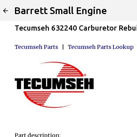
Barrett Small Engine
Tecumseh 632240 Carburetor Rebui
Tecumseh Parts
|
Tecumseh Parts Lookup
Part description: