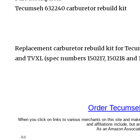
Tecumseh 632240 carburetor rebuild kit
Replacement carburetor rebuild kit for Te
and TVXL (spec
numbers 150217, 150218 and 