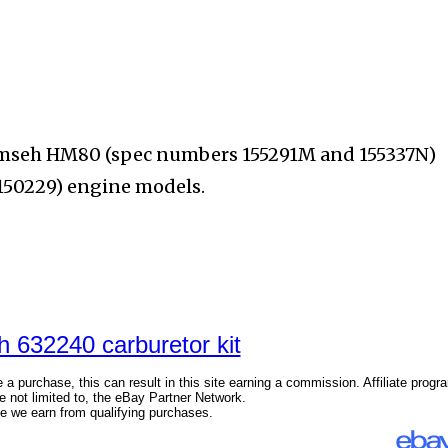
cumseh HM80 (spec
numbers 155291M and 155337N)
150229) engine models.