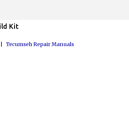
Skip to main content
ld Kit
|
Tecumseh Repair Manuals