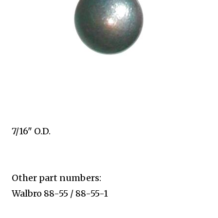
7/16" O.D.
Other part numbers:
Walbro 88-55 / 88-55-1