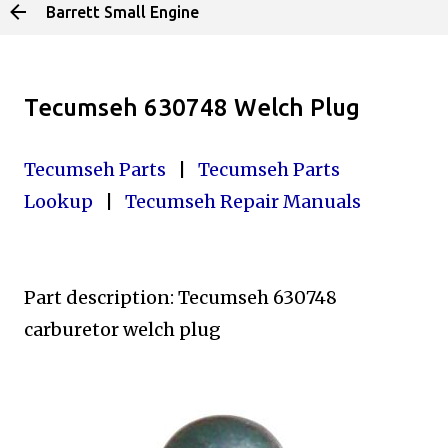
Barrett Small Engine
Skip to main content
Tecumseh 630748 Welch Plug
Tecumseh Parts
|
Tecumseh Parts
Lookup
|
Tecumseh Repair Manuals
Part description: Tecumseh 630748
carburetor welch plug