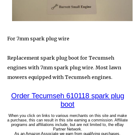
For 7mm spark plug wire
Replacement spark plug boot for Tecumseh
engines with 7mm spark plug wire. Most lawn
mowers equipped with Tecumseh engines.