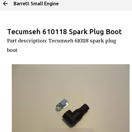
Barrett Small Engine
Skip to main content
Tecumseh 610118 Spark Plug Boot
Part description: Tecumseh 610118 spark plug
boot