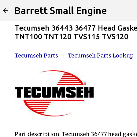
Barrett Small Engine
Tecumseh 36443 36477 Head Gask
TNT100 TNT120 TVS115 TVS120
Tecumseh Parts
|
Tecumseh Parts Lookup
Part description: Tecumseh 36477 head gas