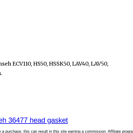
umseh
ECV110, HS50, HSSK50, LAV40, LAV50,
.