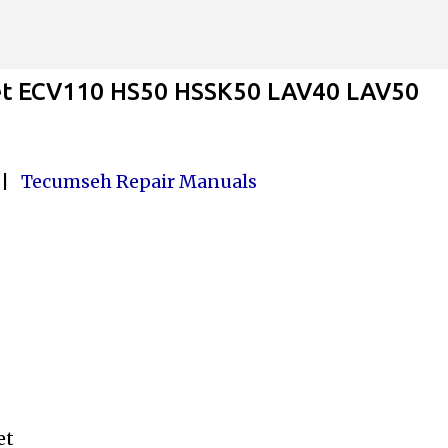
Skip to main content
et ECV110 HS50 HSSK50 LAV40 LAV50
|
Tecumseh Repair Manuals
ket