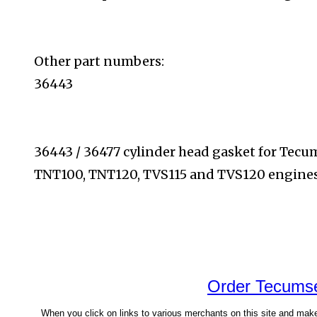
Other part numbers:
36443
36443 / 36477 cylinder head gasket for Tec
TNT100,
TNT120, TVS115 and TVS120 engines