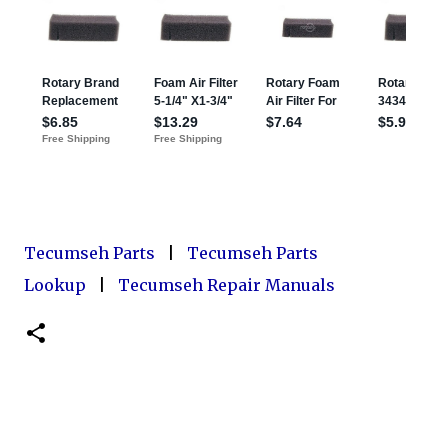
Tecumseh Parts
|
Tecumseh Parts
Lookup
|
Tecumseh Repair Manuals