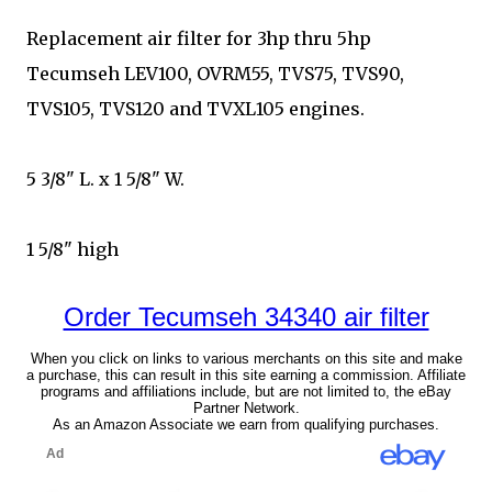
Replacement air filter for 3hp thru 5hp
Tecumseh LEV100, OVRM55, TVS75, TVS90,
TVS105, TVS120 and TVXL105 engines.
5 3/8" L. x 1 5/8" W.
1 5/8" high