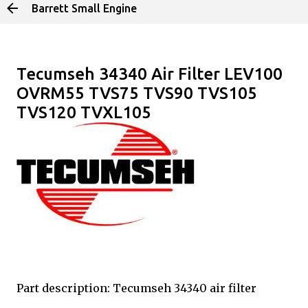
Barrett Small Engine
Skip to main content
Tecumseh 34340 Air Filter LEV100
OVRM55 TVS75 TVS90 TVS105
TVS120 TVXL105
Part description: Tecumseh 34340 air filter