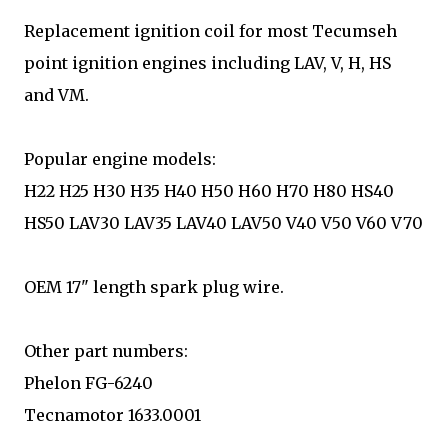
Replacement ignition coil for most Tecumseh
point ignition engines including LAV, V, H, HS
and VM.
Popular engine models:
H22 H25 H30 H35 H40 H50 H60 H70 H80 HS40
HS50 LAV30 LAV35 LAV40 LAV50 V40 V50 V60 V70
OEM 17" length spark plug wire.
Other part numbers:
Phelon FG-6240
Tecnamotor 1633.0001