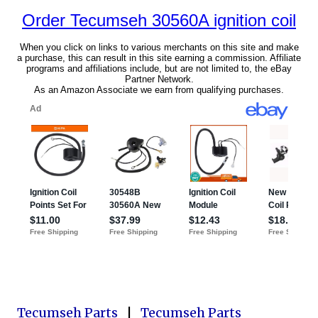
Tecumseh Parts
|
Tecumseh Parts