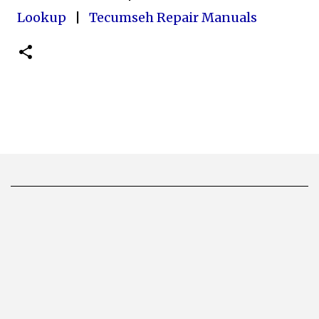
Lookup
|
Tecumseh Repair Manuals