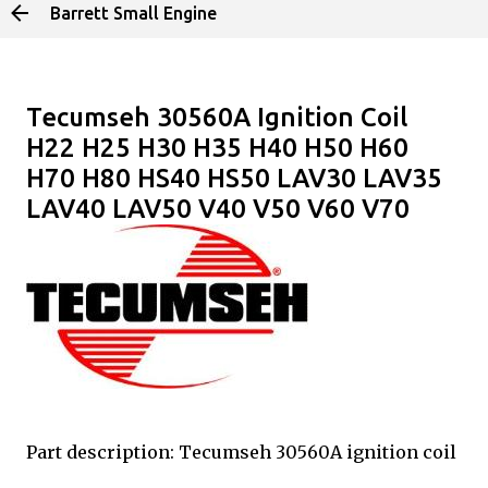
Barrett Small Engine
Skip to main content
Tecumseh 30560A Ignition Coil
H22 H25 H30 H35 H40 H50 H60
H70 H80 HS40 HS50 LAV30 LAV35
LAV40 LAV50 V40 V50 V60 V70
Part description: Tecumseh 30560A ignition coil