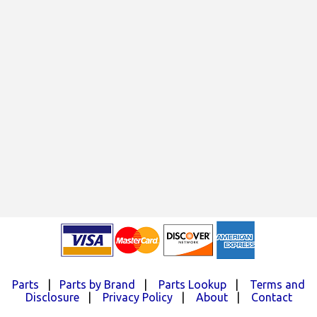
Parts
|
Parts by Brand
|
Parts Lookup
|
Terms and
Disclosure
|
Privacy Policy
|
About
|
Contact