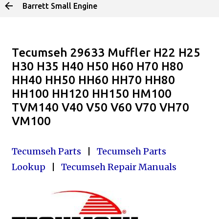
Barrett Small Engine
Skip to main content
Tecumseh 29633 Muffler H22 H25
H30 H35 H40 H50 H60 H70 H80
HH40 HH50 HH60 HH70 HH80
HH100 HH120 HH150 HM100
TVM140 V40 V50 V60 V70 VH70
VM100
Tecumseh Parts
|
Tecumseh Parts
Lookup
|
Tecumseh Repair Manuals