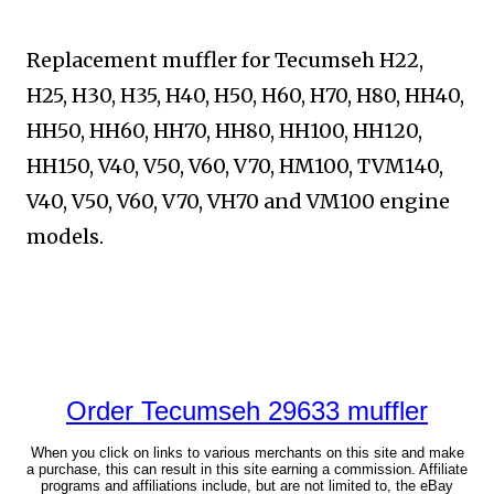
Replacement muffler for Tecumseh H22,
H25, H30, H35, H40, H50, H60, H70, H80, HH40,
HH50, HH60, HH70, HH80, HH100, HH120,
HH150, V40, V50, V60, V70, HM100,
TVM140,
V40, V50, V60, V70, VH70 and VM100 engine
models.