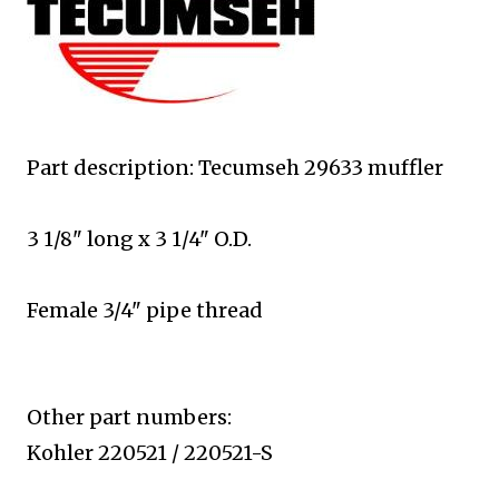
Part description: Tecumseh 29633 muffler
3 1/8" long x 3 1/4" O.D.
Female 3/4" pipe thread
Other part numbers:
Kohler 220521 / 220521-S