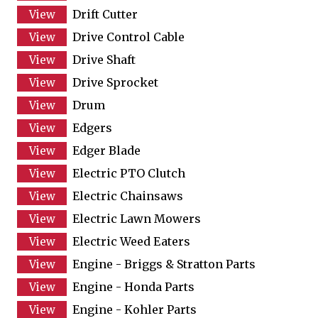
Drift Cutter
Drive Control Cable
Drive Shaft
Drive Sprocket
Drum
Edgers
Edger Blade
Electric PTO Clutch
Electric Chainsaws
Electric Lawn Mowers
Electric Weed Eaters
Engine - Briggs & Stratton Parts
Engine - Honda Parts
Engine - Kohler Parts