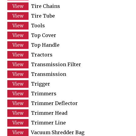
Tire Chains
Tire Tube
Tools
Top Cover
Top Handle
Tractors
Transmission Filter
Transmission
Trigger
Trimmers
Trimmer Deflector
Trimmer Head
Trimmer Line
Vacuum Shredder Bag