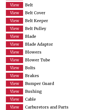
Belt
Belt Cover
Belt Keeper
Belt Pulley
Blade
Blade Adaptor
Blowers
Blower Tube
Bolts
Brakes
Bumper Guard
Bushing
Cable
Carburetors and Parts