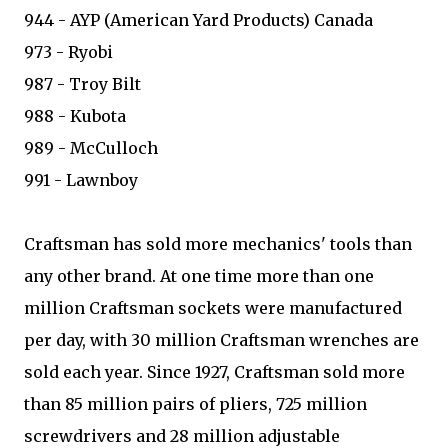
944 - AYP (American Yard Products) Canada
973 - Ryobi
987 - Troy Bilt
988 - Kubota
989 - McCulloch
991 - Lawnboy
Craftsman has sold more mechanics' tools than
any other brand. At one time more than one
million Craftsman sockets were manufactured
per day, with 30 million Craftsman wrenches are
sold each year. Since 1927, Craftsman sold more
than 85 million pairs of pliers, 725 million
screwdrivers and 28 million adjustable