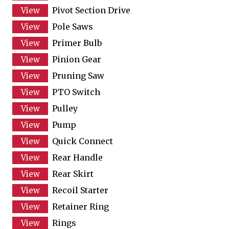
Pivot Section Drive
Pole Saws
Primer Bulb
Pinion Gear
Pruning Saw
PTO Switch
Pulley
Pump
Quick Connect
Rear Handle
Rear Skirt
Recoil Starter
Retainer Ring
Rings