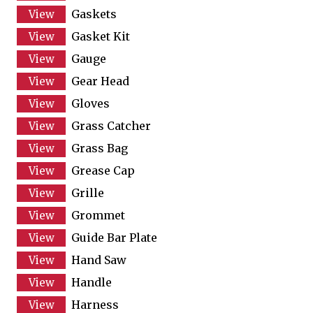
Gaskets
Gasket Kit
Gauge
Gear Head
Gloves
Grass Catcher
Grass Bag
Grease Cap
Grille
Grommet
Guide Bar Plate
Hand Saw
Handle
Harness