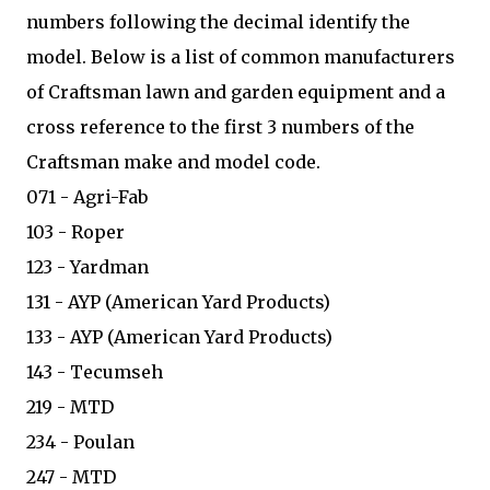
numbers following the decimal identify the
model. Below is a list of common manufacturers
of Craftsman lawn and garden equipment and a
cross reference to the first 3 numbers of the
Craftsman make and model code.
071 - Agri-Fab
103 - Roper
123 - Yardman
131 - AYP (American Yard Products)
133 - AYP (American Yard Products)
143 - Tecumseh
219 - MTD
234 - Poulan
247 - MTD