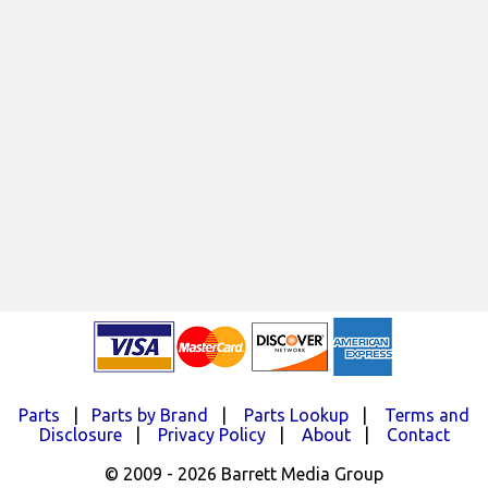
Parts
|
Parts by Brand
|
Parts Lookup
|
Terms and
Disclosure
|
Privacy Policy
|
About
|
Contact
© 2009 - 2026 Barrett Media Group