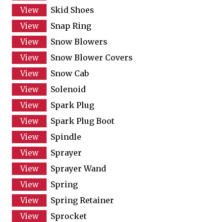
Skid Shoes
Snap Ring
Snow Blowers
Snow Blower Covers
Snow Cab
Solenoid
Spark Plug
Spark Plug Boot
Spindle
Sprayer
Sprayer Wand
Spring
Spring Retainer
Sprocket