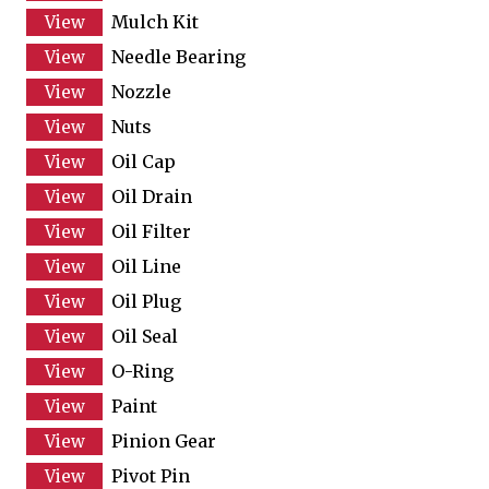
Mulch Kit
Needle Bearing
Nozzle
Nuts
Oil Cap
Oil Drain
Oil Filter
Oil Line
Oil Plug
Oil Seal
O-Ring
Paint
Pinion Gear
Pivot Pin