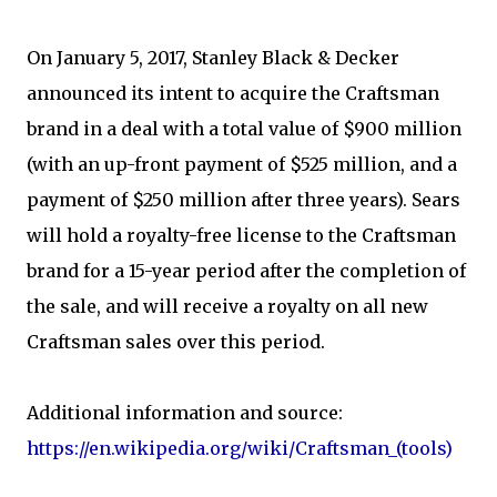
On January 5, 2017, Stanley Black & Decker
announced its intent to acquire the Craftsman
brand in a deal with a total value of $900 million
(with an up-front payment of $525 million, and a
payment of $250 million after three years). Sears
will hold a royalty-free license to the Craftsman
brand for a 15-year period after the completion of
the sale, and will receive a royalty on all new
Craftsman sales over this period.
Additional information and source:
https://en.wikipedia.org/wiki/Craftsman_(tools)