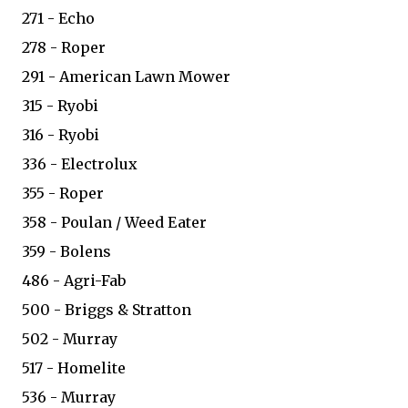
271 - Echo
278 - Roper
291 - American Lawn Mower
315 - Ryobi
316 - Ryobi
336 - Electrolux
355 - Roper
358 - Poulan / Weed Eater
359 - Bolens
486 - Agri-Fab
500 - Briggs & Stratton
502 - Murray
517 - Homelite
536 - Murray