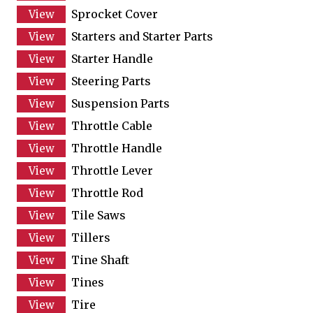
Sprocket Cover
Starters and Starter Parts
Starter Handle
Steering Parts
Suspension Parts
Throttle Cable
Throttle Handle
Throttle Lever
Throttle Rod
Tile Saws
Tillers
Tine Shaft
Tines
Tire