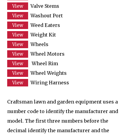
Valve Stems
Washout Port
Weed Eaters
Weight Kit
Wheels
Wheel Motors
Wheel Rim
Wheel Weights
Wiring Harness
Craftsman lawn and garden equipment uses a
number code to identify the manufacturer and
model. The first three numbers before the
decimal identify the manufacturer and the