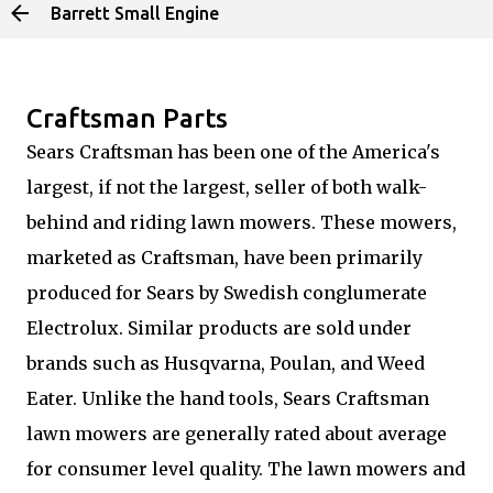
Barrett Small Engine
Skip to main content
Craftsman Parts
Sears Craftsman has been one of the America's
largest, if not the largest, seller of both walk-
behind and riding lawn mowers. These mowers,
marketed as Craftsman, have been primarily
produced for Sears by Swedish conglumerate
Electrolux. Similar products are sold under
brands such as Husqvarna, Poulan, and Weed
Eater. Unlike the hand tools, Sears Craftsman
lawn mowers are generally rated about average
for consumer level quality. The lawn mowers and