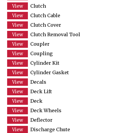
Clutch
Clutch Cable
Clutch Cover
Clutch Removal Tool
Coupler
Coupling
Cylinder Kit
Cylinder Gasket
Decals
Deck Lift
Deck
Deck Wheels
Deflector
Discharge Chute