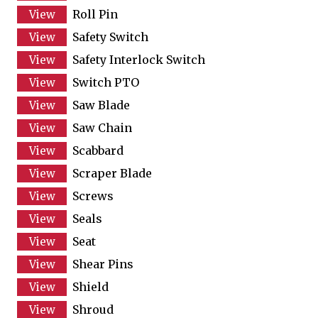
Roll Pin
Safety Switch
Safety Interlock Switch
Switch PTO
Saw Blade
Saw Chain
Scabbard
Scraper Blade
Screws
Seals
Seat
Shear Pins
Shield
Shroud