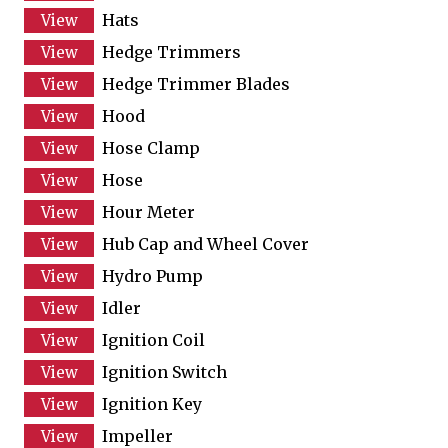
Hats
Hedge Trimmers
Hedge Trimmer Blades
Hood
Hose Clamp
Hose
Hour Meter
Hub Cap and Wheel Cover
Hydro Pump
Idler
Ignition Coil
Ignition Switch
Ignition Key
Impeller