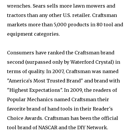
wrenches. Sears sells more lawn mowers and
tractors than any other U.S. retailer. Craftsman
markets more than 5,000 products in 80 tool and
equipment categories.
Consumers have ranked the Craftsman brand
second (surpassed only by Waterford Crystal) in
terms of quality. In 2007, Craftsman was named
"America's Most Trusted Brand" and brand with
"Highest Expectations". In 2009, the readers of
Popular Mechanics named Craftsman their
favorite brand of hand tools in their Reader's
Choice Awards. Craftsman has been the official
tool brand of NASCAR and the DIY Network.