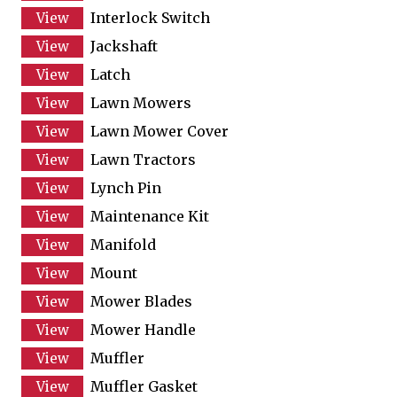
Interlock Switch
Jackshaft
Latch
Lawn Mowers
Lawn Mower Cover
Lawn Tractors
Lynch Pin
Maintenance Kit
Manifold
Mount
Mower Blades
Mower Handle
Muffler
Muffler Gasket