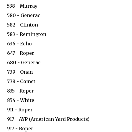
538 - Murray
580 - Generac
582 - Clinton
583 - Remington
636 - Echo
647 - Roper
680 - Generac
739 - Onan
778 - Comet
835 - Roper
854 - White
911 - Roper
917 - AYP (American Yard Products)
917 - Roper