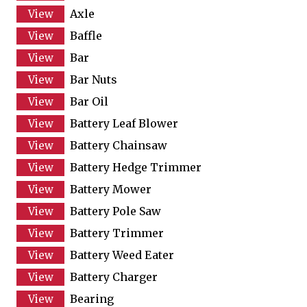
Axle
Baffle
Bar
Bar Nuts
Bar Oil
Battery Leaf Blower
Battery Chainsaw
Battery Hedge Trimmer
Battery Mower
Battery Pole Saw
Battery Trimmer
Battery Weed Eater
Battery Charger
Bearing