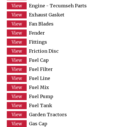
Engine - Tecumseh Parts
Exhaust Gasket
Fan Blades
Fender
Fittings
Friction Disc
Fuel Cap
Fuel Filter
Fuel Line
Fuel Mix
Fuel Pump
Fuel Tank
Garden Tractors
Gas Cap