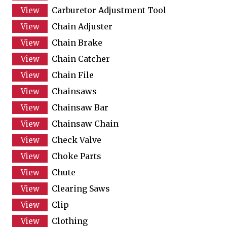
Carburetor Adjustment Tool
Chain Adjuster
Chain Brake
Chain Catcher
Chain File
Chainsaws
Chainsaw Bar
Chainsaw Chain
Check Valve
Choke Parts
Chute
Clearing Saws
Clip
Clothing