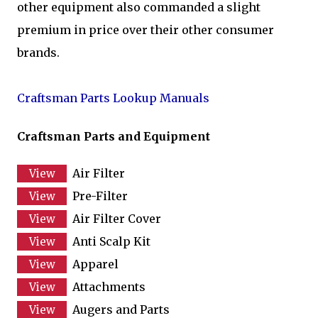
other equipment also commanded a slight
premium in price over their other consumer
brands.
Craftsman Parts Lookup Manuals
Craftsman Parts and Equipment
Air Filter
Pre-Filter
Air Filter Cover
Anti Scalp Kit
Apparel
Attachments
Augers and Parts