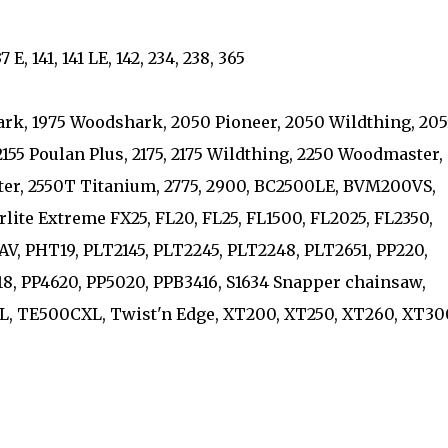
 E, 141, 141 LE, 142, 234, 238, 365
ark, 1975 Woodshark, 2050 Pioneer, 2050 Wildthing, 205
55 Poulan Plus, 2175, 2175 Wildthing, 2250 Woodmaster,
er, 2550T Titanium, 2775, 2900, BC2500LE, BVM200VS,
rlite Extreme FX25, FL20, FL25, FL1500, FL2025, FL2350,
8AV, PHT19, PLT2145, PLT2245, PLT2248, PLT2651, PP220,
218, PP4620, PP5020, PPB3416, S1634 Snapper chainsaw,
 TE500CXL, Twist'n Edge, XT200, XT250, XT260, XT30