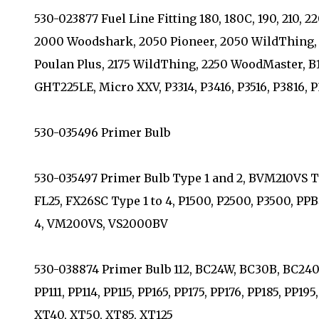
530-023877 Fuel Line Fitting 180, 180C, 190, 210, 2
2000 Woodshark, 2050 Pioneer, 2050 WildThing, 
Poulan Plus, 2175 WildThing, 2250 WoodMaster,
GHT225LE, Micro XXV, P3314, P3416, P3516, P3816, P
530-035496 Primer Bulb
530-035497 Primer Bulb Type 1 and 2, BVM210VS T
FL25, FX26SC Type 1 to 4, P1500, P2500, P3500, PP
4, VM200VS, VS2000BV
530-038874 Primer Bulb 112, BC24W, BC30B, BC2400 
PP111, PP114, PP115, PP165, PP175, PP176, PP185, PP1
XT40, XT50, XT85, XT125