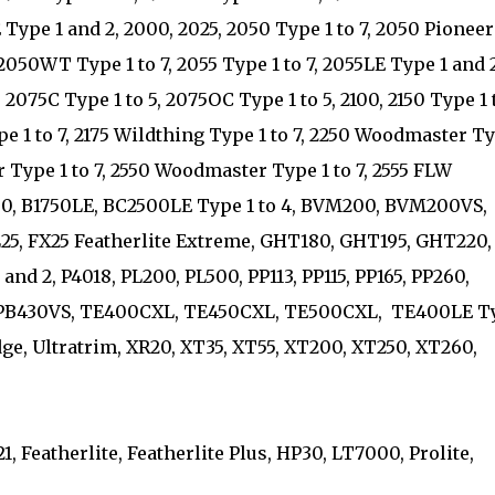
 Type 1 and 2, 2000, 2025, 2050 Type 1 to 7, 2050 Pioneer
2050WT Type 1 to 7, 2055 Type 1 to 7, 2055LE Type 1 and 
2075C Type 1 to 5, 2075OC Type 1 to 5, 2100, 2150 Type 1 
pe 1 to 7, 2175 Wildthing Type 1 to 7, 2250 Woodmaster T
r Type 1 to 7, 2550 Woodmaster Type 1 to 7, 2555 FLW
1750, B1750LE, BC2500LE Type 1 to 4, BVM200, BVM200VS,
FL25, FX25 Featherlite Extreme, GHT180, GHT195, GHT220,
and 2, P4018, PL200, PL500, PP113, PP115, PP165, PP260,
 PPB430VS, TE400CXL, TE450CXL, TE500CXL, TE400LE T
dge, Ultratrim, XR20, XT35, XT55, XT200, XT250, XT260,
, Featherlite, Featherlite Plus, HP30, LT7000, Prolite,