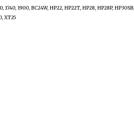
730, 1740, 1900, BC24W, HP22, HP22T, HP28, HP28P, HP30SB
10, XT25