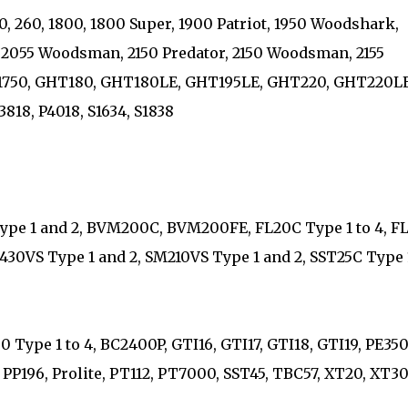
20, 260, 1800, 1800 Super, 1900 Patriot, 1950 Woodshark,
2055 Woodsman, 2150 Predator, 2150 Woodsman, 2155
 B1750, GHT180, GHT180LE, GHT195LE, GHT220, GHT220LE
3818, P4018, S1634, S1838
ype 1 and 2, BVM200C, BVM200FE, FL20C Type 1 to 4, FL
B430VS Type 1 and 2, SM210VS Type 1 and 2, SST25C Type 
Type 1 to 4, BC2400P, GTI16, GTI17, GTI18, GTI19, PE350
95, PP196, Prolite, PT112, PT7000, SST45, TBC57, XT20, XT30