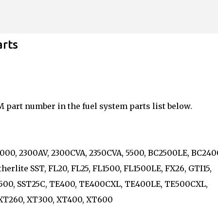
Skip to main content
arts
M part number in the fuel system parts list below.
5, 2000, 2300AV, 2300CVA, 2350CVA, 5500, BC2500LE, BC240
therlite SST, FL20, FL25, FL1500, FL1500LE, FX26, GTI15,
, PL500, SST25C, TE400, TE400CXL, TE400LE, TE500CXL,
, XT260, XT300, XT400, XT600