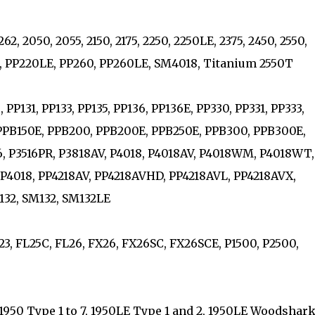
2, 2050, 2055, 2150, 2175, 2250, 2250LE, 2375, 2450, 2550,
0, PP220LE, PP260, PP260LE, SM4018, Titanium 2550T
PP131, PP133, PP135, PP136, PP136E, PP330, PP331, PP333,
 PPB150E, PPB200, PPB200E, PPB250E, PPB300, PPB300E,
6, P3516PR, P3818AV, P4018, P4018AV, P4018WM, P4018WT,
PP4018, PP4218AV, PP4218AVHD, PP4218AVL, PP4218AVX,
M132, SM132, SM132LE
23, FL25C, FL26, FX26, FX26SC, FX26SCE, P1500, P2500,
 1950 Type 1 to 7, 1950LE Type 1 and 2, 1950LE Woodshark