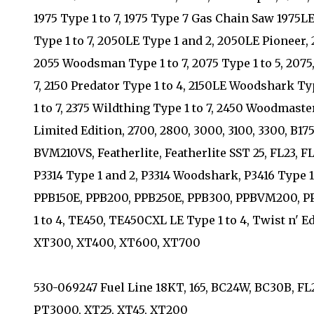
1975 Type 1 to 7, 1975 Type 7 Gas Chain Saw 1975LE
Type 1 to 7, 2050LE Type 1 and 2, 2050LE Pioneer, 
2055 Woodsman Type 1 to 7, 2075 Type 1 to 5, 2075, 
7, 2150 Predator Type 1 to 4, 2150LE Woodshark Ty
1 to 7, 2375 Wildthing Type 1 to 7, 2450 Woodmaste
Limited Edition, 2700, 2800, 3000, 3100, 3300, B
BVM210VS, Featherlite, Featherlite SST 25, FL23, 
P3314 Type 1 and 2, P3314 Woodshark, P3416 Type 1 
PPB150E, PPB200, PPB250E, PPB300, PPBVM200,
1 to 4, TE450, TE450CXL LE Type 1 to 4, Twist n' E
XT300, XT400, XT600, XT700
530-069247 Fuel Line 18KT, 165, BC24W, BC30B, FL21
PT3000, XT25, XT45, XT200