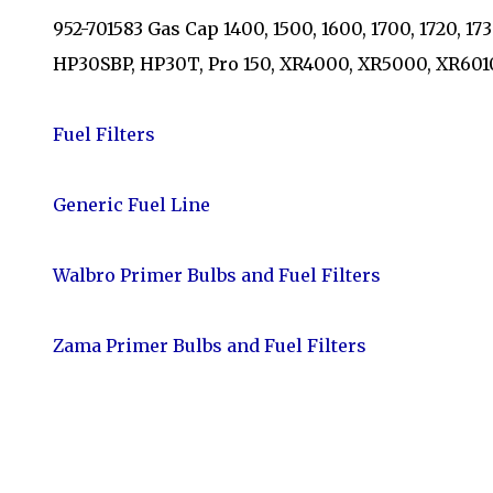
952-701583 Gas Cap 1400, 1500, 1600, 1700, 1720, 1
HP30SBP, HP30T, Pro 150, XR4000, XR5000, XR60
Fuel Filters
Generic Fuel Line
Walbro Primer Bulbs and Fuel Filters
Zama Primer Bulbs and Fuel Filters