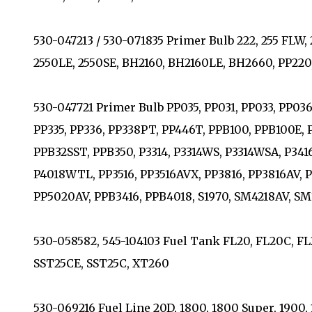
530-047213 / 530-071835 Primer Bulb 222, 255 FLW, 26
2550LE, 2550SE, BH2160, BH2160LE, BH2660, PP22
530-047721 Primer Bulb PP035, PP031, PP033, PP036, 
PP335, PP336, PP338PT, PP446T, PPB100, PPB100E,
PPB32SST, PPB350, P3314, P3314WS, P3314WSA, P341
P4018WTL, PP3516, PP3516AVX, PP3816, PP3816AV, 
PP5020AV, PPB3416, PPB4018, S1970, SM4218AV, S
530-058582, 545-104103 Fuel Tank FL20, FL20C, FL
SST25CE, SST25C, XT260
530-069216 Fuel Line 20D, 1800, 1800 Super, 1900,