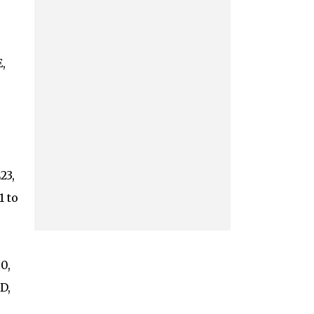
,
23,
1 to
0,
D,