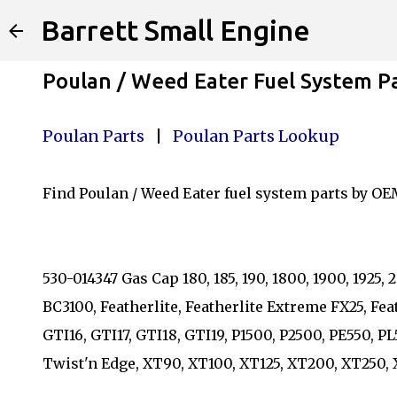
Barrett Small Engine
Poulan / Weed Eater Fuel System P
Poulan Parts
|
Poulan Parts Lookup
Find Poulan / Weed Eater fuel system parts by OE
530-014347 Gas Cap 180, 185, 190, 1800, 1900, 192
BC3100, Featherlite, Featherlite Extreme FX25, Fea
GTI16, GTI17, GTI18, GTI19, P1500, P2500, PE550
Twist'n Edge, XT90, XT100, XT125, XT200, XT250