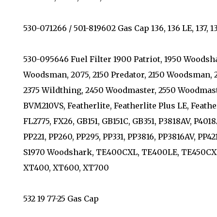
530-071266 / 501-819602 Gas Cap 136, 136 LE, 137, 137
530-095646 Fuel Filter 1900 Patriot, 1950 Woodsh
Woodsman, 2075, 2150 Predator, 2150 Woodsman, 21
2375 Wildthing, 2450 Woodmaster, 2550 Woodmast
BVM210VS, Featherlite, Featherlite Plus LE, Feathe
FL2775, FX26, GB151, GB151C, GB351, P3818AV, P401
PP221, PP260, PP295, PP331, PP3816, PP3816AV, PP4
S1970 Woodshark, TE400CXL, TE400LE, TE450CXL,
XT400, XT600, XT700
532 19 77-25 Gas Cap