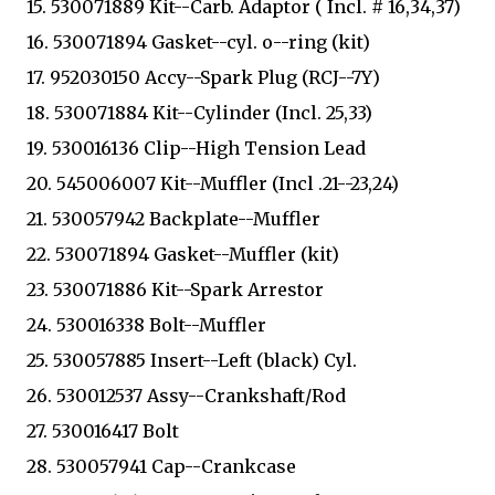
15. 530071889 Kit--Carb. Adaptor ( Incl. # 16,34,37)
16. 530071894 Gasket--cyl. o--ring (kit)
17. 952030150 Accy--Spark Plug (RCJ--7Y)
18. 530071884 Kit--Cylinder (Incl. 25,33)
19. 530016136 Clip--High Tension Lead
20. 545006007 Kit--Muffler (Incl .21--23,24)
21. 530057942 Backplate--Muffler
22. 530071894 Gasket--Muffler (kit)
23. 530071886 Kit--Spark Arrestor
24. 530016338 Bolt--Muffler
25. 530057885 Insert--Left (black) Cyl.
26. 530012537 Assy--Crankshaft/Rod
27. 530016417 Bolt
28. 530057941 Cap--Crankcase