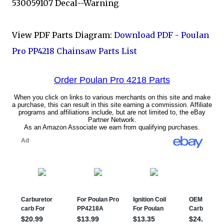
530059107 Decal--Warning
View PDF Parts Diagram:
Download PDF - Poulan
Pro PP4218 Chainsaw Parts List