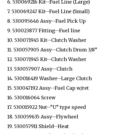
6. 530069216 Kit--Fuel Line (Large)
7. 530069247 Kit--Fuel Line (Small)
8. 530095646 Assy--Fuel Pick Up
9. 530023877 Fitting--Fuel line
10. 530071945 Kit--Clutch Washer
11. 530057905 Assy--Clutch Drum 3/8”
12. 530071945 Kit--Clutch Washer
13. 530057907 Assy--Clutch
14. 530016419 Washer--Large Clutch
15. 530047192 Assy--Fuel Cap w/ret
16. 530016064 Screw
17. 530015922 Nut--”U” type speed
18. 530059635 Assy--Flywheel
19. 530057911 Shield--Heat