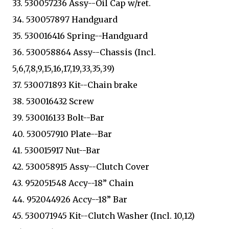
33. 530057236 Assy--Oil Cap w/ret.
34. 530057897 Handguard
35. 530016416 Spring--Handguard
36. 530058864 Assy--Chassis (Incl.
5,6,7,8,9,15,16,17,19,33,35,39)
37. 530071893 Kit--Chain brake
38. 530016432 Screw
39. 530016133 Bolt--Bar
40. 530057910 Plate--Bar
41. 530015917 Nut--Bar
42. 530058915 Assy--Clutch Cover
43. 952051548 Accy--18” Chain
44. 952044926 Accy--18” Bar
45. 530071945 Kit--Clutch Washer (Incl. 10,12)