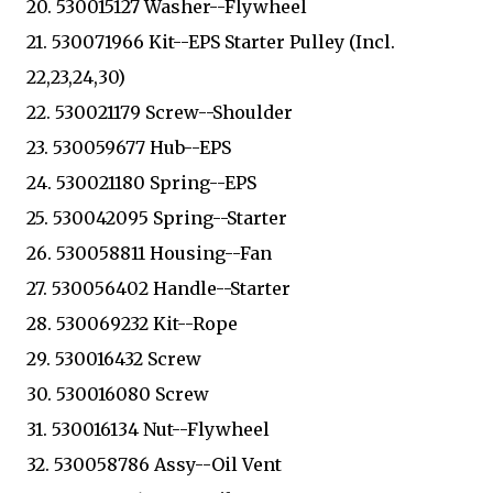
20. 530015127 Washer--Flywheel
21. 530071966 Kit--EPS Starter Pulley (Incl.
22,23,24,30)
22. 530021179 Screw--Shoulder
23. 530059677 Hub--EPS
24. 530021180 Spring--EPS
25. 530042095 Spring--Starter
26. 530058811 Housing--Fan
27. 530056402 Handle--Starter
28. 530069232 Kit--Rope
29. 530016432 Screw
30. 530016080 Screw
31. 530016134 Nut--Flywheel
32. 530058786 Assy--Oil Vent