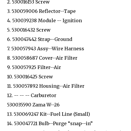
2. 530016153 Screw
3. 530059006 Reflector--Tape
4. 530039238 Module -- Ignition
5. 530016432 Screw
6. 530047442 Strap--Ground
7. 530057943 Assy--Wire Harness
8. 530058687 Cover--Air Filter
9. 530057925 Filter--Air
10. 530016425 Screw
11. 530057892 Housing--Air Filter
12. -- -- -- Carburetor
530035590 Zama W--26
13. 530069247 Kit--Fuel Line (Small)
14. 530047721 Bulb--Purge “snap--in”