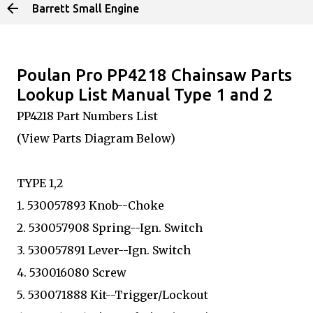
Barrett Small Engine
Skip to main content
Poulan Pro PP4218 Chainsaw Parts
Lookup List Manual Type 1 and 2
PP4218 Part Numbers List
(View Parts Diagram Below)
TYPE 1,2
1. 530057893 Knob--Choke
2. 530057908 Spring--Ign. Switch
3. 530057891 Lever--Ign. Switch
4. 530016080 Screw
5. 530071888 Kit--Trigger/Lockout