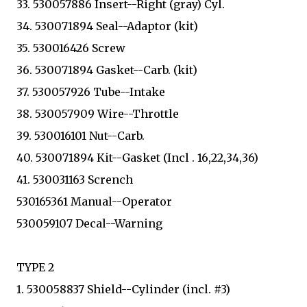
33. 530057886 Insert--Right (gray) Cyl.
34. 530071894 Seal--Adaptor (kit)
35. 530016426 Screw
36. 530071894 Gasket--Carb. (kit)
37. 530057926 Tube--Intake
38. 530057909 Wire--Throttle
39. 530016101 Nut--Carb.
40. 530071894 Kit--Gasket (Incl . 16,22,34,36)
41. 530031163 Scrench
530165361 Manual--Operator
530059107 Decal--Warning
TYPE 2
1. 530058837 Shield--Cylinder (incl. #3)