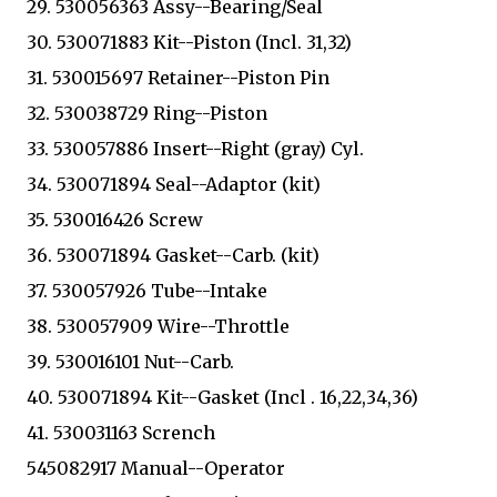
29. 530056363 Assy--Bearing/Seal
30. 530071883 Kit--Piston (Incl. 31,32)
31. 530015697 Retainer--Piston Pin
32. 530038729 Ring--Piston
33. 530057886 Insert--Right (gray) Cyl.
34. 530071894 Seal--Adaptor (kit)
35. 530016426 Screw
36. 530071894 Gasket--Carb. (kit)
37. 530057926 Tube--Intake
38. 530057909 Wire--Throttle
39. 530016101 Nut--Carb.
40. 530071894 Kit--Gasket (Incl . 16,22,34,36)
41. 530031163 Scrench
545082917 Manual--Operator