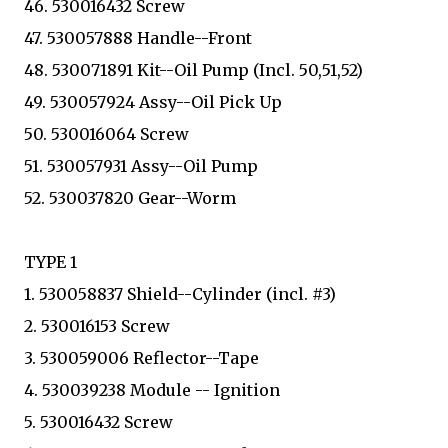
46. 530016432 Screw
47. 530057888 Handle--Front
48. 530071891 Kit--Oil Pump (Incl. 50,51,52)
49. 530057924 Assy--Oil Pick Up
50. 530016064 Screw
51. 530057931 Assy--Oil Pump
52. 530037820 Gear--Worm
TYPE 1
1. 530058837 Shield--Cylinder (incl. #3)
2. 530016153 Screw
3. 530059006 Reflector--Tape
4. 530039238 Module -- Ignition
5. 530016432 Screw