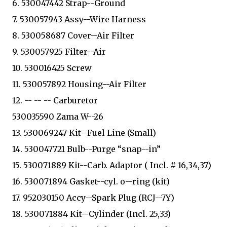
6. 530047442 Strap--Ground
7. 530057943 Assy--Wire Harness
8. 530058687 Cover--Air Filter
9. 530057925 Filter--Air
10. 530016425 Screw
11. 530057892 Housing--Air Filter
12. -- -- -- Carburetor
530035590 Zama W--26
13. 530069247 Kit--Fuel Line (Small)
14. 530047721 Bulb--Purge “snap--in”
15. 530071889 Kit--Carb. Adaptor ( Incl. # 16,34,37)
16. 530071894 Gasket--cyl. o--ring (kit)
17. 952030150 Accy--Spark Plug (RCJ--7Y)
18. 530071884 Kit--Cylinder (Incl. 25,33)