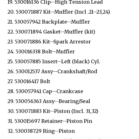
19. 530016136 Clip--High Tension Lead
20. 530071887 Kit--Muffler (Incl .21--23,24)
21. 530057942 Backplate--Muffler
22. 530071894 Gasket--Muffler (kit)
23. 530071886 Kit--Spark Arrestor
24. 530016338 Bolt--Muffler
25. 530057885 Insert--Left (black) Cyl.
26. 530012537 Assy--Crankshaft/Rod
27. 530016417 Bolt
28. 530057941 Cap--Crankcase
29. 530056363 Assy--Bearing/Seal
30. 530071883 Kit--Piston (Incl. 31,32)
31. 530015697 Retainer--Piston Pin
32. 530038729 Ring--Piston