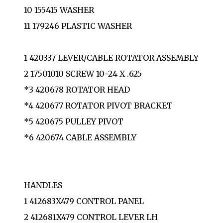
10 155415 WASHER
11 179246 PLASTIC WASHER
1 420337 LEVER/CABLE ROTATOR ASSEMBLY
2 17501010 SCREW 10−24 X .625
*3 420678 ROTATOR HEAD
*4 420677 ROTATOR PIVOT BRACKET
*5 420675 PULLEY PIVOT
*6 420674 CABLE ASSEMBLY
HANDLES
1 412683X479 CONTROL PANEL
2 412681X479 CONTROL LEVER LH