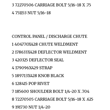
3 72270506 CARRIAGE BOLT 5/16−18 X .75
4 751153 NUT 5/16−18
CONTROL PANEL / DISCHARGE CHUTE
1 404770X428 CHUTE WELDMENT
2 178633X428 DEFLECTOR WELDMENT
3 420325 DEFLECTOR SEAL
4 179096X429 STRAP
5 189713X428 KNOB BLACK
6 128415 POP RIVET
7 185600 SHOULDER BOLT 1/4−20 X .704
8 72270505 CARRIAGE BOLT 5/16−18 X .625
9 191730 NUT 1/4−20