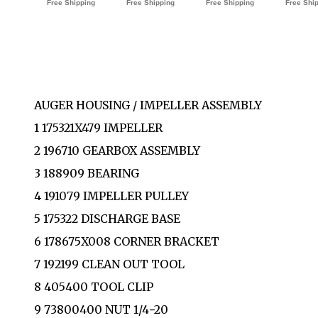
AUGER HOUSING / IMPELLER ASSEMBLY
1 175321X479 IMPELLER
2 196710 GEARBOX ASSEMBLY
3 188909 BEARING
4 191079 IMPELLER PULLEY
5 175322 DISCHARGE BASE
6 178675X008 CORNER BRACKET
7 192199 CLEAN OUT TOOL
8 405400 TOOL CLIP
9 73800400 NUT 1/4−20