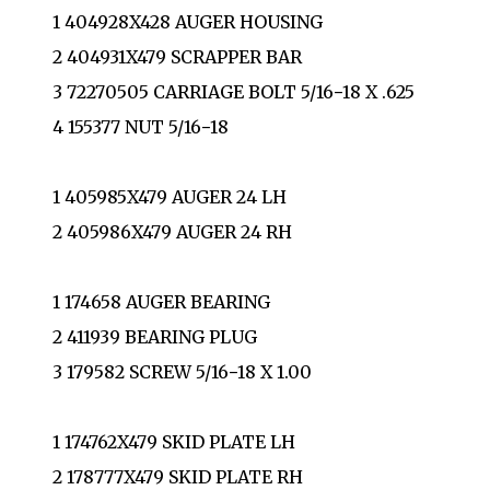
1 404928X428 AUGER HOUSING
2 404931X479 SCRAPPER BAR
3 72270505 CARRIAGE BOLT 5/16−18 X .625
4 155377 NUT 5/16−18
1 405985X479 AUGER 24 LH
2 405986X479 AUGER 24 RH
1 174658 AUGER BEARING
2 411939 BEARING PLUG
3 179582 SCREW 5/16−18 X 1.00
1 174762X479 SKID PLATE LH
2 178777X479 SKID PLATE RH