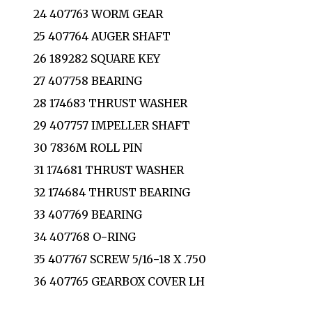
24 407763 WORM GEAR
25 407764 AUGER SHAFT
26 189282 SQUARE KEY
27 407758 BEARING
28 174683 THRUST WASHER
29 407757 IMPELLER SHAFT
30 7836M ROLL PIN
31 174681 THRUST WASHER
32 174684 THRUST BEARING
33 407769 BEARING
34 407768 O−RING
35 407767 SCREW 5/16−18 X .750
36 407765 GEARBOX COVER LH