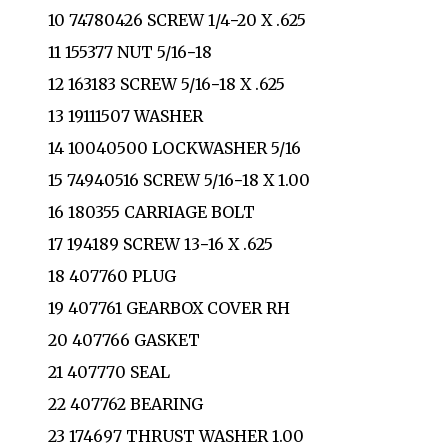
10 74780426 SCREW 1/4−20 X .625
11 155377 NUT 5/16−18
12 163183 SCREW 5/16−18 X .625
13 19111507 WASHER
14 10040500 LOCKWASHER 5/16
15 74940516 SCREW 5/16−18 X 1.00
16 180355 CARRIAGE BOLT
17 194189 SCREW 13−16 X .625
18 407760 PLUG
19 407761 GEARBOX COVER RH
20 407766 GASKET
21 407770 SEAL
22 407762 BEARING
23 174697 THRUST WASHER 1.00