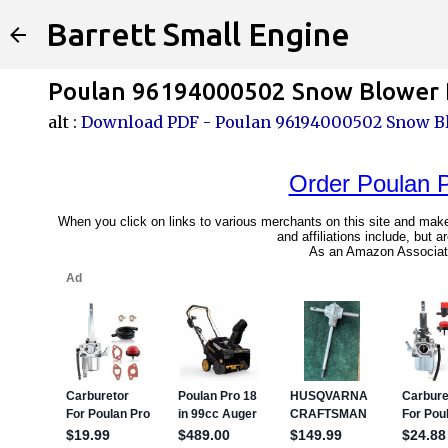
Barrett Small Engine
Poulan 96194000502 Snow Blower P
alt :
Download PDF - Poulan 96194000502 Snow Bl