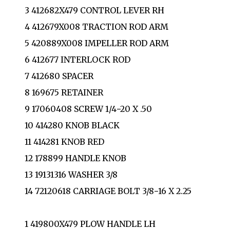
3 412682X479 CONTROL LEVER RH
4 412679X008 TRACTION ROD ARM
5 420889X008 IMPELLER ROD ARM
6 412677 INTERLOCK ROD
7 412680 SPACER
8 169675 RETAINER
9 17060408 SCREW 1/4−20 X .50
10 414280 KNOB BLACK
11 414281 KNOB RED
12 178899 HANDLE KNOB
13 19131316 WASHER 3/8
14 72120618 CARRIAGE BOLT 3/8−16 X 2.25
1 419800X479 PLOW HANDLE LH