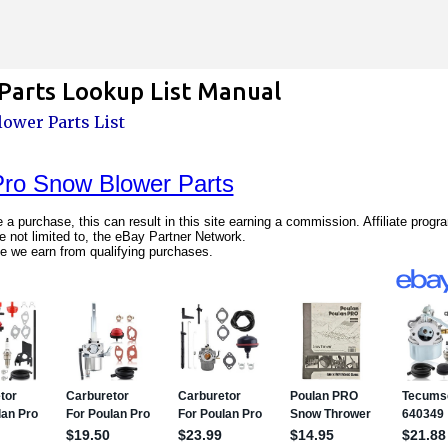
Skip to main content
arts Lookup List Manual
ower Parts List