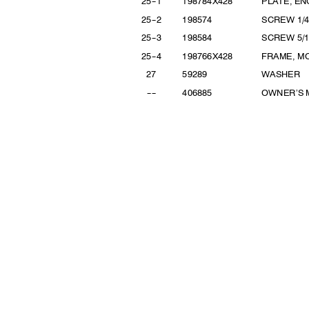
2
5
--
1
198784X
428
PLATE, E
2
5
--
2
19857
4
SCREW
1/
2
5
--
3
19858
4
SCREW 5
/
2
5
--
4
198766X
428
FRAME, M
2
7
5928
9
WASHER
--
--
40688
5
OWNER’S