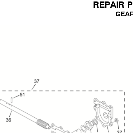
REPAIR 
GEA