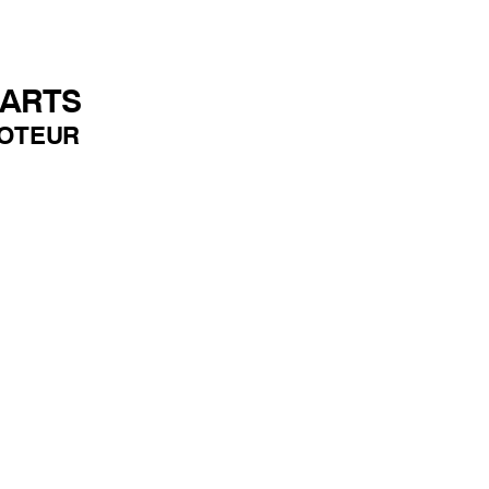
PARTS
OTEUR