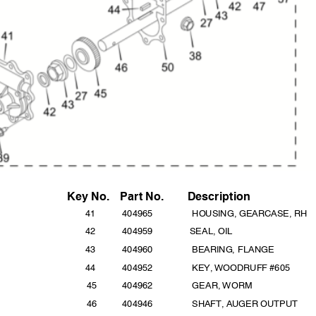
Key No
.
Part
No.
Descripti
on
41
4049
65
HOUSING, GEARCASE, RH
42
40495
9
SEAL, O
IL
43
4049
60
BEARING, FLANGE
44
4049
52
KEY, WOODRUFF #605
45
4049
62
GEAR, WORM
46
40494
6
SHAFT, AUGER OUTPUT