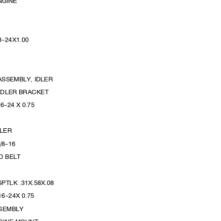
ENGINE
8
--
24X1.
00
L
L
ASSEMBLY, IDLER
 IDLER BRACKET
16
--
24 X 0.75
IDLER
/8
--
16
OD BELT
PTLK .31X.58X.08
16
--
24X 0.
75
SSEMBLY