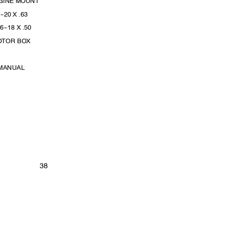
NGINE MOUNT
4
--
20 X .63
16
--
18 X .50
OTOR BOX
 MANUAL
38