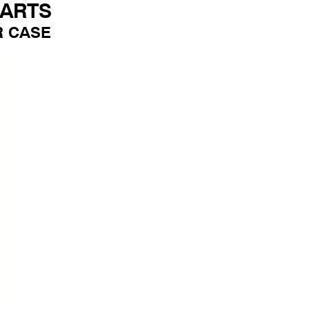
PARTS
R CASE