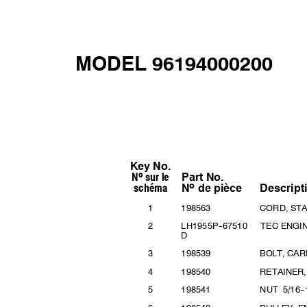
MODEL 96194000200
Key No.
o
N sur
le
Part
No.
o
schém
a
Descript
N
de
pièce
1
19856
3
CORD, ST
2
LH195
5P
--
67510 TEC
ENGI
D
3
19853
9
BOLT, CAR
4
19854
0
RETAINER
5
19854
1
NUT 5/16
--