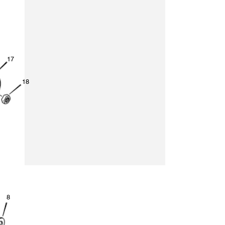
1
7
1
8
8