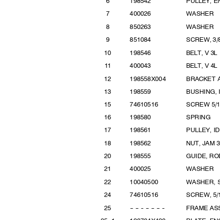
6
19854
2
PULLEY, 
7
40002
6
WASHER
8
85026
3
WASHER
9
85108
4
SCREW, 3/
1
0
19854
6
BELT, V 3
11
40004
3
BELT, V 4
1
2
198558X0
04
BRACKET 
1
3
19855
9
BUSHING,
1
5
746105
16
SCREW 5
/
1
6
19858
0
SPRI
NG
1
7
19856
1
PULLEY, 
1
8
19856
2
NUT, JAM 3
2
0
19855
5
GUIDE, R
2
1
40002
5
WASHER
2
2
100405
00
WASHER, S
2
4
746105
16
SCREW, 5/
2
5
--
--
--
--
--
--
--
FRAME A