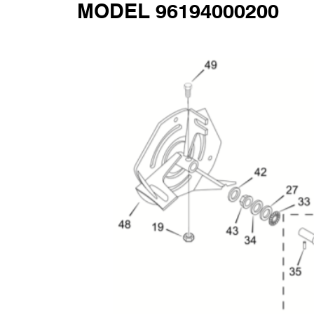
MODEL 96194000200