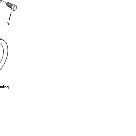
9
ousing