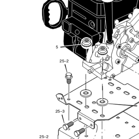
5
2
5
--
2
2
5
--
3
2
5
--
2