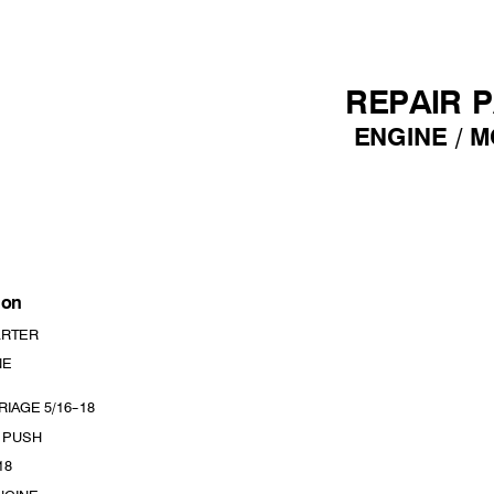
REPAIR 
ENGINE /
M
i
on
A
RTER
NE
RIAGE 5/16
--
18
, PUSH
18