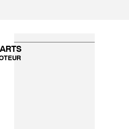
PARTS
OTEUR