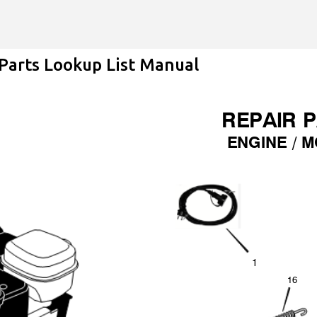
Skip to main content
arts Lookup List Manual
REPAIR 
ENGINE /
M
1
1
6