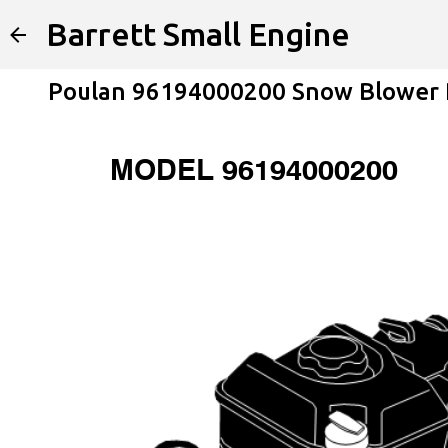
Barrett Small Engine
Poulan 96194000200 Snow Blower P
MODEL 96194000200