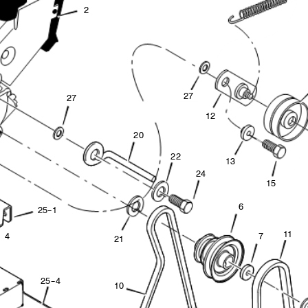
2
2
7
2
7
1
2
20
2
2
1
3
2
4
1
5
6
2
5
--
1
11
4
7
2
1
2
5
--
4
1
0