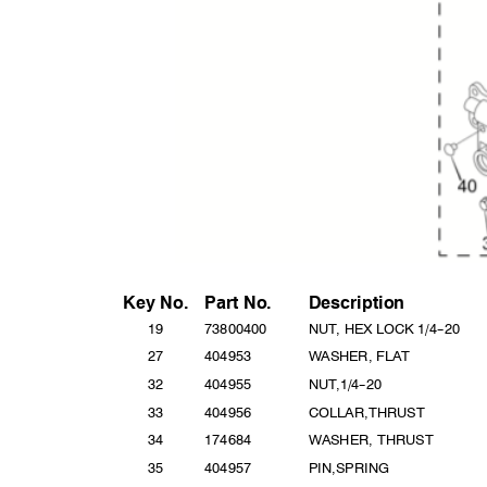
Key No
.
Part
No.
Descripti
on
19
738004
00
NUT, HEX LOCK 1/4
--
20
27
40495
3
WASHER, FLAT
32
40495
5
NUT,1/
4
--
20
33
4049
56
COLLAR,T
HRUST
34
17468
4
WASHER, THRUST
35
40495
7
PIN,SPR
ING