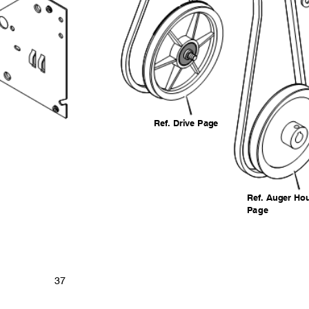
Ref. Drive Page
Ref. Auger H
Pag
e
37