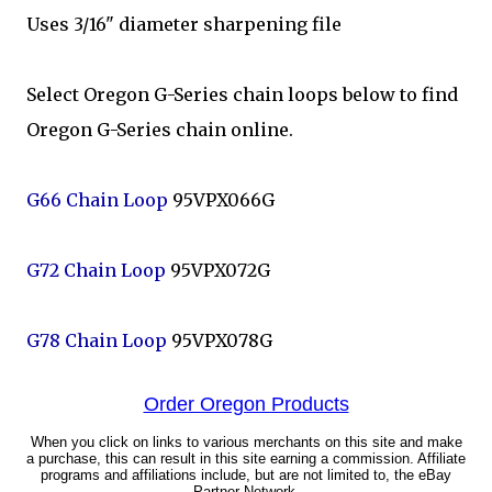
Uses 3/16" diameter sharpening file
Select Oregon G-Series chain loops below to find
Oregon G-Series chain online.
G66 Chain Loop
95VPX066G
G72 Chain Loop
95VPX072G
G78 Chain Loop
95VPX078G