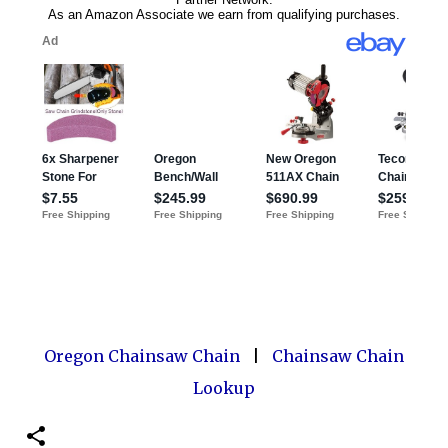
Oregon Chainsaw Chain
|
Chainsaw Chain
Lookup