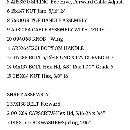
5 AR53530 SPRING-Bee Hive, Forward Cable Adjust
6 15x147 NUT-Jam, 5/16"-24
8 7401038 TOP HANDLE ASSEMBLY
9 AR3108A CABLE ASSEMBLY WITH FERREL
10 094068 KNOB - Wing
11 AR3264E201 BOTTOM HANDLE
13 315288 BOLT 5/16’-18 UNC X 1.75 CURVED HD
14 01x137 BOLT-Hex Hd, 3/8”-16 x 1.00”, Grade 5
15 015X84 NUT-Hex, 3/8”-16
SHAFT ASSEMBLY
1 37X138 BELT-Forward
2 001X64 CAPSCREW-Hex Hd, 5/16-24 x 3/4”
3 018X15 LOCKWASHER-Spring, 5/16”