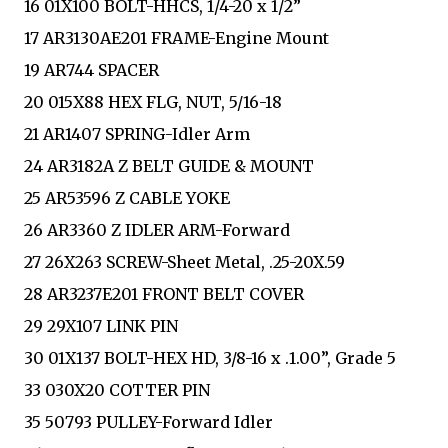
16 01X100 BOLT-HHCS, 1/4-20 x 1/2”
17 AR3130AE201 FRAME-Engine Mount
19 AR744 SPACER
20 015X88 HEX FLG, NUT, 5/16-18
21 AR1407 SPRING-Idler Arm
24 AR3182A Z BELT GUIDE & MOUNT
25 AR53596 Z CABLE YOKE
26 AR3360 Z IDLER ARM-Forward
27 26X263 SCREW-Sheet Metal, .25-20X.59
28 AR3237E201 FRONT BELT COVER
29 29X107 LINK PIN
30 01X137 BOLT-HEX HD, 3/8-16 x .1.00”, Grade 5
33 030X20 COTTER PIN
35 50793 PULLEY-Forward Idler