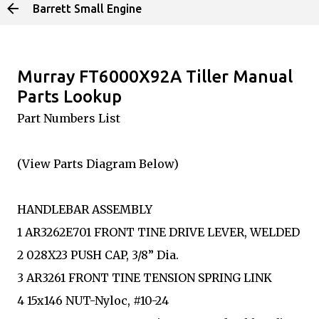
Barrett Small Engine
Skip to main content
Murray FT6000X92A Tiller Manual
Parts Lookup
Part Numbers List
(View Parts Diagram Below)
HANDLEBAR ASSEMBLY
1 AR3262E701 FRONT TINE DRIVE LEVER, WELDED
2 028X23 PUSH CAP, 3/8” Dia.
3 AR3261 FRONT TINE TENSION SPRING LINK
4 15x146 NUT-Nyloc, #10-24