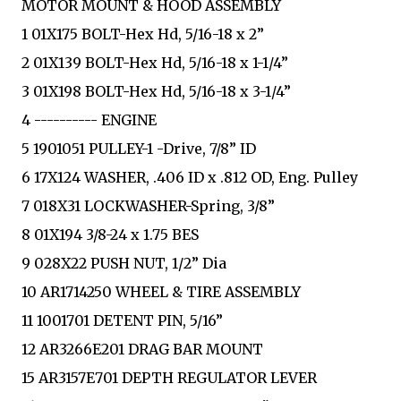
MOTOR MOUNT & HOOD ASSEMBLY
1 01X175 BOLT-Hex Hd, 5/16-18 x 2”
2 01X139 BOLT-Hex Hd, 5/16-18 x 1-1/4”
3 01X198 BOLT-Hex Hd, 5/16-18 x 3-1/4”
4 ---------- ENGINE
5 1901051 PULLEY-1 -Drive, 7/8” ID
6 17X124 WASHER, .406 ID x .812 OD, Eng. Pulley
7 018X31 LOCKWASHER-Spring, 3/8”
8 01X194 3/8-24 x 1.75 BES
9 028X22 PUSH NUT, 1/2” Dia
10 AR1714250 WHEEL & TIRE ASSEMBLY
11 1001701 DETENT PIN, 5/16”
12 AR3266E201 DRAG BAR MOUNT
15 AR3157E701 DEPTH REGULATOR LEVER