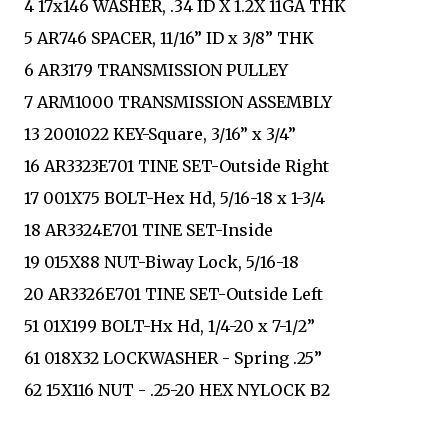
4 17x146 WASHER, .34 ID X 1.2X 11GA THK
5 AR746 SPACER, 11/16” ID x 3/8” THK
6 AR3179 TRANSMISSION PULLEY
7 ARM1000 TRANSMISSION ASSEMBLY
13 2001022 KEY-Square, 3/16” x 3/4”
16 AR3323E701 TINE SET-Outside Right
17 001X75 BOLT-Hex Hd, 5/16-18 x 1-3/4
18 AR3324E701 TINE SET-Inside
19 015X88 NUT-Biway Lock, 5/16-18
20 AR3326E701 TINE SET-Outside Left
51 01X199 BOLT-Hx Hd, 1/4-20 x 7-1/2”
61 018X32 LOCKWASHER - Spring .25”
62 15X116 NUT - .25-20 HEX NYLOCK B2