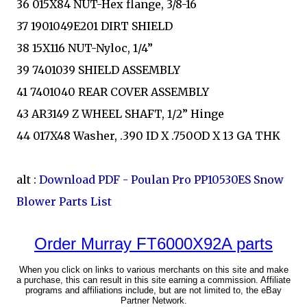
36 015X84 NUT-Hex flange, 3/8-16
37 1901049E201 DIRT SHIELD
38 15X116 NUT-Nyloc, 1/4”
39 7401039 SHIELD ASSEMBLY
41 7401040 REAR COVER ASSEMBLY
43 AR3149 Z WHEEL SHAFT, 1/2” Hinge
44 017X48 Washer, .390 ID X .750OD X 13 GA THK
alt :
Download PDF - Poulan Pro PP10530ES Snow
Blower Parts List