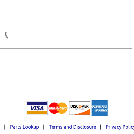
d
|
Parts Lookup
|
Terms and Disclosure
|
Privacy Polic