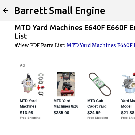
Barrett Small Engine
MTD Yard Machines E640F E660F E
List
aView PDF Parts List:
MTD Yard Machines E640F E