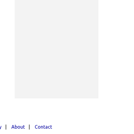
y
|
About
|
Contact