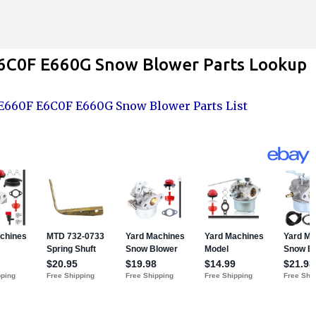
Skip to main content
6C0F E660G Snow Blower Parts Lookup
660F E6C0F E660G Snow Blower Parts List