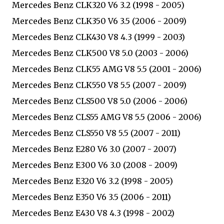
Mercedes Benz CLK320 V6 3.2 (1998 - 2005)
Mercedes Benz CLK350 V6 3.5 (2006 - 2009)
Mercedes Benz CLK430 V8 4.3 (1999 - 2003)
Mercedes Benz CLK500 V8 5.0 (2003 - 2006)
Mercedes Benz CLK55 AMG V8 5.5 (2001 - 2006)
Mercedes Benz CLK550 V8 5.5 (2007 - 2009)
Mercedes Benz CLS500 V8 5.0 (2006 - 2006)
Mercedes Benz CLS55 AMG V8 5.5 (2006 - 2006)
Mercedes Benz CLS550 V8 5.5 (2007 - 2011)
Mercedes Benz E280 V6 3.0 (2007 - 2007)
Mercedes Benz E300 V6 3.0 (2008 - 2009)
Mercedes Benz E320 V6 3.2 (1998 - 2005)
Mercedes Benz E350 V6 3.5 (2006 - 2011)
Mercedes Benz E430 V8 4.3 (1998 - 2002)