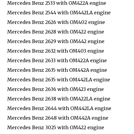
Mercedes Benz 2533 with OM422A engine
Mercedes Benz 2544 with OM442LA engine
Mercedes Benz 2626 with OM402 engine
Mercedes Benz 2628 with OM422 engine
Mercedes Benz 2629 with OM442 engine
Mercedes Benz 2632 with OM403 engine
Mercedes Benz 2633 with OM422A engine
Mercedes Benz 2635 with OM442A engine
Mercedes Benz 2635 with OM442LA engine
Mercedes Benz 2636 with OM423 engine
Mercedes Benz 2638 with OM422LA engine
Mercedes Benz 2644 with OM442LA engine
Mercedes Benz 2648 with OM442A engine
Mercedes Benz 3025 with OM422 engine