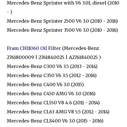
Mercedes-Benz Sprinter with V6 3.0L diesel (2010
- )
Mercedes-Benz Sprinter 2500 V6 3.0 (2010 - 2016)
Mercedes-Benz Sprinter 3500 V6 3.0 (2010 - 2016)
Fram CH11060 Oil Filter
(Mercedes-Benz
2761800009 | 2761840025 | A2761840025 )
Mercedes-Benz C300 V6 3.5 (2013 - 2014)
Mercedes-Benz C350 V6 3.5 (2012 - 2016)
Mercedes-Benz C400 V6 3.0 (2015)
Mercedes-Benz C450 AMG V6 3.0 (2016)
Mercedes-Benz CL550 V8 4.6 (2011 - 2014)
Mercedes-Benz CL63 AMG V8 5.5 (2012 - 2014)
Mercedes-Benz CLS400 V6 3.0 (2015 - 2016)