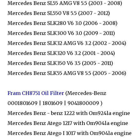
Mercedes Benz SL55 AMG V8 5.5 (2003 - 2008)
Mercedes Benz SL550 V8 5.5 (2007 - 2012)
Mercedes Benz SLK280 V6 3.0 (2006 - 2008)
Mercedes Benz SLK300 V6 3.0 (2009 - 2011)
Mercedes Benz SLK32 AMG V6 3.2 (2002 - 2004)
Mercedes Benz SLK320 V6 3.2 (2001 - 2004)
Mercedes Benz SLK350 V6 3.5 (2005 - 2011)
Mercedes Benz SLK55 AMG V8 5.5 (2005 - 2006)
Fram CH8751 Oil Filter
(Mercedes-Benz
0001801609 | 1801609 | 9041800009 )
Mercedes Benz - benz 1222 with Om924la engine
Mercedes Benz Atego 1217 with Om904la engine
Mercedes Benz Atego I 1017 with Om904la engine