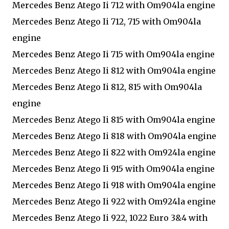
Mercedes Benz Atego Ii 712 with Om904la engine
Mercedes Benz Atego Ii 712, 715 with Om904la
engine
Mercedes Benz Atego Ii 715 with Om904la engine
Mercedes Benz Atego Ii 812 with Om904la engine
Mercedes Benz Atego Ii 812, 815 with Om904la
engine
Mercedes Benz Atego Ii 815 with Om904la engine
Mercedes Benz Atego Ii 818 with Om904la engine
Mercedes Benz Atego Ii 822 with Om924la engine
Mercedes Benz Atego Ii 915 with Om904la engine
Mercedes Benz Atego Ii 918 with Om904la engine
Mercedes Benz Atego Ii 922 with Om924la engine
Mercedes Benz Atego Ii 922, 1022 Euro 3&4 with