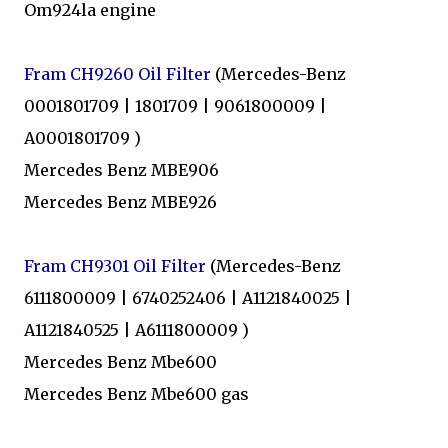
Om924la engine
Fram CH9260 Oil Filter
(Mercedes-Benz
0001801709 | 1801709 | 9061800009 |
A0001801709 )
Mercedes Benz MBE906
Mercedes Benz MBE926
Fram CH9301 Oil Filter
(Mercedes-Benz
6111800009 | 6740252406 | A1121840025 |
A1121840525 | A6111800009 )
Mercedes Benz Mbe600
Mercedes Benz Mbe600 gas