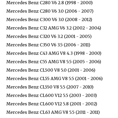
Mercedes Benz C280 V6 2.8 (1998 - 2000)
Mercedes Benz C280 V6 3.0 (2006 - 2007)
Mercedes Benz C300 V6 3.0 (2008 - 2012)
Mercedes Benz C32 AMG V6 3.2 (2002 - 2004)
Mercedes Benz C320 V6 3.2 (2001 - 2005)
Mercedes Benz C350 V6 3.5 (2006 - 2011)
Mercedes Benz C43 AMG V8 4.3 (1998 - 2000)
Mercedes Benz C55 AMG V8 5.5 (2005 - 2006)
Mercedes Benz CL500 V8 5.0 (2001 - 2006)
Mercedes Benz CL55 AMG V8 5.5 (2001 - 2006)
Mercedes Benz CL550 V8 5.5 (2007 - 2010)
Mercedes Benz CL600 V12 5.5 (2003 - 2003)
Mercedes Benz CL600 V12 5.8 (2001 - 2002)
Mercedes Benz CL63 AMG V8 5.5 (2011 - 2011)