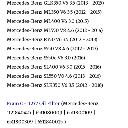
Mercedes-Benz GLK350 V6 3.5 (2013 - 2015)
Mercedes-Benz ML350 V6 3.5 (2012 - 2015)
Mercedes-Benz ML400 V6 3.0 (2015)
Mercedes-Benz ML550 V8 4.6 (2012 - 2014)
Mercedes-Benz R350 V6 3.5 (2012 - 2013)
Mercedes-Benz S550 V8 4.6 (2012 - 2017)
Mercedes-Benz S550e V6 3.0 (2016)
Mercedes-Benz SL400 V6 3.0 (2015 - 2016)
Mercedes-Benz SL550 V8 4.6 (2013 - 2016)
Mercedes-Benz SLK350 V6 3.5 (2012 - 2016)
Fram CH11277 Oil Filter
(Mercedes-Benz
1121840425 | 6511080009 | 6511800109 |
6511800309 | 6511840025 )