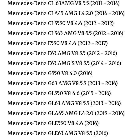
Mercedes-Benz CL 63AMG V8 5.5 (2011 - 2014)
Mercedes-Benz CLA45 AMG L4 2.0 (2014 - 2016)
Mercedes-Benz CLS550 V8 4.6 (2012 - 2012)
Mercedes-Benz CLS63 AMG V8 5.5 (2012 - 2016)
Mercedes-Benz E550 V8 4.6 (2012 - 2017)
Mercedes-Benz E63 AMG V8 5.5 (2012 - 2016)
Mercedes-Benz E63 AMG S V8 5.5 (2014 - 2016)
Mercedes-Benz G550 V8 4.0 (2016)
Mercedes-Benz G63 AMG V8 5.5 (2013 - 2016)
Mercedes-Benz GL550 V8 4.6 (2015 - 2016)
Mercedes-Benz GL63 AMG V8 5.5 (2013 - 2016)
Mercedes-Benz GLA45 AMG L4 2.0 (2015 - 2016)
Mercedes-Benz GLE550 V8 4.6 (2016)
Mercedes-Benz GLE63 AMG V8 5.5 (2016)