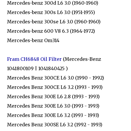
Mercedes-benz 300d L6 3.0 (1960-1960)
Mercedes-benz 300s L6 3.0 (1951-1955)
Mercedes-benz 300se L6 3.0 (1960-1960)
Mercedes-benz 600 V8 6.3 (1964-1972)
Mercedes-benz Om314
Fram CH6848 Oil Filter
(Mercedes-Benz
1041800109 | 1041840425 )
Mercedes Benz 300CE L6 3.0 (1990 - 1992)
Mercedes Benz 300CE L6 3.2 (1993 - 1993)
Mercedes Benz 300E L6 2.8 (1993 - 1993)
Mercedes Benz 300E L6 3.0 (1993 - 1993)
Mercedes Benz 300E L6 3.2 (1993 - 1993)
Mercedes Benz 300SE L6 3.2 (1992 - 1993)