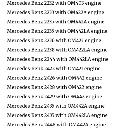
Mercedes Benz 2232 with OM403 engine
Mercedes Benz 2233 with OM422A engine
Mercedes Benz 2235 with OM442A engine
Mercedes Benz 2235 with OM442LA engine
Mercedes Benz 2236 with OM423 engine
Mercedes Benz 2238 with OM422LA engine
Mercedes Benz 2244 with OM442LA engine
Mercedes Benz 2422 with OM421 engine
Mercedes Benz 2426 with OM442 engine
Mercedes Benz 2428 with OM422 engine
Mercedes Benz 2429 with OM442 engine
Mercedes Benz 2435 with OM442A engine
Mercedes Benz 2435 with OM442LA engine
Mercedes Benz 2448 with OM442A engine