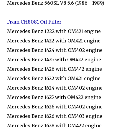
Mercedes Benz 560SL V8 5.6 (1986 - 1989)
Fram CH8081 Oil Filter
Mercedes Benz 1222 with OM421 engine
Mercedes Benz 1422 with OM421 engine
Mercedes Benz 1424 with OM402 engine
Mercedes Benz 1425 with OM422 engine
Mercedes Benz 1426 with OM442 engine
Mercedes Benz 1622 with OM421 engine
Mercedes Benz 1624 with OM402 engine
Mercedes Benz 1625 with OM422 engine
Mercedes Benz 1626 with OM402 engine
Mercedes Benz 1626 with OM403 engine
Mercedes Benz 1628 with OM422 engine