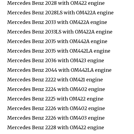
Mercedes Benz 2028 with OM422 engine
Mercedes Benz 2028LS with OM422A engine
Mercedes Benz 2033 with OM422A engine
Mercedes Benz 2033LS with OM422A engine
Mercedes Benz 2035 with OM442A engine
Mercedes Benz 2035 with OM442LA engine
Mercedes Benz 2036 with OM423 engine
Mercedes Benz 2044 with OM442LA engine
Mercedes Benz 2222 with OM421 engine
Mercedes Benz 2224 with OM402 engine
Mercedes Benz 2225 with OM422 engine
Mercedes Benz 2226 with OM402 engine
Mercedes Benz 2226 with OM403 engine
Mercedes Benz 2228 with OM422 engine