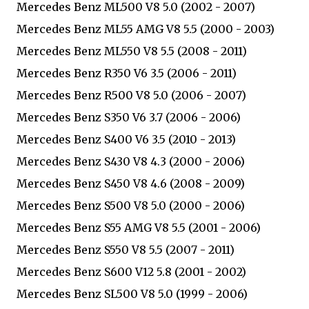
Mercedes Benz ML500 V8 5.0 (2002 - 2007)
Mercedes Benz ML55 AMG V8 5.5 (2000 - 2003)
Mercedes Benz ML550 V8 5.5 (2008 - 2011)
Mercedes Benz R350 V6 3.5 (2006 - 2011)
Mercedes Benz R500 V8 5.0 (2006 - 2007)
Mercedes Benz S350 V6 3.7 (2006 - 2006)
Mercedes Benz S400 V6 3.5 (2010 - 2013)
Mercedes Benz S430 V8 4.3 (2000 - 2006)
Mercedes Benz S450 V8 4.6 (2008 - 2009)
Mercedes Benz S500 V8 5.0 (2000 - 2006)
Mercedes Benz S55 AMG V8 5.5 (2001 - 2006)
Mercedes Benz S550 V8 5.5 (2007 - 2011)
Mercedes Benz S600 V12 5.8 (2001 - 2002)
Mercedes Benz SL500 V8 5.0 (1999 - 2006)