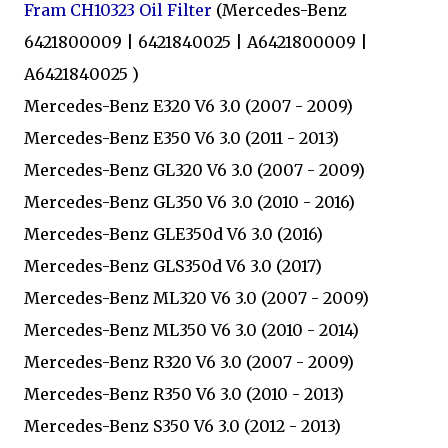
Fram CH10323 Oil Filter
(Mercedes-Benz
6421800009 | 6421840025 | A6421800009 |
A6421840025 )
Mercedes-Benz E320 V6 3.0 (2007 - 2009)
Mercedes-Benz E350 V6 3.0 (2011 - 2013)
Mercedes-Benz GL320 V6 3.0 (2007 - 2009)
Mercedes-Benz GL350 V6 3.0 (2010 - 2016)
Mercedes-Benz GLE350d V6 3.0 (2016)
Mercedes-Benz GLS350d V6 3.0 (2017)
Mercedes-Benz ML320 V6 3.0 (2007 - 2009)
Mercedes-Benz ML350 V6 3.0 (2010 - 2014)
Mercedes-Benz R320 V6 3.0 (2007 - 2009)
Mercedes-Benz R350 V6 3.0 (2010 - 2013)
Mercedes-Benz S350 V6 3.0 (2012 - 2013)