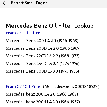
Barrett Small Engine
Skip to main content
Mercedes-Benz Oil Filter Lookup
Fram C3 Oil Filter
Mercedes-Benz 200 L4 2.0 (1966-1968)
Mercedes-Benz 200D L4 2.0 (1966-1967)
Mercedes-Benz 220D L4 2.2 (1968-1973)
Mercedes-Benz 240D L4 2.4 (1974-1976)
Mercedes-Benz 300D L5 3.0 (1975-1976)
Fram C3P Oil Filter
(Mercedes-benz 0001848525 )
Mercedes-benz 200 L4 2.0 (1966-1968)
Mercedes-benz 200d L4 2.0 (1966-1967)