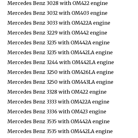
Mercedes Benz 3028 with OM422 engine
Mercedes Benz 3032 with OM403 engine
Mercedes Benz 3033 with OM422A engine
Mercedes Benz 3229 with OM442 engine
Mercedes Benz 3235 with OM442A engine
Mercedes Benz 3235 with OM442LA engine
Mercedes Benz 3244 with OM442LA engine
Mercedes Benz 3250 with OM426LA engine
Mercedes Benz 3250 with OM443LA engine
Mercedes Benz 3328 with OM422 engine
Mercedes Benz 3333 with OM422A engine
Mercedes Benz 3336 with OM423 engine
Mercedes Benz 3535 with OM442A engine
Mercedes Benz 3535 with OM442LA engine