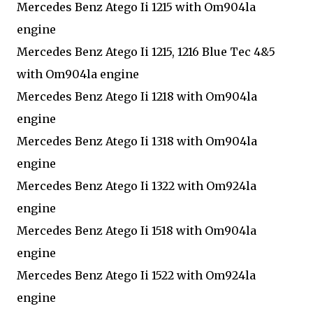
Mercedes Benz Atego Ii 1215 with Om904la
engine
Mercedes Benz Atego Ii 1215, 1216 Blue Tec 4&5
with Om904la engine
Mercedes Benz Atego Ii 1218 with Om904la
engine
Mercedes Benz Atego Ii 1318 with Om904la
engine
Mercedes Benz Atego Ii 1322 with Om924la
engine
Mercedes Benz Atego Ii 1518 with Om904la
engine
Mercedes Benz Atego Ii 1522 with Om924la
engine