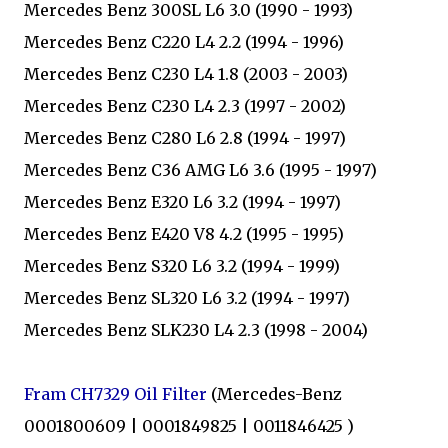
Mercedes Benz 300SL L6 3.0 (1990 - 1993)
Mercedes Benz C220 L4 2.2 (1994 - 1996)
Mercedes Benz C230 L4 1.8 (2003 - 2003)
Mercedes Benz C230 L4 2.3 (1997 - 2002)
Mercedes Benz C280 L6 2.8 (1994 - 1997)
Mercedes Benz C36 AMG L6 3.6 (1995 - 1997)
Mercedes Benz E320 L6 3.2 (1994 - 1997)
Mercedes Benz E420 V8 4.2 (1995 - 1995)
Mercedes Benz S320 L6 3.2 (1994 - 1999)
Mercedes Benz SL320 L6 3.2 (1994 - 1997)
Mercedes Benz SLK230 L4 2.3 (1998 - 2004)
Fram CH7329 Oil Filter
(Mercedes-Benz
0001800609 | 0001849825 | 0011846425 )