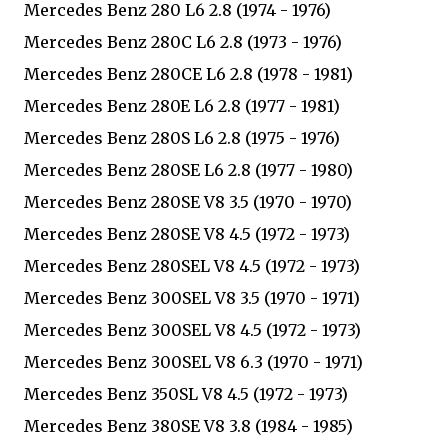
Mercedes Benz 280 L6 2.8 (1974 - 1976)
Mercedes Benz 280C L6 2.8 (1973 - 1976)
Mercedes Benz 280CE L6 2.8 (1978 - 1981)
Mercedes Benz 280E L6 2.8 (1977 - 1981)
Mercedes Benz 280S L6 2.8 (1975 - 1976)
Mercedes Benz 280SE L6 2.8 (1977 - 1980)
Mercedes Benz 280SE V8 3.5 (1970 - 1970)
Mercedes Benz 280SE V8 4.5 (1972 - 1973)
Mercedes Benz 280SEL V8 4.5 (1972 - 1973)
Mercedes Benz 300SEL V8 3.5 (1970 - 1971)
Mercedes Benz 300SEL V8 4.5 (1972 - 1973)
Mercedes Benz 300SEL V8 6.3 (1970 - 1971)
Mercedes Benz 350SL V8 4.5 (1972 - 1973)
Mercedes Benz 380SE V8 3.8 (1984 - 1985)