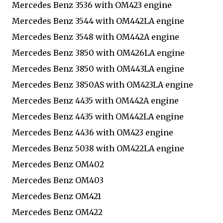
Mercedes Benz 3536 with OM423 engine
Mercedes Benz 3544 with OM442LA engine
Mercedes Benz 3548 with OM442A engine
Mercedes Benz 3850 with OM426LA engine
Mercedes Benz 3850 with OM443LA engine
Mercedes Benz 3850AS with OM423LA engine
Mercedes Benz 4435 with OM442A engine
Mercedes Benz 4435 with OM442LA engine
Mercedes Benz 4436 with OM423 engine
Mercedes Benz 5038 with OM422LA engine
Mercedes Benz OM402
Mercedes Benz OM403
Mercedes Benz OM421
Mercedes Benz OM422