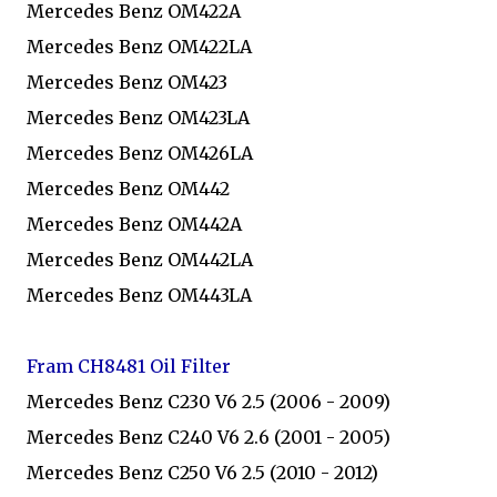
Mercedes Benz OM422A
Mercedes Benz OM422LA
Mercedes Benz OM423
Mercedes Benz OM423LA
Mercedes Benz OM426LA
Mercedes Benz OM442
Mercedes Benz OM442A
Mercedes Benz OM442LA
Mercedes Benz OM443LA
Fram CH8481 Oil Filter
Mercedes Benz C230 V6 2.5 (2006 - 2009)
Mercedes Benz C240 V6 2.6 (2001 - 2005)
Mercedes Benz C250 V6 2.5 (2010 - 2012)