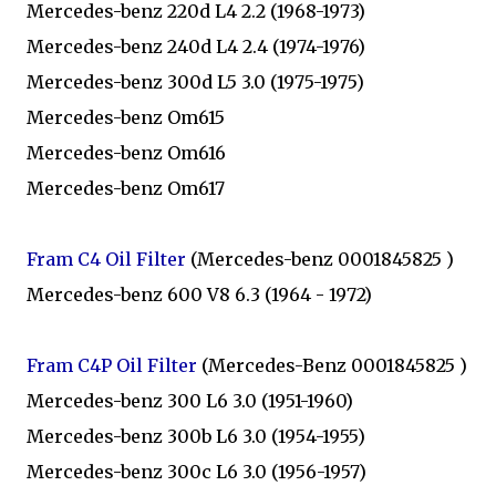
Mercedes-benz 220d L4 2.2 (1968-1973)
Mercedes-benz 240d L4 2.4 (1974-1976)
Mercedes-benz 300d L5 3.0 (1975-1975)
Mercedes-benz Om615
Mercedes-benz Om616
Mercedes-benz Om617
Fram C4 Oil Filter
(Mercedes-benz 0001845825 )
Mercedes-benz 600 V8 6.3 (1964 - 1972)
Fram C4P Oil Filter
(Mercedes-Benz 0001845825 )
Mercedes-benz 300 L6 3.0 (1951-1960)
Mercedes-benz 300b L6 3.0 (1954-1955)
Mercedes-benz 300c L6 3.0 (1956-1957)