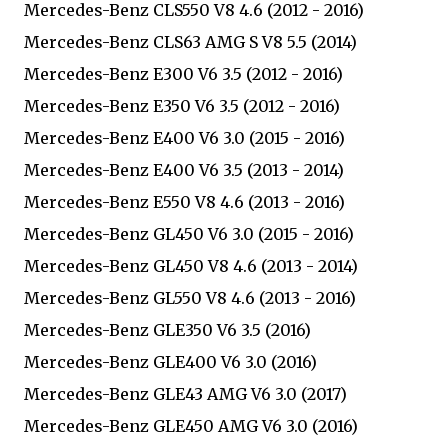
Mercedes-Benz CLS550 V8 4.6 (2012 - 2016)
Mercedes-Benz CLS63 AMG S V8 5.5 (2014)
Mercedes-Benz E300 V6 3.5 (2012 - 2016)
Mercedes-Benz E350 V6 3.5 (2012 - 2016)
Mercedes-Benz E400 V6 3.0 (2015 - 2016)
Mercedes-Benz E400 V6 3.5 (2013 - 2014)
Mercedes-Benz E550 V8 4.6 (2013 - 2016)
Mercedes-Benz GL450 V6 3.0 (2015 - 2016)
Mercedes-Benz GL450 V8 4.6 (2013 - 2014)
Mercedes-Benz GL550 V8 4.6 (2013 - 2016)
Mercedes-Benz GLE350 V6 3.5 (2016)
Mercedes-Benz GLE400 V6 3.0 (2016)
Mercedes-Benz GLE43 AMG V6 3.0 (2017)
Mercedes-Benz GLE450 AMG V6 3.0 (2016)