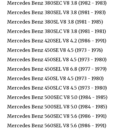
Mercedes Benz 380SEC V8 3.8 (1982 - 1983)
Mercedes Benz 380SEL V8 3.8 (1981 - 1983)
Mercedes Benz 380SL V8 3.8 (1981 - 1985)
Mercedes Benz 380SLC V8 3.8 (1981 - 1981)
Mercedes Benz 420SEL V8 4.2 (1986 - 1991)
Mercedes Benz 450SE V8 4.5 (1973 - 1976)
Mercedes Benz 450SEL V8 4.5 (1973 - 1980)
Mercedes Benz 450SEL V8 6.8 (1977 - 1979)
Mercedes Benz 450SL V8 4.5 (1973 - 1980)
Mercedes Benz 450SLC V8 4.5 (1973 - 1980)
Mercedes Benz 500SEC V8 5.0 (1984 - 1985)
Mercedes Benz 500SEL V8 5.0 (1984 - 1985)
Mercedes Benz 560SEC V8 5.6 (1986 - 1991)
Mercedes Benz 560SEL V8 5.6 (1986 - 1991)