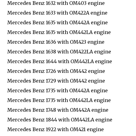
Mercedes Benz 1632 with OM403 engine
Mercedes Benz 1633 with OM422A engine
Mercedes Benz 1635 with OM442A engine
Mercedes Benz 1635 with OM442LA engine
Mercedes Benz 1636 with OM423 engine
Mercedes Benz 1638 with OM422LA engine
Mercedes Benz 1644 with OM442LA engine
Mercedes Benz 1726 with OM442 engine
Mercedes Benz 1729 with OM442 engine
Mercedes Benz 1735 with OM442A engine
Mercedes Benz 1735 with OM442LA engine
Mercedes Benz 1748 with OM442A engine
Mercedes Benz 1844 with OM442LA engine
Mercedes Benz 1922 with OM421 engine