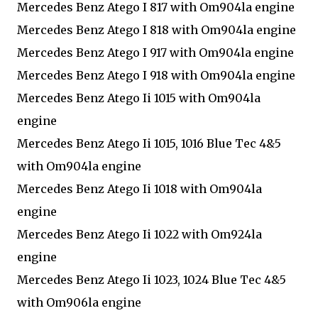
Mercedes Benz Atego I 817 with Om904la engine
Mercedes Benz Atego I 818 with Om904la engine
Mercedes Benz Atego I 917 with Om904la engine
Mercedes Benz Atego I 918 with Om904la engine
Mercedes Benz Atego Ii 1015 with Om904la
engine
Mercedes Benz Atego Ii 1015, 1016 Blue Tec 4&5
with Om904la engine
Mercedes Benz Atego Ii 1018 with Om904la
engine
Mercedes Benz Atego Ii 1022 with Om924la
engine
Mercedes Benz Atego Ii 1023, 1024 Blue Tec 4&5
with Om906la engine