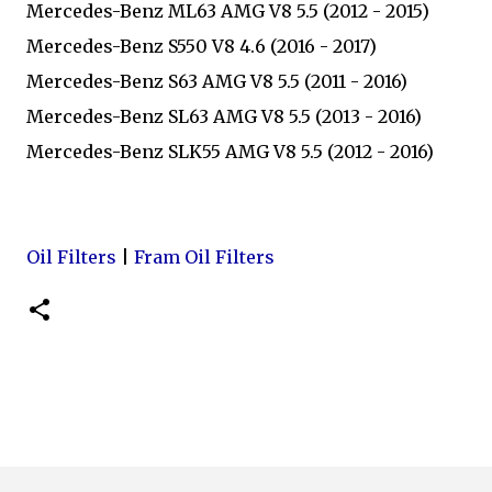
Mercedes-Benz ML63 AMG V8 5.5 (2012 - 2015)
Mercedes-Benz S550 V8 4.6 (2016 - 2017)
Mercedes-Benz S63 AMG V8 5.5 (2011 - 2016)
Mercedes-Benz SL63 AMG V8 5.5 (2013 - 2016)
Mercedes-Benz SLK55 AMG V8 5.5 (2012 - 2016)
Oil Filters
|
Fram Oil Filters