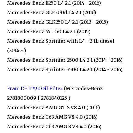
Mercedes-Benz E250 L4 2.1 (2014 - 2016)
Mercedes-Benz GLE300d L4 2.1 (2016)
Mercedes-Benz GLK250 L4 2.1 (2013 - 2015)
Mercedes-Benz ML250 L4 2.1 (2015)
Mercedes-Benz Sprinter with L4 - 2.1L diesel
(2014 - )
Mercedes-Benz Sprinter 2500 L4 2.1 (2014 - 2016)
Mercedes-Benz Sprinter 3500 L4 2.1 (2014 - 2016)
Fram CH11792 Oil Filter
(Mercedes-Benz
2781800009 | 2781840125 )
Mercedes-Benz AMG GT S V8 4.0 (2016)
Mercedes-Benz C63 AMG V8 4.0 (2016)
Mercedes-Benz C63 AMG S V8 4.0 (2016)