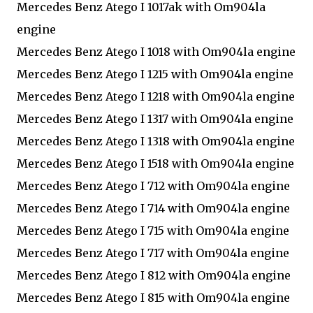
Mercedes Benz Atego I 1017ak with Om904la
engine
Mercedes Benz Atego I 1018 with Om904la engine
Mercedes Benz Atego I 1215 with Om904la engine
Mercedes Benz Atego I 1218 with Om904la engine
Mercedes Benz Atego I 1317 with Om904la engine
Mercedes Benz Atego I 1318 with Om904la engine
Mercedes Benz Atego I 1518 with Om904la engine
Mercedes Benz Atego I 712 with Om904la engine
Mercedes Benz Atego I 714 with Om904la engine
Mercedes Benz Atego I 715 with Om904la engine
Mercedes Benz Atego I 717 with Om904la engine
Mercedes Benz Atego I 812 with Om904la engine
Mercedes Benz Atego I 815 with Om904la engine