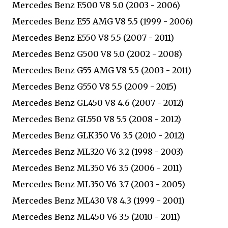
Mercedes Benz E500 V8 5.0 (2003 - 2006)
Mercedes Benz E55 AMG V8 5.5 (1999 - 2006)
Mercedes Benz E550 V8 5.5 (2007 - 2011)
Mercedes Benz G500 V8 5.0 (2002 - 2008)
Mercedes Benz G55 AMG V8 5.5 (2003 - 2011)
Mercedes Benz G550 V8 5.5 (2009 - 2015)
Mercedes Benz GL450 V8 4.6 (2007 - 2012)
Mercedes Benz GL550 V8 5.5 (2008 - 2012)
Mercedes Benz GLK350 V6 3.5 (2010 - 2012)
Mercedes Benz ML320 V6 3.2 (1998 - 2003)
Mercedes Benz ML350 V6 3.5 (2006 - 2011)
Mercedes Benz ML350 V6 3.7 (2003 - 2005)
Mercedes Benz ML430 V8 4.3 (1999 - 2001)
Mercedes Benz ML450 V6 3.5 (2010 - 2011)