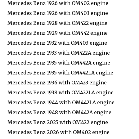
Mercedes Benz 1926 with OM402 engine
Mercedes Benz 1926 with OM403 engine
Mercedes Benz 1928 with OM422 engine
Mercedes Benz 1929 with OM442 engine
Mercedes Benz 1932 with OM403 engine
Mercedes Benz 1933 with OM422A engine
Mercedes Benz 1935 with OM442A engine
Mercedes Benz 1935 with OM442LA engine
Mercedes Benz 1936 with OM423 engine
Mercedes Benz 1938 with OM422LA engine
Mercedes Benz 1944 with OM442LA engine
Mercedes Benz 1948 with OM442A engine
Mercedes Benz 2025 with OM422 engine
Mercedes Benz 2026 with OM402 engine