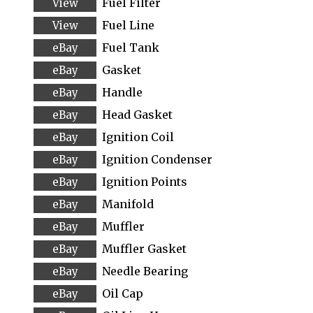
Fuel Filter
Fuel Line
Fuel Tank
Gasket
Handle
Head Gasket
Ignition Coil
Ignition Condenser
Ignition Points
Manifold
Muffler
Muffler Gasket
Needle Bearing
Oil Cap