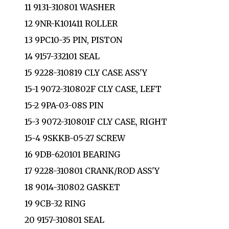
11 9131-310801 WASHER
12 9NR-K101411 ROLLER
13 9PC10-35 PIN, PISTON
14 9157-332101 SEAL
15 9228-310819 CLY CASE ASS'Y
15-1 9072-310802F CLY CASE, LEFT
15-2 9PA-03-08S PIN
15-3 9072-310801F CLY CASE, RIGHT
15-4 9SKKB-05-27 SCREW
16 9DB-620101 BEARING
17 9228-310801 CRANK/ROD ASS'Y
18 9014-310802 GASKET
19 9CB-32 RING
20 9157-310801 SEAL