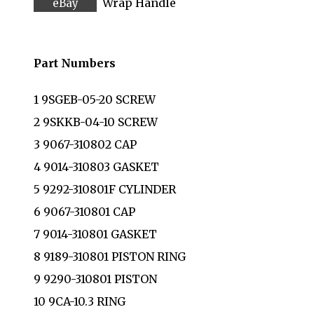
Wrap Handle
Part Numbers
1 9SGEB-05-20 SCREW
2 9SKKB-04-10 SCREW
3 9067-310802 CAP
4 9014-310803 GASKET
5 9292-310801F CYLINDER
6 9067-310801 CAP
7 9014-310801 GASKET
8 9189-310801 PISTON RING
9 9290-310801 PISTON
10 9CA-10.3 RING