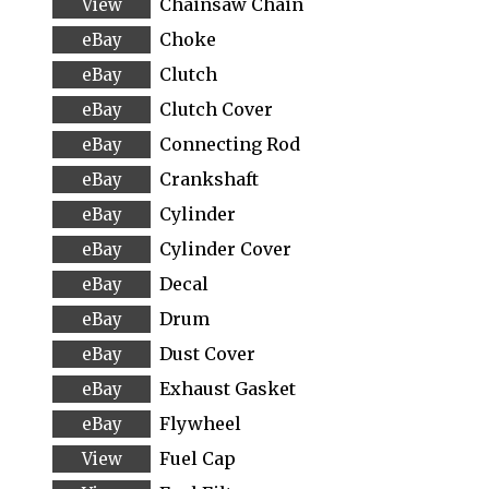
Chainsaw Chain
Choke
Clutch
Clutch Cover
Connecting Rod
Crankshaft
Cylinder
Cylinder Cover
Decal
Drum
Dust Cover
Exhaust Gasket
Flywheel
Fuel Cap