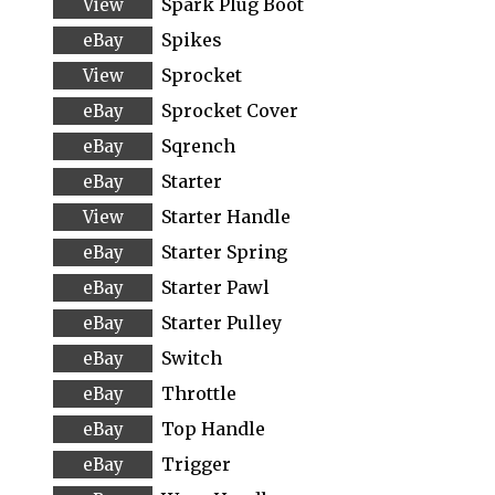
Spark Plug Boot
Spikes
Sprocket
Sprocket Cover
Sqrench
Starter
Starter Handle
Starter Spring
Starter Pawl
Starter Pulley
Switch
Throttle
Top Handle
Trigger