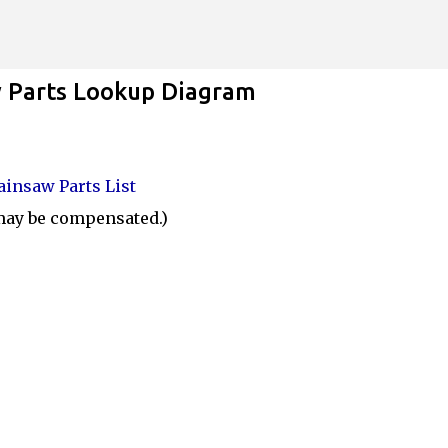
Skip to main content
Parts Lookup Diagram
insaw Parts List
 may be compensated.)