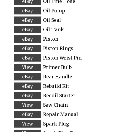
Oil Line Hose
Oil Pump
Oil Seal
Oil Tank
Piston
Piston Rings
Piston Wrist Pin
Primer Bulb
Rear Handle
Rebuild Kit
Recoil Starter
Saw Chain
Repair Manual
Spark Plug