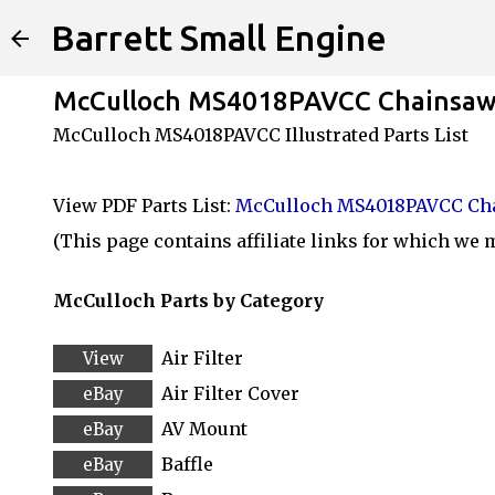
Barrett Small Engine
McCulloch MS4018PAVCC Chainsaw 
McCulloch MS4018PAVCC Illustrated Parts List
View PDF Parts List:
McCulloch MS4018PAVCC Cha
(This page contains affiliate links for which we
McCulloch Parts by Category
Air Filter
Air Filter Cover
AV Mount
Baffle