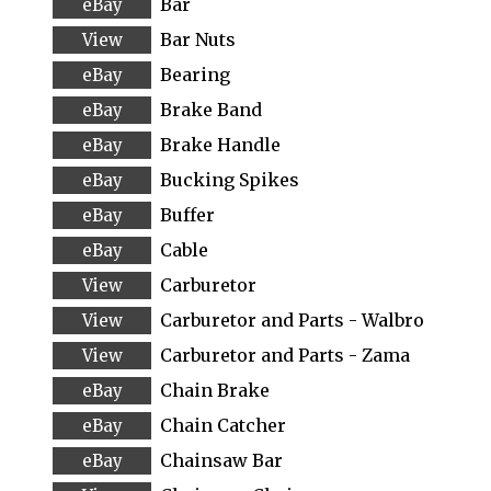
Bar
Bar Nuts
Bearing
Brake Band
Brake Handle
Bucking Spikes
Buffer
Cable
Carburetor
Carburetor and Parts - Walbro
Carburetor and Parts - Zama
Chain Brake
Chain Catcher
Chainsaw Bar