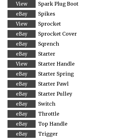
Spark Plug Boot
Spikes
Sprocket
Sprocket Cover
Sqrench
Starter
Starter Handle
Starter Spring
Starter Pawl
Starter Pulley
Switch
Throttle
Top Handle
Trigger