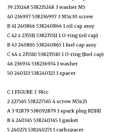
39 235248 538235248 3 washer M5
40 236997 538236997 3 M5x30 screw
B 41 240866 538240866 1 oil cap assy
C 42 z 235511 538235511 1 O-ring (oil cap)
B 43 240865 538240865 1 fuel cap assy
C 44 z 235510 538235510 1 O-ring (fuel cap)
46 236934 538236934 1 washer
50 240323 538240323 1 spacer
C 1 FIGURE 3 38cc
2 227565 538227565 4 screw M5x25
A 3 92879 538092879 1 spark plug RDJ8J
B 4 240345 538240345 1 gasket
5 240271 538240271 1 carb.spacer