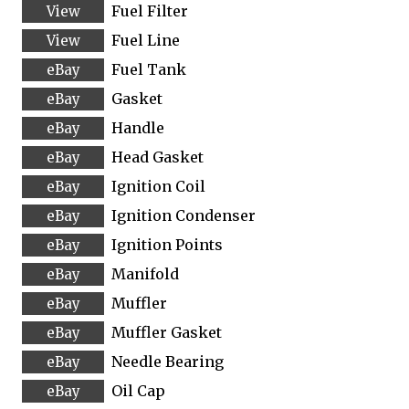
Fuel Filter
Fuel Line
Fuel Tank
Gasket
Handle
Head Gasket
Ignition Coil
Ignition Condenser
Ignition Points
Manifold
Muffler
Muffler Gasket
Needle Bearing
Oil Cap