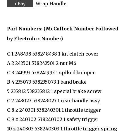
Wrap Handle
Part Numbers: (McCulloch Number Followed
by Electrolux Number)
C 1 248438 538248438 1 kit clutch cover
A 2 242501 538242501 2 nut M6
C 3 241993 538241993 1 spiked bumper
B 4 235073 538235073 1 band brake
5 235812 538235812 1 special brake screw
C 7 243027 538243027 1 rear handle assy
C 8 z 240301 538240301 1 throttle trigger
C 9 z 240302 538240302 1 safety trigger
10 z 240303 538240303 1 throttle trigger spring