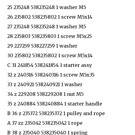
25 235248 538235248 1 washer M5
26 235802 538235802 1 screw M5x14
27 235248 538235248 1 washer M5
28 235803 538235803 1 screw M5x25
29 227259 538227259 1 washer
30 235802 538235802 1 screw M5x14
C 31 241854 538241854 1 starter assy
32 z 240316 538240316 1 screw M5x35
33 z 240921 538240921 1 washer
34 z 229208 538229208 1 nut M5
35 z 240884 538240884 1 starter handle
B 36 z 235372 538235372 1 pulley and rope
A 37 zz 235042 538235042 1 rope
B 38 z 235040 538235040 1 spring