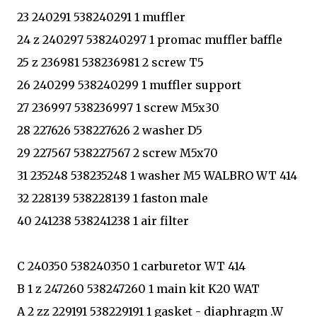
23 240291 538240291 1 muffler
24 z 240297 538240297 1 promac muffler baffle
25 z 236981 538236981 2 screw T5
26 240299 538240299 1 muffler support
27 236997 538236997 1 screw M5x30
28 227626 538227626 2 washer D5
29 227567 538227567 2 screw M5x70
31 235248 538235248 1 washer M5 WALBRO WT 414
32 228139 538228139 1 faston male
40 241238 538241238 1 air filter
C 240350 538240350 1 carburetor WT 414
B 1 z 247260 538247260 1 main kit K20 WAT
A 2 zz 229191 538229191 1 gasket - diaphragm .W