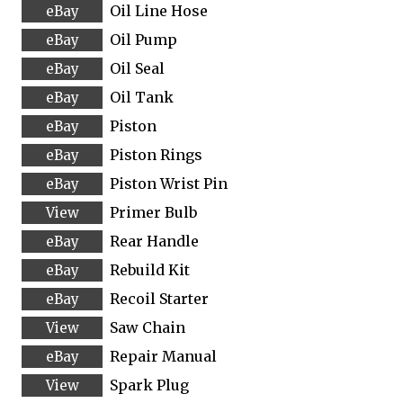
Oil Line Hose
Oil Pump
Oil Seal
Oil Tank
Piston
Piston Rings
Piston Wrist Pin
Primer Bulb
Rear Handle
Rebuild Kit
Recoil Starter
Saw Chain
Repair Manual
Spark Plug