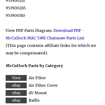
953900231
953900265
953900310
View PDF Parts Diagram:
Download PDF -
McCulloch MAC 538E Chainsaw Parts List
(This page contains affiliate links for which we
may be compensated.)
McCulloch Parts by Category
Air Filter
Air Filter Cover
AV Mount
Baffle