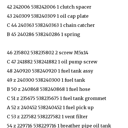
42 242006 538242006 1 clutch spacer
43 240309 538240309 1 oil cap plate
C 44 240363 538240363 1 chain catcher
B 45 240286 538240286 1 spring
46 235802 538235802 2 screw M5x14
C 47 241882 538241882 1 oil pump screw
48 240920 538240920 1 fuel tank assy
49 z 240300 538240300 1 fuel tank
B 50 z 240868 538240868 1 fuel hose
C 51 z 235675 538235675 1 fuel tank grommet
A 52 z 240452 538240452 1 fuel pick up
C 53 z 227582 538227582 1 vent filter
54 z 229716 538229716 1 breather pipe oil tank