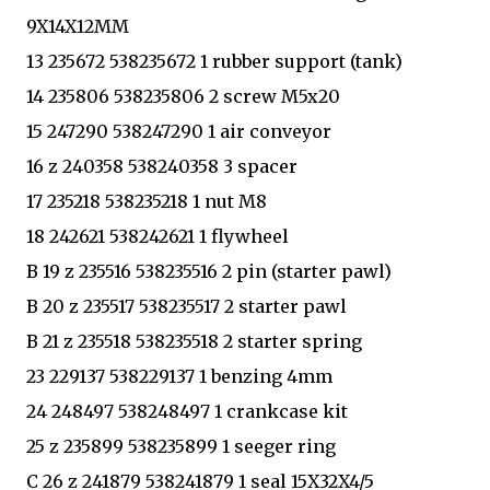
9X14X12MM
13 235672 538235672 1 rubber support (tank)
14 235806 538235806 2 screw M5x20
15 247290 538247290 1 air conveyor
16 z 240358 538240358 3 spacer
17 235218 538235218 1 nut M8
18 242621 538242621 1 flywheel
B 19 z 235516 538235516 2 pin (starter pawl)
B 20 z 235517 538235517 2 starter pawl
B 21 z 235518 538235518 2 starter spring
23 229137 538229137 1 benzing 4mm
24 248497 538248497 1 crankcase kit
25 z 235899 538235899 1 seeger ring
C 26 z 241879 538241879 1 seal 15X32X4/5