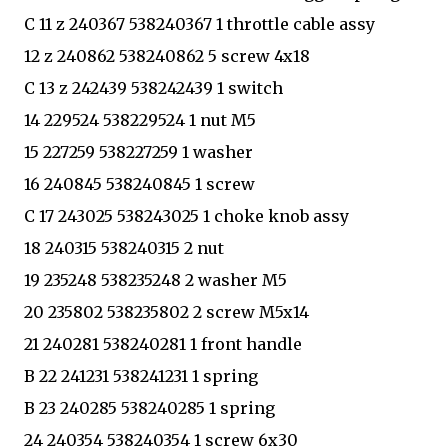
C 11 z 240367 538240367 1 throttle cable assy
12 z 240862 538240862 5 screw 4x18
C 13 z 242439 538242439 1 switch
14 229524 538229524 1 nut M5
15 227259 538227259 1 washer
16 240845 538240845 1 screw
C 17 243025 538243025 1 choke knob assy
18 240315 538240315 2 nut
19 235248 538235248 2 washer M5
20 235802 538235802 2 screw M5x14
21 240281 538240281 1 front handle
B 22 241231 538241231 1 spring
B 23 240285 538240285 1 spring
24 240354 538240354 1 screw 6x30