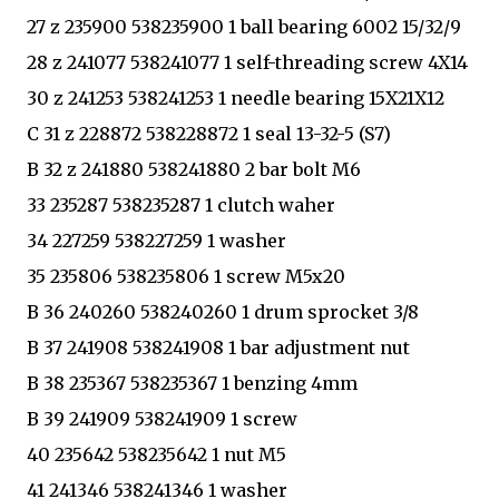
27 z 235900 538235900 1 ball bearing 6002 15/32/9
28 z 241077 538241077 1 self-threading screw 4X14
30 z 241253 538241253 1 needle bearing 15X21X12
C 31 z 228872 538228872 1 seal 13-32-5 (S7)
B 32 z 241880 538241880 2 bar bolt M6
33 235287 538235287 1 clutch waher
34 227259 538227259 1 washer
35 235806 538235806 1 screw M5x20
B 36 240260 538240260 1 drum sprocket 3/8
B 37 241908 538241908 1 bar adjustment nut
B 38 235367 538235367 1 benzing 4mm
B 39 241909 538241909 1 screw
40 235642 538235642 1 nut M5
41 241346 538241346 1 washer