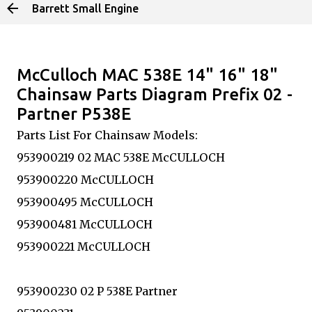
Barrett Small Engine
Skip to main content
McCulloch MAC 538E 14" 16" 18"
Chainsaw Parts Diagram Prefix 02 -
Partner P538E
Parts List For Chainsaw Models:
953900219 02 MAC 538E McCULLOCH
953900220 McCULLOCH
953900495 McCULLOCH
953900481 McCULLOCH
953900221 McCULLOCH
953900230 02 P 538E Partner