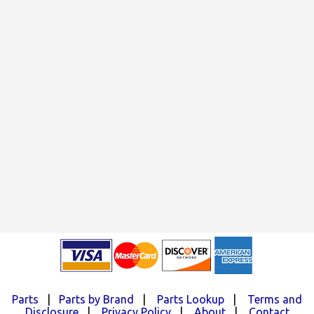
Parts
|
Parts by Brand
|
Parts Lookup
|
Terms and
Disclosure
|
Privacy Policy
|
About
|
Contact