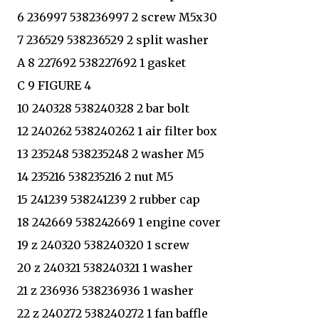
6 236997 538236997 2 screw M5x30
7 236529 538236529 2 split washer
A 8 227692 538227692 1 gasket
C 9 FIGURE 4
10 240328 538240328 2 bar bolt
12 240262 538240262 1 air filter box
13 235248 538235248 2 washer M5
14 235216 538235216 2 nut M5
15 241239 538241239 2 rubber cap
18 242669 538242669 1 engine cover
19 z 240320 538240320 1 screw
20 z 240321 538240321 1 washer
21 z 236936 538236936 1 washer
22 z 240272 538240272 1 fan baffle