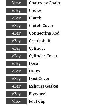
Chainsaw Chain
Choke
Clutch
Clutch Cover
Connecting Rod
Crankshaft
Cylinder
Cylinder Cover
Decal
Drum
Dust Cover
Exhaust Gasket
Flywheel
Fuel Cap