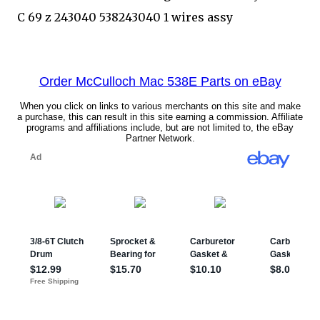
C 69 z 243040 538243040 1 wires assy