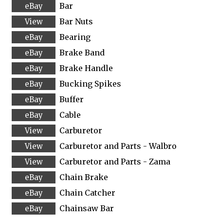
Bar
Bar Nuts
Bearing
Brake Band
Brake Handle
Bucking Spikes
Buffer
Cable
Carburetor
Carburetor and Parts - Walbro
Carburetor and Parts - Zama
Chain Brake
Chain Catcher
Chainsaw Bar