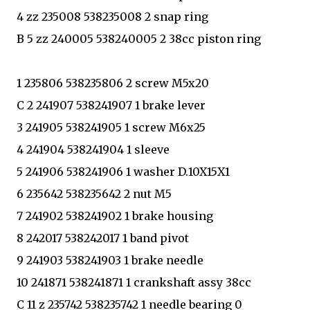
4 zz 235008 538235008 2 snap ring
B 5 zz 240005 538240005 2 38cc piston ring
1 235806 538235806 2 screw M5x20
C 2 241907 538241907 1 brake lever
3 241905 538241905 1 screw M6x25
4 241904 538241904 1 sleeve
5 241906 538241906 1 washer D.10X15X1
6 235642 538235642 2 nut M5
7 241902 538241902 1 brake housing
8 242017 538242017 1 band pivot
9 241903 538241903 1 brake needle
10 241871 538241871 1 crankshaft assy 38cc
C 11 z 235742 538235742 1 needle bearing 0