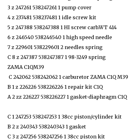
3 z 247261 538247261 1 pump cover
4 z 237481 538237481 1 idle screw kit
5 z 247388 538247388 1 HI screw carb.WT 414
6 z 246540 538246540 1 high speed needle
7 z 229601 538229601 2 needles spring
C 8 z 247387 538247387 1 98-3249 spring
ZAMA C1QM39
C 242062 538242062 1 carburetor ZAMA C1Q M39
B 1 z 226226 538226226 1 repair kit C1Q
A 2 zz 226227 538226227 1 gasket-diaphragm C1Q
C 1 247253 538247253 1 38cc piston/cylinder kit
B 2 z 240343 538240343 1 gasket
C 3 z 247256 538247256 1 38cc piston kit