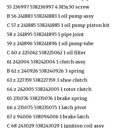
55 236997 538236997 4 M5x30 screw
B 56 241883 538241883 1 oil pump assy
C 57 z 241885 538241885 1 oil pump piston kit
58 z 241895 538241895 1 pipe joint
59 z 241896 538241896 1 oil pump tube
C 60 z 225062 538225062 1 oil filter
61 242004 538242004 1 clutch assy
B 62 z 240926 538240926 3 spring
63 z 227359 538227359 3 shoe clutch
64 z 242005 538242005 1 rotor clutch
65 235076 538235076 1 brake spring
66 z 235075 538235075 1 latch pivot
67 z 94006 538094006 1 brake latch
C 68 243029 538243029 1 ignition coil assy