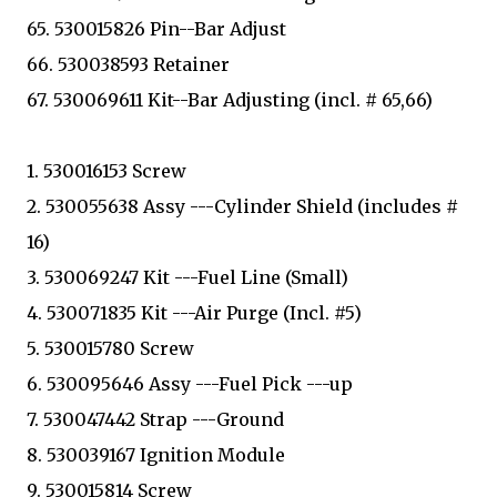
65. 530015826 Pin--Bar Adjust
66. 530038593 Retainer
67. 530069611 Kit--Bar Adjusting (incl. # 65,66)
1. 530016153 Screw
2. 530055638 Assy ---Cylinder Shield (includes #
16)
3. 530069247 Kit ---Fuel Line (Small)
4. 530071835 Kit ---Air Purge (Incl. #5)
5. 530015780 Screw
6. 530095646 Assy ---Fuel Pick ---up
7. 530047442 Strap ---Ground
8. 530039167 Ignition Module
9. 530015814 Screw