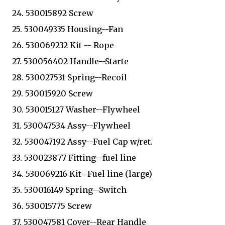
24. 530015892 Screw
25. 530049335 Housing--Fan
26. 530069232 Kit -- Rope
27. 530056402 Handle--Starte
28. 530027531 Spring--Recoil
29. 530015920 Screw
30. 530015127 Washer--Flywheel
31. 530047534 Assy--Flywheel
32. 530047192 Assy--Fuel Cap w/ret.
33. 530023877 Fitting--fuel line
34. 530069216 Kit--Fuel line (large)
35. 530016149 Spring--Switch
36. 530015775 Screw
37. 530047581 Cover--Rear Handle