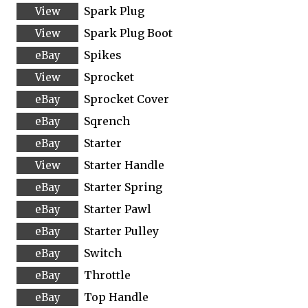
Spark Plug
Spark Plug Boot
Spikes
Sprocket
Sprocket Cover
Sqrench
Starter
Starter Handle
Starter Spring
Starter Pawl
Starter Pulley
Switch
Throttle
Top Handle