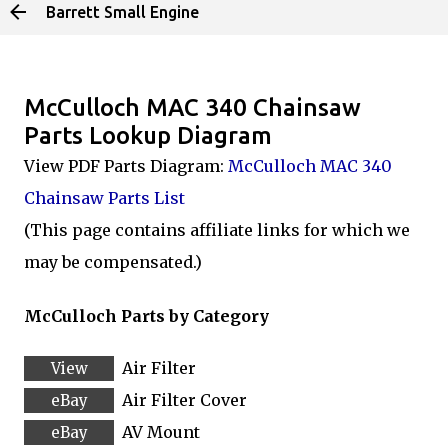
Barrett Small Engine
Skip to main content
McCulloch MAC 340 Chainsaw
Parts Lookup Diagram
View PDF Parts Diagram:
McCulloch MAC 340
Chainsaw Parts List
(This page contains affiliate links for which we
may be compensated.)
McCulloch Parts by Category
Air Filter
Air Filter Cover
AV Mount