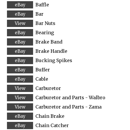
Baffle
Bar
Bar Nuts
Bearing
Brake Band
Brake Handle
Bucking Spikes
Buffer
Cable
Carburetor
Carburetor and Parts - Walbro
Carburetor and Parts - Zama
Chain Brake
Chain Catcher