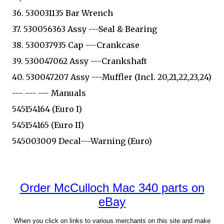
36. 530031135 Bar Wrench
37. 530056363 Assy ---Seal & Bearing
38. 530037935 Cap ---Crankcase
39. 530047062 Assy ---Crankshaft
40. 530047207 Assy ---Muffler (Incl. 20,21,22,23,24)
--- --- --- Manuals
545154164 (Euro I)
545154165 (Euro II)
545003009 Decal---Warning (Euro)