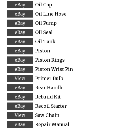
Oil Cap
Oil Line Hose
Oil Pump
Oil Seal
Oil Tank
Piston
Piston Rings
Piston Wrist Pin
Primer Bulb
Rear Handle
Rebuild Kit
Recoil Starter
Saw Chain
Repair Manual