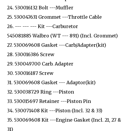
24. 530016132 Bolt ---Muffler
25. 530047631 Grommet ---Throttle Cable
26. --- --- --- Kit ---Carburetor
545081885 Walbro (WT --- 891) (Incl. Grommet)
27. 530069608 Gasket ---Carb/Adapter(kit)
28. 530016386 Screw
29. 530049700 Carb. Adapter
30. 530016187 Screw
31. 530069608 Gasket --- Adaptor(kit)
32. 530038729 Ring ---Piston
33. 530015697 Retainer ---Piston Pin
34. 530071408 Kit ---Piston (Incl. 32 & 33)
35. 530069608 Kit ---Engine Gasket (Incl. 21, 27 &
31)