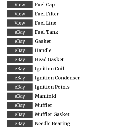
Fuel Cap
Fuel Filter
Fuel Line
Fuel Tank
Gasket
Handle
Head Gasket
Ignition Coil
Ignition Condenser
Ignition Points
Manifold
Muffler
Muffler Gasket
Needle Bearing