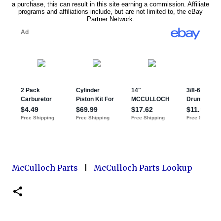
McCulloch Parts
|
McCulloch Parts Lookup