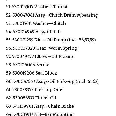
51. 530015907 Washer--Thrust
52. 530047061 Assy.--Clutch Drum w/bearing
53. 530015611 Washer--Clutch
54. 530014949 Assy. Clutch
55. 530071259 Kit -- Oil Pump (incl. 56,57,59)
56. 530037820 Gear--Worm Spring
57. 530049477 Elbow--Oil Pickup
58. 530016064 Screw
59. 530019206 Seal Block
60. 530047663 Assy--Oil Pick--up (Incl. 61,62)
61. 530038373 Pick--up Oiler
62. 530056533 Filter--Oil
63. 545139901 Assy.--Chain Brake
64. 530015917 Nut--Bar Mounting