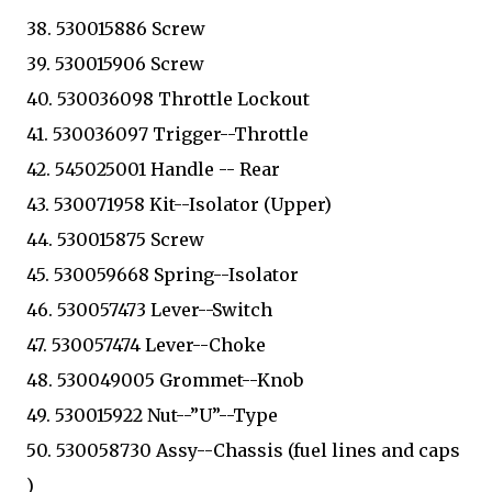
38. 530015886 Screw
39. 530015906 Screw
40. 530036098 Throttle Lockout
41. 530036097 Trigger--Throttle
42. 545025001 Handle -- Rear
43. 530071958 Kit--Isolator (Upper)
44. 530015875 Screw
45. 530059668 Spring--Isolator
46. 530057473 Lever--Switch
47. 530057474 Lever--Choke
48. 530049005 Grommet--Knob
49. 530015922 Nut--”U”--Type
50. 530058730 Assy--Chassis (fuel lines and caps
)