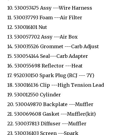
10. 530057475 Assy ---Wire Harness
11. 530037793 Foam ---Air Filter
12. 530016101 Nut
13. 530057702 Assy ---Air Box
14. 530035526 Grommet ---Carb Adjust
15. 530054144 Seal---Carb Adapter
16. 530055698 Reflector ---Heat
17. 952030150 Spark Plug (RCJ --- 7Y)
18. 530016136 Clip ---High Tension Lead
19. 530012550 Cylinder
20. 530049870 Backplate ---Muffler
21. 530069608 Gasket ---Muffler(kit)
22. 530037813 Diffuser ---Muffler
23. 530036103 Screen ---Spark