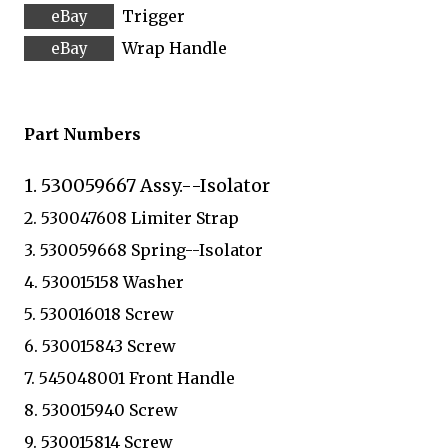
Trigger
Wrap Handle
Part Numbers
1. 530059667 Assy.--Isolator
2. 530047608 Limiter Strap
3. 530059668 Spring--Isolator
4. 530015158 Washer
5. 530016018 Screw
6. 530015843 Screw
7. 545048001 Front Handle
8. 530015940 Screw
9. 530015814 Screw