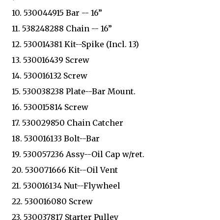
10. 530044915 Bar -- 16”
11. 538248288 Chain -- 16”
12. 530014381 Kit--Spike (Incl. 13)
13. 530016439 Screw
14. 530016132 Screw
15. 530038238 Plate--Bar Mount.
16. 530015814 Screw
17. 530029850 Chain Catcher
18. 530016133 Bolt--Bar
19. 530057236 Assy--Oil Cap w/ret.
20. 530071666 Kit--Oil Vent
21. 530016134 Nut--Flywheel
22. 530016080 Screw
23. 530037817 Starter Pulley