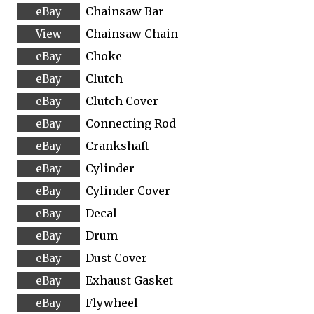
Chainsaw Bar
Chainsaw Chain
Choke
Clutch
Clutch Cover
Connecting Rod
Crankshaft
Cylinder
Cylinder Cover
Decal
Drum
Dust Cover
Exhaust Gasket
Flywheel