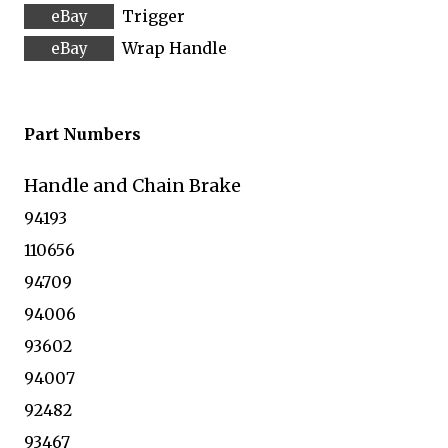
Trigger
Wrap Handle
Part Numbers
Handle and Chain Brake
94193
110656
94709
94006
93602
94007
92482
93467