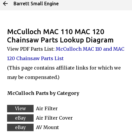
Barrett Small Engine
Skip to main content
McCulloch MAC 110 MAC 120
Chainsaw Parts Lookup Diagram
View PDF Parts List:
McCulloch MAC 110 and MAC
120 Chainsaw Parts List
(This page contains affiliate links for which we
may be compensated.)
McCulloch Parts by Category
Air Filter
Air Filter Cover
AV Mount