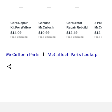
McCulloch Parts
|
McCulloch Parts Lookup