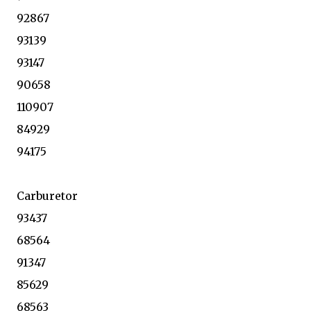
92867
93139
93147
90658
110907
84929
94175
Carburetor
93437
68564
91347
85629
68563