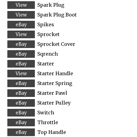
Spark Plug
Spark Plug Boot
Spikes
Sprocket
Sprocket Cover
Sqrench
Starter
Starter Handle
Starter Spring
Starter Pawl
Starter Pulley
Switch
Throttle
Top Handle