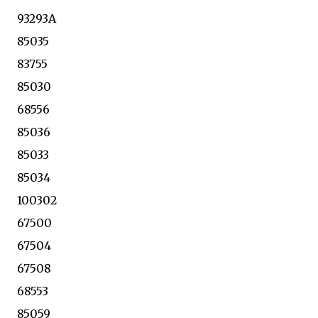
93293A
85035
83755
85030
68556
85036
85033
85034
100302
67500
67504
67508
68553
85059