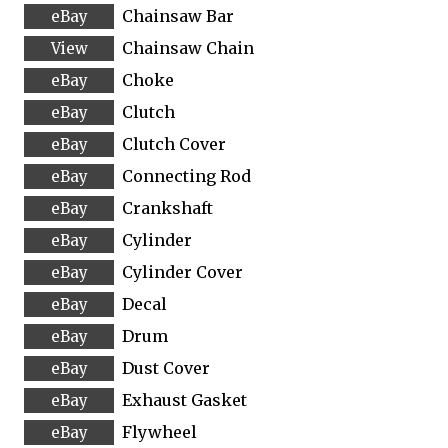
Chainsaw Bar
Chainsaw Chain
Choke
Clutch
Clutch Cover
Connecting Rod
Crankshaft
Cylinder
Cylinder Cover
Decal
Drum
Dust Cover
Exhaust Gasket
Flywheel