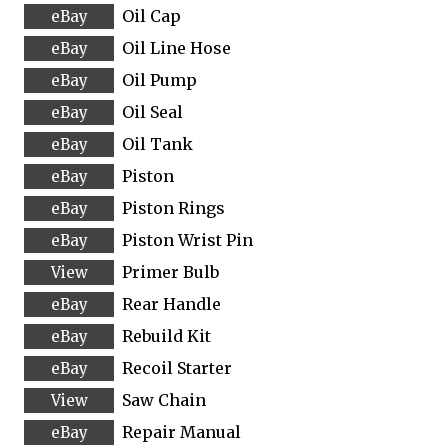
Oil Cap
Oil Line Hose
Oil Pump
Oil Seal
Oil Tank
Piston
Piston Rings
Piston Wrist Pin
Primer Bulb
Rear Handle
Rebuild Kit
Recoil Starter
Saw Chain
Repair Manual