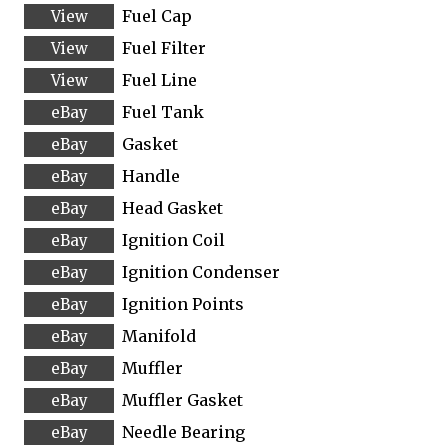
Fuel Cap
Fuel Filter
Fuel Line
Fuel Tank
Gasket
Handle
Head Gasket
Ignition Coil
Ignition Condenser
Ignition Points
Manifold
Muffler
Muffler Gasket
Needle Bearing