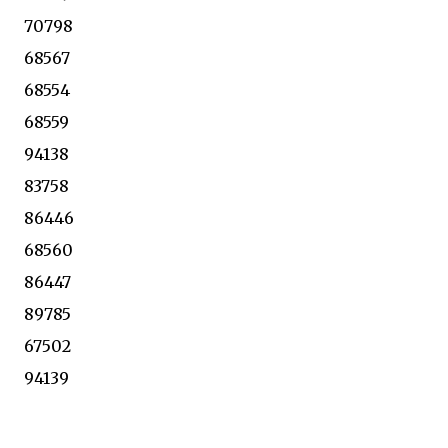
70798
68567
68554
68559
94138
83758
86446
68560
86447
89785
67502
94139