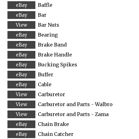
Baffle
Bar
Bar Nuts
Bearing
Brake Band
Brake Handle
Bucking Spikes
Buffer
Cable
Carburetor
Carburetor and Parts - Walbro
Carburetor and Parts - Zama
Chain Brake
Chain Catcher