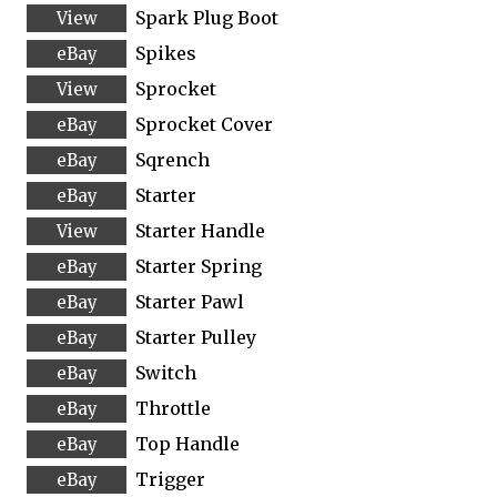
Spark Plug Boot
Spikes
Sprocket
Sprocket Cover
Sqrench
Starter
Starter Handle
Starter Spring
Starter Pawl
Starter Pulley
Switch
Throttle
Top Handle
Trigger