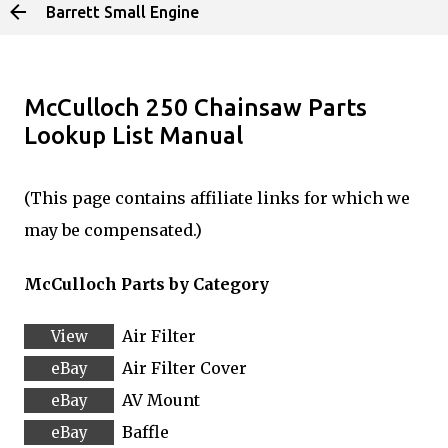
Barrett Small Engine
Skip to main content
McCulloch 250 Chainsaw Parts
Lookup List Manual
(This page contains affiliate links for which we
may be compensated.)
McCulloch Parts by Category
Air Filter
Air Filter Cover
AV Mount
Baffle