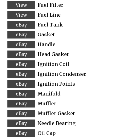
Fuel Filter
Fuel Line
Fuel Tank
Gasket
Handle
Head Gasket
Ignition Coil
Ignition Condenser
Ignition Points
Manifold
Muffler
Muffler Gasket
Needle Bearing
Oil Cap