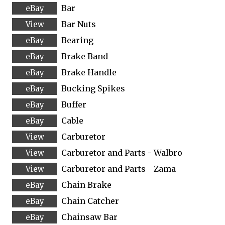
Bar
Bar Nuts
Bearing
Brake Band
Brake Handle
Bucking Spikes
Buffer
Cable
Carburetor
Carburetor and Parts - Walbro
Carburetor and Parts - Zama
Chain Brake
Chain Catcher
Chainsaw Bar