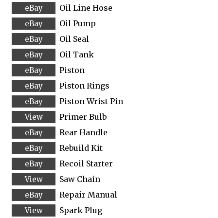
Oil Line Hose
Oil Pump
Oil Seal
Oil Tank
Piston
Piston Rings
Piston Wrist Pin
Primer Bulb
Rear Handle
Rebuild Kit
Recoil Starter
Saw Chain
Repair Manual
Spark Plug