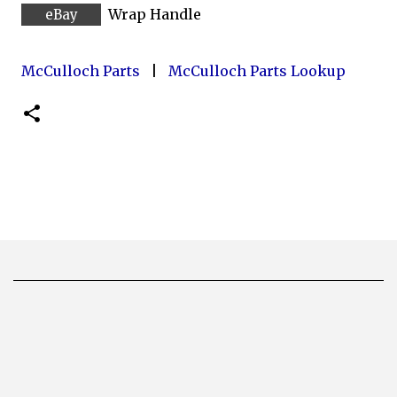
Wrap Handle
McCulloch Parts
|
McCulloch Parts Lookup