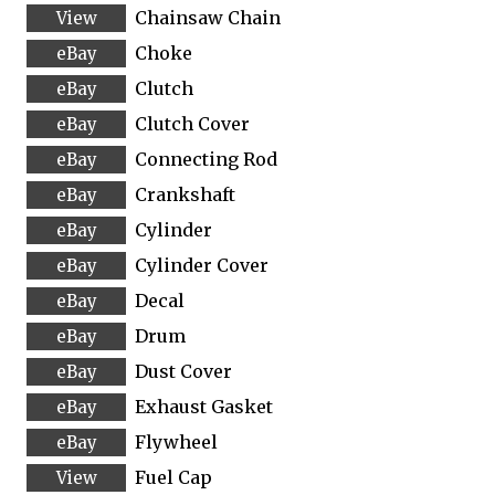
Chainsaw Chain
Choke
Clutch
Clutch Cover
Connecting Rod
Crankshaft
Cylinder
Cylinder Cover
Decal
Drum
Dust Cover
Exhaust Gasket
Flywheel
Fuel Cap