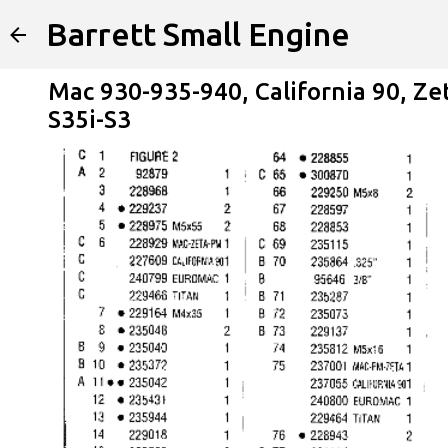
Barrett Small Engine
Mac 930-935-940, California 90, Ze
S35i-S3