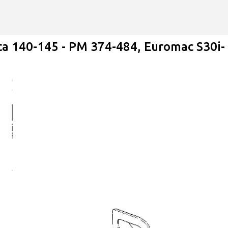
Skip to main content
ta 140-145 - PM 374-484, Euromac S30i-