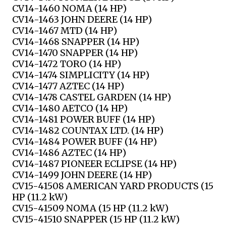
CV14-1460 NOMA (14 HP)
CV14-1463 JOHN DEERE (14 HP)
CV14-1467 MTD (14 HP)
CV14-1468 SNAPPER (14 HP)
CV14-1470 SNAPPER (14 HP)
CV14-1472 TORO (14 HP)
CV14-1474 SIMPLICITY (14 HP)
CV14-1477 AZTEC (14 HP)
CV14-1478 CASTEL GARDEN (14 HP)
CV14-1480 AETCO (14 HP)
CV14-1481 POWER BUFF (14 HP)
CV14-1482 COUNTAX LTD. (14 HP)
CV14-1484 POWER BUFF (14 HP)
CV14-1486 AZTEC (14 HP)
CV14-1487 PIONEER ECLIPSE (14 HP)
CV14-1499 JOHN DEERE (14 HP)
CV15-41508 AMERICAN YARD PRODUCTS (15
HP (11.2 kW)
CV15-41509 NOMA (15 HP (11.2 kW)
CV15-41510 SNAPPER (15 HP (11.2 kW)