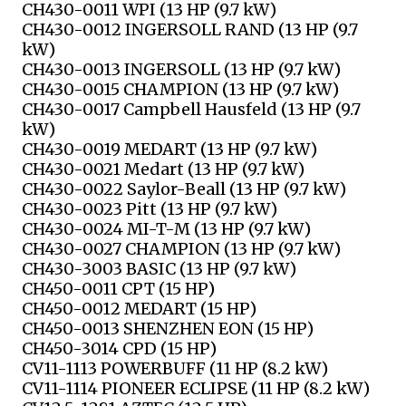
CH430-0011 WPI (13 HP (9.7 kW)
CH430-0012 INGERSOLL RAND (13 HP (9.7
kW)
CH430-0013 INGERSOLL (13 HP (9.7 kW)
CH430-0015 CHAMPION (13 HP (9.7 kW)
CH430-0017 Campbell Hausfeld (13 HP (9.7
kW)
CH430-0019 MEDART (13 HP (9.7 kW)
CH430-0021 Medart (13 HP (9.7 kW)
CH430-0022 Saylor-Beall (13 HP (9.7 kW)
CH430-0023 Pitt (13 HP (9.7 kW)
CH430-0024 MI-T-M (13 HP (9.7 kW)
CH430-0027 CHAMPION (13 HP (9.7 kW)
CH430-3003 BASIC (13 HP (9.7 kW)
CH450-0011 CPT (15 HP)
CH450-0012 MEDART (15 HP)
CH450-0013 SHENZHEN EON (15 HP)
CH450-3014 CPD (15 HP)
CV11-1113 POWERBUFF (11 HP (8.2 kW)
CV11-1114 PIONEER ECLIPSE (11 HP (8.2 kW)