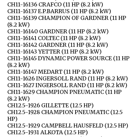
CH11-16136 CRAFCO (11 HP (8.2 kW)
CH11-16137 E.P.BARRUS (11 HP (8.2 kW)
CH11-16139 CHAMPION OF GARDNER (11 HP
(8.2 kW)
CH11-16140 GARDNER (11 HP (8.2 kW)
CH11-16141 COLTEC (11 HP (8.2 kW)
CH11-16142 GARDNER (11 HP (8.2 kW)
CH11-16143 YETTER (11 HP (8.2 kW)
CH11-16145 DYNAMIC POWER SOURCE (11 HP
(8.2 kW)
CH11-16147 MEDART (11 HP (8.2 kW)
CH11-1626 INGERSOLL RAND (11 HP (8.2 kW)
CH11-1627 INGERSOLL RAND (11 HP (8.2 kW)
CH11-1629 CHAMPION PNEUMATIC (11 HP
(8.2 kW)
CH12.5-1926 GILLETTE (12.5 HP)
CH12.5-1928 CHAMPION PNEUMATIC (12.5
HP)
CH12.5-1929 CAMPBELL HAUSFELD (12.5 HP)
CH12.5-1931 ALKOTA (12.5 HP)