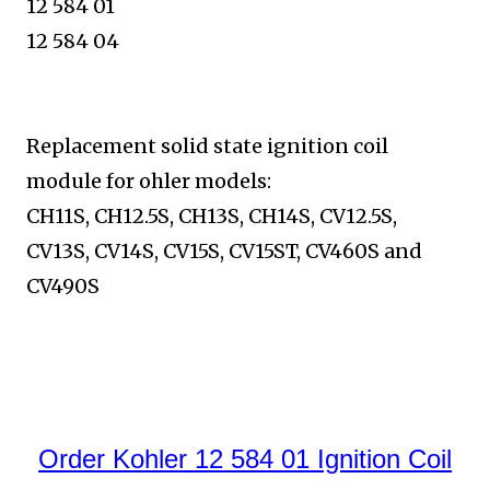
12 584 01
12 584 04
Replacement solid state ignition coil
module for ohler models:
CH11S, CH12.5S, CH13S, CH14S, CV12.5S,
CV13S, CV14S, CV15S, CV15ST, CV460S and
CV490S