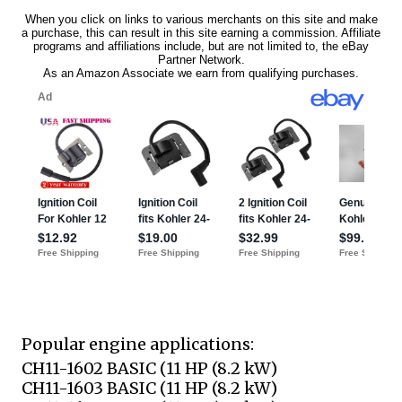
Popular engine applications:
CH11-1602 BASIC (11 HP (8.2 kW)
CH11-1603 BASIC (11 HP (8.2 kW)