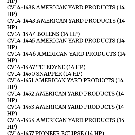
HP)
CV14-1438 AMERICAN YARD PRODUCTS (14
HP)
CV14-1443 AMERICAN YARD PRODUCTS (14
HP)
CV14-1444 BOLENS (14 HP)
CV14-1445 AMERICAN YARD PRODUCTS (14
HP)
CV14-1446 AMERICAN YARD PRODUCTS (14
HP)
CV14-1447 TELEDYNE (14 HP)
CV14-1450 SNAPPER (14 HP)
CV14-1451 AMERICAN YARD PRODUCTS (14
HP)
CV14-1452 AMERICAN YARD PRODUCTS (14
HP)
CV14-1453 AMERICAN YARD PRODUCTS (14
HP)
CV14-1454 AMERICAN YARD PRODUCTS (14
HP)
CV14-1457 PIONEER ECLIPSE (14 HP)