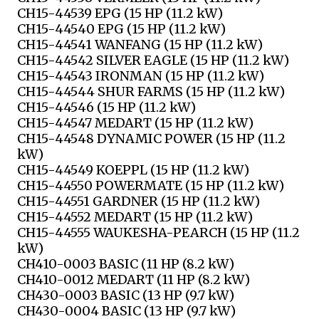
CH15-44539 EPG (15 HP (11.2 kW)
CH15-44540 EPG (15 HP (11.2 kW)
CH15-44541 WANFANG (15 HP (11.2 kW)
CH15-44542 SILVER EAGLE (15 HP (11.2 kW)
CH15-44543 IRONMAN (15 HP (11.2 kW)
CH15-44544 SHUR FARMS (15 HP (11.2 kW)
CH15-44546 (15 HP (11.2 kW)
CH15-44547 MEDART (15 HP (11.2 kW)
CH15-44548 DYNAMIC POWER (15 HP (11.2
kW)
CH15-44549 KOEPPL (15 HP (11.2 kW)
CH15-44550 POWERMATE (15 HP (11.2 kW)
CH15-44551 GARDNER (15 HP (11.2 kW)
CH15-44552 MEDART (15 HP (11.2 kW)
CH15-44555 WAUKESHA-PEARCH (15 HP (11.2
kW)
CH410-0003 BASIC (11 HP (8.2 kW)
CH410-0012 MEDART (11 HP (8.2 kW)
CH430-0003 BASIC (13 HP (9.7 kW)
CH430-0004 BASIC (13 HP (9.7 kW)