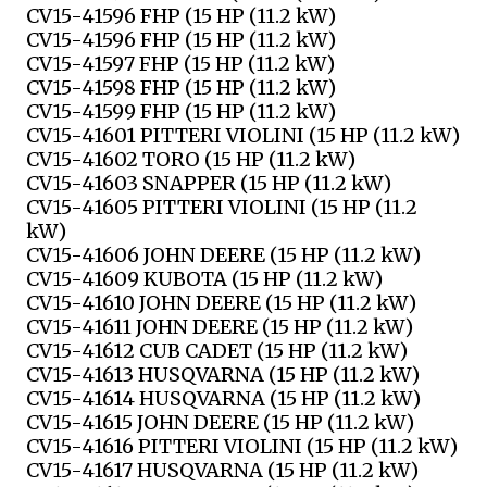
CV15-41596 FHP (15 HP (11.2 kW)
CV15-41596 FHP (15 HP (11.2 kW)
CV15-41597 FHP (15 HP (11.2 kW)
CV15-41598 FHP (15 HP (11.2 kW)
CV15-41599 FHP (15 HP (11.2 kW)
CV15-41601 PITTERI VIOLINI (15 HP (11.2 kW)
CV15-41602 TORO (15 HP (11.2 kW)
CV15-41603 SNAPPER (15 HP (11.2 kW)
CV15-41605 PITTERI VIOLINI (15 HP (11.2
kW)
CV15-41606 JOHN DEERE (15 HP (11.2 kW)
CV15-41609 KUBOTA (15 HP (11.2 kW)
CV15-41610 JOHN DEERE (15 HP (11.2 kW)
CV15-41611 JOHN DEERE (15 HP (11.2 kW)
CV15-41612 CUB CADET (15 HP (11.2 kW)
CV15-41613 HUSQVARNA (15 HP (11.2 kW)
CV15-41614 HUSQVARNA (15 HP (11.2 kW)
CV15-41615 JOHN DEERE (15 HP (11.2 kW)
CV15-41616 PITTERI VIOLINI (15 HP (11.2 kW)
CV15-41617 HUSQVARNA (15 HP (11.2 kW)