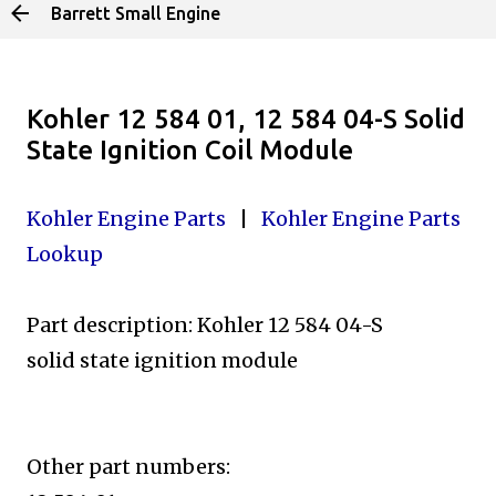
Barrett Small Engine
Skip to main content
Kohler 12 584 01, 12 584 04-S Solid
State Ignition Coil Module
Kohler Engine Parts
|
Kohler Engine Parts
Lookup
Part description: Kohler 12 584 04-S
solid state ignition module
Other part numbers: