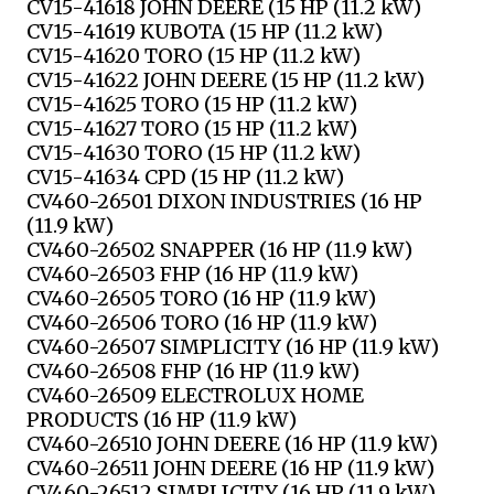
CV15-41618 JOHN DEERE (15 HP (11.2 kW)
CV15-41619 KUBOTA (15 HP (11.2 kW)
CV15-41620 TORO (15 HP (11.2 kW)
CV15-41622 JOHN DEERE (15 HP (11.2 kW)
CV15-41625 TORO (15 HP (11.2 kW)
CV15-41627 TORO (15 HP (11.2 kW)
CV15-41630 TORO (15 HP (11.2 kW)
CV15-41634 CPD (15 HP (11.2 kW)
CV460-26501 DIXON INDUSTRIES (16 HP
(11.9 kW)
CV460-26502 SNAPPER (16 HP (11.9 kW)
CV460-26503 FHP (16 HP (11.9 kW)
CV460-26505 TORO (16 HP (11.9 kW)
CV460-26506 TORO (16 HP (11.9 kW)
CV460-26507 SIMPLICITY (16 HP (11.9 kW)
CV460-26508 FHP (16 HP (11.9 kW)
CV460-26509 ELECTROLUX HOME
PRODUCTS (16 HP (11.9 kW)
CV460-26510 JOHN DEERE (16 HP (11.9 kW)
CV460-26511 JOHN DEERE (16 HP (11.9 kW)
CV460-26512 SIMPLICITY (16 HP (11.9 kW)