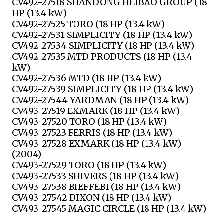
CV492-27518 SHANDONG HEIBAO GROUP (18
HP (13.4 kW)
CV492-27525 TORO (18 HP (13.4 kW)
CV492-27531 SIMPLICITY (18 HP (13.4 kW)
CV492-27534 SIMPLICITY (18 HP (13.4 kW)
CV492-27535 MTD PRODUCTS (18 HP (13.4
kW)
CV492-27536 MTD (18 HP (13.4 kW)
CV492-27539 SIMPLICITY (18 HP (13.4 kW)
CV492-27544 YARDMAN (18 HP (13.4 kW)
CV493-27519 EXMARK (18 HP (13.4 kW)
CV493-27520 TORO (18 HP (13.4 kW)
CV493-27523 FERRIS (18 HP (13.4 kW)
CV493-27528 EXMARK (18 HP (13.4 kW)
(2004)
CV493-27529 TORO (18 HP (13.4 kW)
CV493-27533 SHIVERS (18 HP (13.4 kW)
CV493-27538 BIEFFEBI (18 HP (13.4 kW)
CV493-27542 DIXON (18 HP (13.4 kW)
CV493-27545 MAGIC CIRCLE (18 HP (13.4 kW)