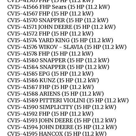
CV15-41565 FHP (15 HP (11.2 kW)
CV15-41566 FHP Sears (15 HP (11.2 kW)
CV15-41567 FHP (15 HP (11.2 kW)
CV15-41570 SNAPPER (15 HP (11.2 kW)
CV15-41571 JOHN DEERE (15 HP (11.2 kW)
CV15-41572 FHP (15 HP (11.2 kW)
CV15-41574 YARD KING (15 HP (11.2 kW)
CV15-41576 WIKOV - SLAVIA (15 HP (11.2 kW)
CV15-41578 FHP (15 HP (11.2 kW)
CV15-41580 SNAPPER (15 HP (11.2 kW)
CV15-41584 SNAPPER (15 HP (11.2 kW)
CV15-41585 EPG (15 HP (11.2 kW)
CV15-41586 KUNZ (15 HP (11.2 kW)
CV15-41587 FHP (15 HP (11.2 kW)
CV15-41588 ARIENS (15 HP (11.2 kW)
CV15-41589 PITTERI VIOLINI (15 HP (11.2 kW)
CV15-41590 SIMPLICITY (15 HP (11.2 kW)
CV15-41592 FHP (15 HP (11.2 kW)
CV15-41593 JOHN DEERE (15 HP (11.2 kW)
CV15-41594 JOHN DEERE (15 HP (11.2 kW)
CV15-41595 HANCOX (15 HP (11.2 kW)