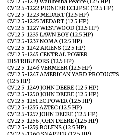
CV12.5-1219 Waukesha Pearce (12.5 HP)
CV12.5-1222 PIONEER ECLIPSE (12.5 HP)
CV12.5-1223 MEDART (12.5 HP)
CV12.5-1225 MEDART (12.5 HP)
CV12.5-1227 WESTWOOD (12.5 HP)
CV12.5-1235 LAWN BOY (12.5 HP)
CV12.5-1237 NOMA (12.5 HP)
CV12.5-1242 ARIENS (12.5 HP)
CV12.5-1245 CENTRAL POWER
DISTRIBUTORS (12.5 HP)
CV12.5-1246 VERMEER (12.5 HP)
CV12.5-1247 AMERICAN YARD PRODUCTS
(12.5 HP)
CV12.5-1249 JOHN DEERE (12.5 HP)
CV12.5-1250 JOHN DEERE (12.5 HP)
CV12.5-1251 EC POWER (12.5 HP)
CV12.5-1255 AZTEC (12.5 HP)
CV12.5-1257 JOHN DEERE (12.5 HP)
CV12.5-1258 JOHN DEERE (12.5 HP)
CV12.5-1259 BOLENS (12.5 HP)
CV12.5-1260 SNAPPER (12.5 HP)