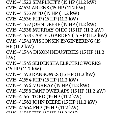
CV15-41522 SIMPLICITY (15 HP (11.2 kW)
CV15-41531 ARIENS (15 HP (11.2 kW)
CV15-41535 MTD (15 HP (11.2 kW)
CV15-41536 FHP (15 HP (11.2 kW)
CV15-41537 JOHN DEERE (15 HP (11.2 kW)
CV15-41538 MURRAY-OHIO (15 HP (11.2 kW)
CV15-41539 CASTEL GARDEN (15 HP (11.2 kW)
CV15-41541 WISCONSIN ENGINEERING (15
HP (11.2 kW)
CV15-41544 DIXON INDUSTRIES (15 HP (11.2
kW)
CV15-41545 SEIDENSHA ELECTRIC WORKS
(15 HP (11.2 kW)
CV15-41553 RANSOMES (15 HP (11.2 kW)
CV15-41554 FHP (15 HP (11.2 kW)
CV15-41556 MURRAY (15 HP (11.2 kW)
CV15-41558 DANPOWER APS (15 HP (11.2 kW)
CV15-41561 TORO (15 HP (11.2 kW)
CV15-41562 JOHN DEERE (15 HP (11.2 kW)
CV15-41564 FHP (15 HP (11.2 kW)