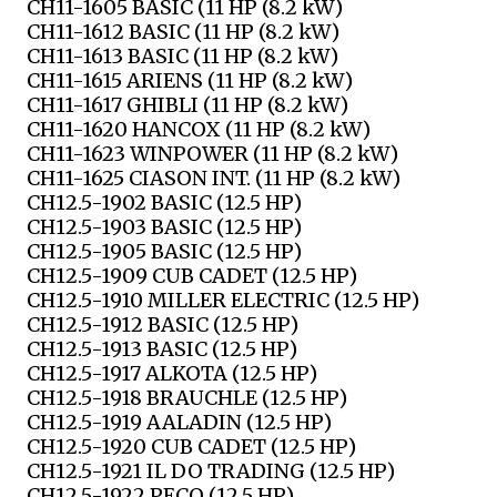
CH11-1605 BASIC (11 HP (8.2 kW)
CH11-1612 BASIC (11 HP (8.2 kW)
CH11-1613 BASIC (11 HP (8.2 kW)
CH11-1615 ARIENS (11 HP (8.2 kW)
CH11-1617 GHIBLI (11 HP (8.2 kW)
CH11-1620 HANCOX (11 HP (8.2 kW)
CH11-1623 WINPOWER (11 HP (8.2 kW)
CH11-1625 CIASON INT. (11 HP (8.2 kW)
CH12.5-1902 BASIC (12.5 HP)
CH12.5-1903 BASIC (12.5 HP)
CH12.5-1905 BASIC (12.5 HP)
CH12.5-1909 CUB CADET (12.5 HP)
CH12.5-1910 MILLER ELECTRIC (12.5 HP)
CH12.5-1912 BASIC (12.5 HP)
CH12.5-1913 BASIC (12.5 HP)
CH12.5-1917 ALKOTA (12.5 HP)
CH12.5-1918 BRAUCHLE (12.5 HP)
CH12.5-1919 AALADIN (12.5 HP)
CH12.5-1920 CUB CADET (12.5 HP)
CH12.5-1921 IL DO TRADING (12.5 HP)
CH12.5-1922 PECO (12.5 HP)