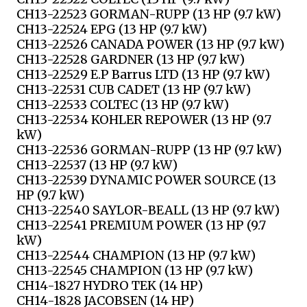
CH13-22523 GORMAN-RUPP (13 HP (9.7 kW)
CH13-22524 EPG (13 HP (9.7 kW)
CH13-22526 CANADA POWER (13 HP (9.7 kW)
CH13-22528 GARDNER (13 HP (9.7 kW)
CH13-22529 E.P Barrus LTD (13 HP (9.7 kW)
CH13-22531 CUB CADET (13 HP (9.7 kW)
CH13-22533 COLTEC (13 HP (9.7 kW)
CH13-22534 KOHLER REPOWER (13 HP (9.7
kW)
CH13-22536 GORMAN-RUPP (13 HP (9.7 kW)
CH13-22537 (13 HP (9.7 kW)
CH13-22539 DYNAMIC POWER SOURCE (13
HP (9.7 kW)
CH13-22540 SAYLOR-BEALL (13 HP (9.7 kW)
CH13-22541 PREMIUM POWER (13 HP (9.7
kW)
CH13-22544 CHAMPION (13 HP (9.7 kW)
CH13-22545 CHAMPION (13 HP (9.7 kW)
CH14-1827 HYDRO TEK (14 HP)
CH14-1828 JACOBSEN (14 HP)