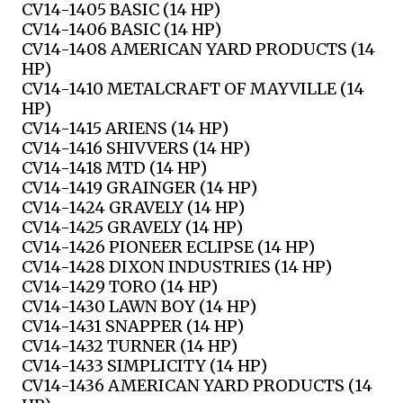
CV14-1405 BASIC (14 HP)
CV14-1406 BASIC (14 HP)
CV14-1408 AMERICAN YARD PRODUCTS (14
HP)
CV14-1410 METALCRAFT OF MAYVILLE (14
HP)
CV14-1415 ARIENS (14 HP)
CV14-1416 SHIVVERS (14 HP)
CV14-1418 MTD (14 HP)
CV14-1419 GRAINGER (14 HP)
CV14-1424 GRAVELY (14 HP)
CV14-1425 GRAVELY (14 HP)
CV14-1426 PIONEER ECLIPSE (14 HP)
CV14-1428 DIXON INDUSTRIES (14 HP)
CV14-1429 TORO (14 HP)
CV14-1430 LAWN BOY (14 HP)
CV14-1431 SNAPPER (14 HP)
CV14-1432 TURNER (14 HP)
CV14-1433 SIMPLICITY (14 HP)
CV14-1436 AMERICAN YARD PRODUCTS (14