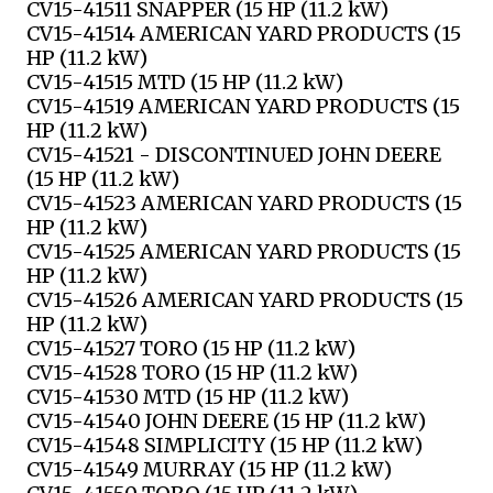
CV15-41511 SNAPPER (15 HP (11.2 kW)
CV15-41514 AMERICAN YARD PRODUCTS (15
HP (11.2 kW)
CV15-41515 MTD (15 HP (11.2 kW)
CV15-41519 AMERICAN YARD PRODUCTS (15
HP (11.2 kW)
CV15-41521 - DISCONTINUED JOHN DEERE
(15 HP (11.2 kW)
CV15-41523 AMERICAN YARD PRODUCTS (15
HP (11.2 kW)
CV15-41525 AMERICAN YARD PRODUCTS (15
HP (11.2 kW)
CV15-41526 AMERICAN YARD PRODUCTS (15
HP (11.2 kW)
CV15-41527 TORO (15 HP (11.2 kW)
CV15-41528 TORO (15 HP (11.2 kW)
CV15-41530 MTD (15 HP (11.2 kW)
CV15-41540 JOHN DEERE (15 HP (11.2 kW)
CV15-41548 SIMPLICITY (15 HP (11.2 kW)
CV15-41549 MURRAY (15 HP (11.2 kW)