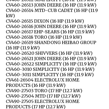
CV460-26513 JOHN DEERE (16 HP (11.9 kW)
CV460-26514 MTD-CUB CADET (16 HP (11.9
kW)
CV460-26515 DIXON (16 HP (11.9 kW)
CV460-26516 JOHN DEERE (16 HP (11.9 kW)
CV460-26517 EHP-SEARS (16 HP (11.9 kW)
CV460-26518 TORO (16 HP (11.9 kW)
CV460-26519 SHANDONG HEIBAO GROUP
(16 HP (11.9 kW)
CV460-26520 SHIVVERS (16 HP (11.9 kW)
CV460-26521 JOHN DEERE (16 HP (11.9 kW)
CV460-26522 SIMPLICITY (16 HP (11.9 kW)
CV460-3010 SIMPLICITY (16 HP (11.9 kW)
CV460-3011 SIMPLICITY (16 HP (11.9 kW)
CV461-26504 ELECTROLUX HOME
PRODUCTS (16 HP (11.9 kW)
CV490-27503 TORO (17 HP (12.7 kW)
CV490-27504 MTD (17 HP (12.7 kW)
CV490-27505 ELECTROLUX HOME
PRODUCTS (17 HP (12.7 kW)