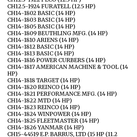
CH12.5-1924 FURATELL (12.5 HP)
CH14-1802 BASIC (14 HP)
CH14-1803 BASIC (14 HP)
CH14-1805 BASIC (14 HP)
CH14-1809 BEUTHLING MFG. (14 HP)
CH14-1810 ARIENS (14 HP)
CH14-1812 BASIC (14 HP)
CH14-1813 BASIC (14 HP)
CH14-1816 POWER CURBERS (14 HP)
CH14-1817 AMERICAN MACHINE & TOOL (14
HP)
CH14-1818 TARGET (14 HP)
CH14-1820 REINCO (14 HP)
CH14-1821 PERFORMANCE MFG. (14 HP)
CH14-1822 MTD (14 HP)
CH14-1823 REINCO (14 HP)
CH14-1824 WINPOWER (14 HP)
CH14-1825 FLEETMASTER (14 HP)
CH14-1826 YANMAR (14 HP)
CH15-44519 E.P. BARRUS, LTD (15 HP (11.2