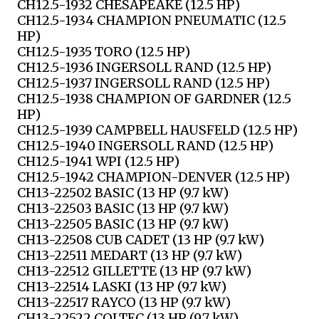
CH12.5-1932 CHESAPEAKE (12.5 HP)
CH12.5-1934 CHAMPION PNEUMATIC (12.5
HP)
CH12.5-1935 TORO (12.5 HP)
CH12.5-1936 INGERSOLL RAND (12.5 HP)
CH12.5-1937 INGERSOLL RAND (12.5 HP)
CH12.5-1938 CHAMPION OF GARDNER (12.5
HP)
CH12.5-1939 CAMPBELL HAUSFELD (12.5 HP)
CH12.5-1940 INGERSOLL RAND (12.5 HP)
CH12.5-1941 WPI (12.5 HP)
CH12.5-1942 CHAMPION-DENVER (12.5 HP)
CH13-22502 BASIC (13 HP (9.7 kW)
CH13-22503 BASIC (13 HP (9.7 kW)
CH13-22505 BASIC (13 HP (9.7 kW)
CH13-22508 CUB CADET (13 HP (9.7 kW)
CH13-22511 MEDART (13 HP (9.7 kW)
CH13-22512 GILLETTE (13 HP (9.7 kW)
CH13-22514 LASKI (13 HP (9.7 kW)
CH13-22517 RAYCO (13 HP (9.7 kW)
CH13-22522 COLTEC (13 HP (9.7 kW)