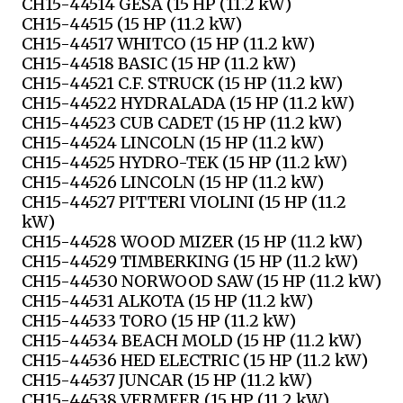
CH15-44514 GESA (15 HP (11.2 kW)
CH15-44515 (15 HP (11.2 kW)
CH15-44517 WHITCO (15 HP (11.2 kW)
CH15-44518 BASIC (15 HP (11.2 kW)
CH15-44521 C.F. STRUCK (15 HP (11.2 kW)
CH15-44522 HYDRALADA (15 HP (11.2 kW)
CH15-44523 CUB CADET (15 HP (11.2 kW)
CH15-44524 LINCOLN (15 HP (11.2 kW)
CH15-44525 HYDRO-TEK (15 HP (11.2 kW)
CH15-44526 LINCOLN (15 HP (11.2 kW)
CH15-44527 PITTERI VIOLINI (15 HP (11.2
kW)
CH15-44528 WOOD MIZER (15 HP (11.2 kW)
CH15-44529 TIMBERKING (15 HP (11.2 kW)
CH15-44530 NORWOOD SAW (15 HP (11.2 kW)
CH15-44531 ALKOTA (15 HP (11.2 kW)
CH15-44533 TORO (15 HP (11.2 kW)
CH15-44534 BEACH MOLD (15 HP (11.2 kW)
CH15-44536 HED ELECTRIC (15 HP (11.2 kW)
CH15-44537 JUNCAR (15 HP (11.2 kW)
CH15-44538 VERMEER (15 HP (11.2 kW)