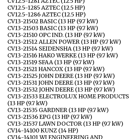
CV12.5-1281 AZTEC (12.5 HP)
CV12.5-1285 AZTEC (12.5 HP)
CV12.5-1286 AZTEC (12.5 HP)
CV13-21502 BASIC (13 HP (9.7 kW)
CV13-21503 BASIC (13 HP (9.7 kW)
CV13-21510 OPC IND. (13 HP (9.7 kW)
CV13-21512 ALLEN POWER (13 HP (9.7 kW)
CV13-21514 SEIDENSHA (13 HP (9.7 kW)
CV13-21516 HAKO WERKE (13 HP (9.7 kW)
CV13-21519 SFAA (13 HP (9.7 kW)
CV13-21521 HANCOX (13 HP (9.7 kW)
CV13-21525 JOHN DEERE (13 HP (9.7 kW)
CV13-21531 JOHN DEERE (13 HP (9.7 kW)
CV13-21532 JOHN DEERE (13 HP (9.7 kW)
CV13-21533 ELECTROLUX HOME PRODUCTS
(13 HP (9.7 kW)
CV13-21535 GARDNER (13 HP (9.7 kW)
CV13-21536 EPG (13 HP (9.7 kW)
CV13-21537 LAWN DOCTOR (13 HP (9.7 kW)
CV14-14100 KUNZ (14 HP)
CV14-14101 WI ENGINEERING AND