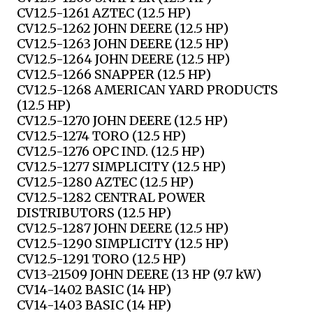
CV12.5-1261 AZTEC (12.5 HP)
CV12.5-1262 JOHN DEERE (12.5 HP)
CV12.5-1263 JOHN DEERE (12.5 HP)
CV12.5-1264 JOHN DEERE (12.5 HP)
CV12.5-1266 SNAPPER (12.5 HP)
CV12.5-1268 AMERICAN YARD PRODUCTS
(12.5 HP)
CV12.5-1270 JOHN DEERE (12.5 HP)
CV12.5-1274 TORO (12.5 HP)
CV12.5-1276 OPC IND. (12.5 HP)
CV12.5-1277 SIMPLICITY (12.5 HP)
CV12.5-1280 AZTEC (12.5 HP)
CV12.5-1282 CENTRAL POWER
DISTRIBUTORS (12.5 HP)
CV12.5-1287 JOHN DEERE (12.5 HP)
CV12.5-1290 SIMPLICITY (12.5 HP)
CV12.5-1291 TORO (12.5 HP)
CV13-21509 JOHN DEERE (13 HP (9.7 kW)
CV14-1402 BASIC (14 HP)
CV14-1403 BASIC (14 HP)