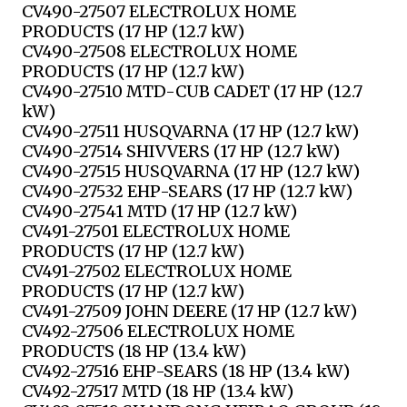
CV490-27507 ELECTROLUX HOME
PRODUCTS (17 HP (12.7 kW)
CV490-27508 ELECTROLUX HOME
PRODUCTS (17 HP (12.7 kW)
CV490-27510 MTD-CUB CADET (17 HP (12.7
kW)
CV490-27511 HUSQVARNA (17 HP (12.7 kW)
CV490-27514 SHIVVERS (17 HP (12.7 kW)
CV490-27515 HUSQVARNA (17 HP (12.7 kW)
CV490-27532 EHP-SEARS (17 HP (12.7 kW)
CV490-27541 MTD (17 HP (12.7 kW)
CV491-27501 ELECTROLUX HOME
PRODUCTS (17 HP (12.7 kW)
CV491-27502 ELECTROLUX HOME
PRODUCTS (17 HP (12.7 kW)
CV491-27509 JOHN DEERE (17 HP (12.7 kW)
CV492-27506 ELECTROLUX HOME
PRODUCTS (18 HP (13.4 kW)
CV492-27516 EHP-SEARS (18 HP (13.4 kW)
CV492-27517 MTD (18 HP (13.4 kW)