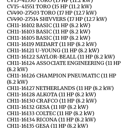
CV15-41550 TORO (15 HP (11.2 kW)
CV15-41551 TORO (15 HP (11.2 kW)
CV490-27503 TORO (17 HP (12.7 kW)
CV490-27514 SHIVVERS (17 HP (12.7 kW)
CH11-16102 BASIC (11 HP (8.2 kW)
CH11-16103 BASIC (11 HP (8.2 kW)
CH11-16105 BASIC (11 HP (8.2 kW)
CH11-16119 MEDART (11 HP (8.2 kW)
CH11-16121 U-YOUNG (11 HP (8.2 kW)
CH11-16122 SAYLOR-BEALL (11 HP (8.2 kW)
CH11-16124 ASSOCIATE ENGINEERING (11 HP
(8.2 kW)
CH11-16126 CHAMPION PNEUMATIC (11 HP
(8.2 kW)
CH11-16127 NETHERLANDS (11 HP (8.2 kW)
CH11-16128 ALKOTA (11 HP (8.2 kW)
CH11-16130 CRAFCO (11 HP (8.2 kW)
CH11-16132 GESA (11 HP (8.2 kW)
CH11-16133 COLTEC (11 HP (8.2 kW)
CH11-16134 RICONA (11 HP (8.2 kW)
CH11-16135 GESA (11 HP (8.2 kW)