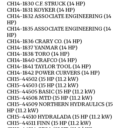
CH14-1830 C.F. STRUCK (14 HP)
CH14-1831 KOYKER (14 HP)
CH14-1832 ASSOCIATE ENGINEERING (14
HP)
CH14-1835 ASSOCIATE ENGINEERING (14
HP)
CH14-1836 CRARY CO. (14 HP)
CH14-1837 YANMAR (14 HP)
CH14-1838 TORO (14 HP)
CH14-1840 CRAFCO (14 HP)
CH14-1841 TAYLOR TOOL (14 HP)
CH14-1842 POWER CURVERS (14 HP)
CH15-44502 (15 HP (11.2 kW)
CH15-44503 (15 HP (11.2 kW)
CH15-44505 BASIC (15 HP (11.2 kW)
CH15-44508 MTD (15 HP (11.2 kW)
CH15-44509 NORTHERN HYDRAULICS (15
HP (11.2 kW)
CH15-44510 HYDRALADA (15 HP (11.2 kW)
CH15-44511 FINN (15 HP (11.2 kW)