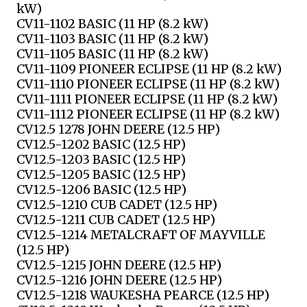
kW)
CV11-1102 BASIC (11 HP (8.2 kW)
CV11-1103 BASIC (11 HP (8.2 kW)
CV11-1105 BASIC (11 HP (8.2 kW)
CV11-1109 PIONEER ECLIPSE (11 HP (8.2 kW)
CV11-1110 PIONEER ECLIPSE (11 HP (8.2 kW)
CV11-1111 PIONEER ECLIPSE (11 HP (8.2 kW)
CV11-1112 PIONEER ECLIPSE (11 HP (8.2 kW)
CV12.5 1278 JOHN DEERE (12.5 HP)
CV12.5-1202 BASIC (12.5 HP)
CV12.5-1203 BASIC (12.5 HP)
CV12.5-1205 BASIC (12.5 HP)
CV12.5-1206 BASIC (12.5 HP)
CV12.5-1210 CUB CADET (12.5 HP)
CV12.5-1211 CUB CADET (12.5 HP)
CV12.5-1214 METALCRAFT OF MAYVILLE
(12.5 HP)
CV12.5-1215 JOHN DEERE (12.5 HP)
CV12.5-1216 JOHN DEERE (12.5 HP)
CV12.5-1218 WAUKESHA PEARCE (12.5 HP)