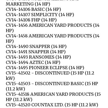
MARKETING (14 HP)
CV14-14106 BASIC (14 HP)
CV14-14107 SIMPLICITY (14 HP)
CV14-14108 FHP (14 HP)
CV14-1456 AMERICAN YARD PRODUCTS (14
HP)
CV14-1458 AMERICAN YARD PRODUCTS (14
HP)
CV14-1490 SNAPPER (14 HP)
CV14-1491 SNAPPER (14 HP)
CV14-1493 RANSOMES (14 HP)
CV14-1494 AZTEC (14 HP)
CV14-1495 PIONEER ECLIPSE (14 HP)
CV15-41502 - DISCONTINUED (15 HP (11.2
kW)
CV15-41503 - DISCONTINUED BASIC (15 HP
(11.2 kW)
CV15-41518 AMERICAN YARD PRODUCTS (15
HP (11.2 kW)
CV15-41520 COUNTAX LTD. (15 HP (11.2 kW)