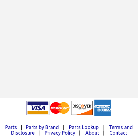
Parts
|
Parts by Brand
|
Parts Lookup
|
Terms and
Disclosure
|
Privacy Policy
|
About
|
Contact