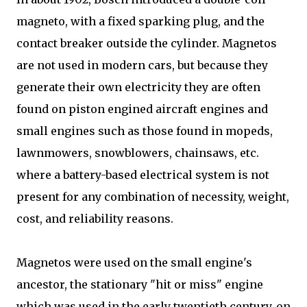
magneto, with a fixed sparking plug, and the
contact breaker outside the cylinder. Magnetos
are not used in modern cars, but because they
generate their own electricity they are often
found on piston engined aircraft engines and
small engines such as those found in mopeds,
lawnmowers, snowblowers, chainsaws, etc.
where a battery-based electrical system is not
present for any combination of necessity, weight,
cost, and reliability reasons.
Magnetos were used on the small engine's
ancestor, the stationary "hit or miss" engine
which was used in the early twentieth century, on