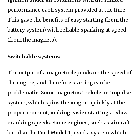
performance each system provided at the time.
This gave the benefits of easy starting (from the
battery system) with reliable sparking at speed
(from the magneto).
Switchable systems
The output of a magneto depends on the speed of
the engine, and therefore starting can be
problematic. Some magnetos include an impulse
system, which spins the magnet quickly at the
proper moment, making easier starting at slow
cranking speeds. Some engines, such as aircraft
but also the Ford Model T, used a system which