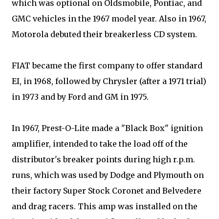
which was optional on Oldsmobile, Pontiac, and
GMC vehicles in the 1967 model year. Also in 1967,
Motorola debuted their breakerless CD system.
FIAT became the first company to offer standard
EI, in 1968, followed by Chrysler (after a 1971 trial)
in 1973 and by Ford and GM in 1975.
In 1967, Prest-O-Lite made a "Black Box" ignition
amplifier, intended to take the load off of the
distributor's breaker points during high r.p.m.
runs, which was used by Dodge and Plymouth on
their factory Super Stock Coronet and Belvedere
and drag racers. This amp was installed on the