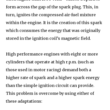
form across the gap of the spark plug. This, in
turn, ignites the compressed air-fuel mixture
within the engine. It is the creation of this spark
which consumes the energy that was originally
stored in the ignition coil’s magnetic field.
High performance engines with eight or more
cylinders that operate at high r.p.m. (such as
those used in motor racing) demand both a
higher rate of spark and a higher spark energy
than the simple ignition circuit can provide.
This problem is overcome by using either of
these adaptations: