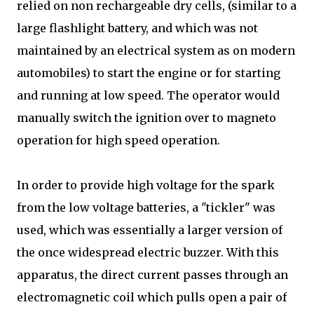
relied on non rechargeable dry cells, (similar to a
large flashlight battery, and which was not
maintained by an electrical system as on modern
automobiles) to start the engine or for starting
and running at low speed. The operator would
manually switch the ignition over to magneto
operation for high speed operation.
In order to provide high voltage for the spark
from the low voltage batteries, a "tickler" was
used, which was essentially a larger version of
the once widespread electric buzzer. With this
apparatus, the direct current passes through an
electromagnetic coil which pulls open a pair of