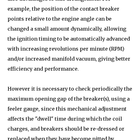
example, the position of the contact breaker
points relative to the engine angle can be
changed a small amount dynamically, allowing
the ignition timing to be automatically advanced
with increasing revolutions per minute (RPM)
and/or increased manifold vacuum, giving better
efficiency and performance.
However it is necessary to check periodically the
maximum opening gap of the breaker(s), using a
feeler gauge, since this mechanical adjustment
affects the "dwell" time during which the coil
charges, and breakers should be re-dressed or
replaced when they have become pitted by