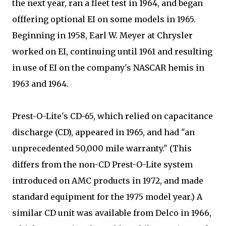
the next year, ran a fleet test in 1964, and began
offfering optional EI on some models in 1965.
Beginning in 1958, Earl W. Meyer at Chrysler
worked on EI, continuing until 1961 and resulting
in use of EI on the company's NASCAR hemis in
1963 and 1964.
Prest-O-Lite's CD-65, which relied on capacitance
discharge (CD), appeared in 1965, and had "an
unprecedented 50,000 mile warranty." (This
differs from the non-CD Prest-O-Lite system
introduced on AMC products in 1972, and made
standard equipment for the 1975 model year.) A
similar CD unit was available from Delco in 1966,