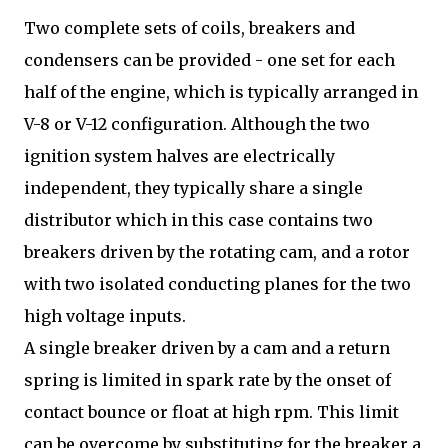
Two complete sets of coils, breakers and
condensers can be provided - one set for each
half of the engine, which is typically arranged in
V-8 or V-12 configuration. Although the two
ignition system halves are electrically
independent, they typically share a single
distributor which in this case contains two
breakers driven by the rotating cam, and a rotor
with two isolated conducting planes for the two
high voltage inputs.
A single breaker driven by a cam and a return
spring is limited in spark rate by the onset of
contact bounce or float at high rpm. This limit
can be overcome by substituting for the breaker a