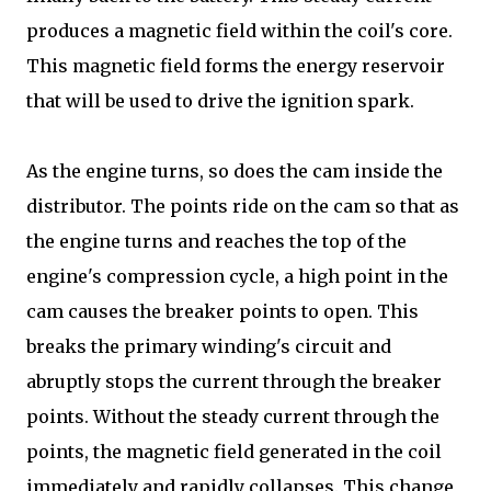
produces a magnetic field within the coil's core.
This magnetic field forms the energy reservoir
that will be used to drive the ignition spark.
As the engine turns, so does the cam inside the
distributor. The points ride on the cam so that as
the engine turns and reaches the top of the
engine's compression cycle, a high point in the
cam causes the breaker points to open. This
breaks the primary winding's circuit and
abruptly stops the current through the breaker
points. Without the steady current through the
points, the magnetic field generated in the coil
immediately and rapidly collapses. This change