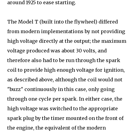
around 1925 to ease starting.
The Model T (built into the flywheel) differed
from modern implementations by not providing
high voltage directly at the output; the maximum
voltage produced was about 30 volts, and
therefore also had to be run through the spark
coil to provide high enough voltage for ignition,
as described above, although the coil would not
"buzz" continuously in this case, only going
through one cycle per spark. In either case, the
high voltage was switched to the appropriate
spark plug by the timer mounted on the front of
the engine, the equivalent of the modern