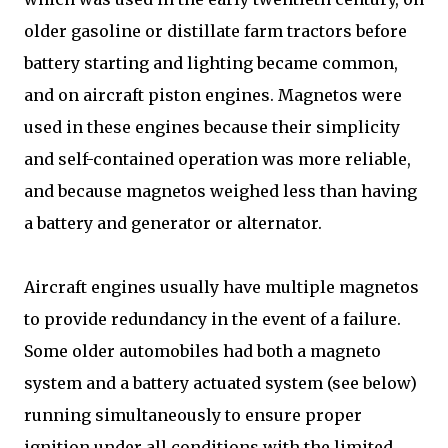
older gasoline or distillate farm tractors before
battery starting and lighting became common,
and on aircraft piston engines. Magnetos were
used in these engines because their simplicity
and self-contained operation was more reliable,
and because magnetos weighed less than having
a battery and generator or alternator.
Aircraft engines usually have multiple magnetos
to provide redundancy in the event of a failure.
Some older automobiles had both a magneto
system and a battery actuated system (see below)
running simultaneously to ensure proper
ignition under all conditions with the limited