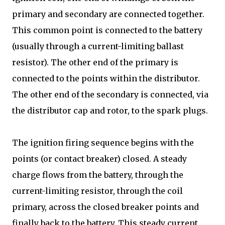
primary and secondary are connected together.
This common point is connected to the battery
(usually through a current-limiting ballast
resistor). The other end of the primary is
connected to the points within the distributor.
The other end of the secondary is connected, via
the distributor cap and rotor, to the spark plugs.
The ignition firing sequence begins with the
points (or contact breaker) closed. A steady
charge flows from the battery, through the
current-limiting resistor, through the coil
primary, across the closed breaker points and
finally back to the battery. This steady current