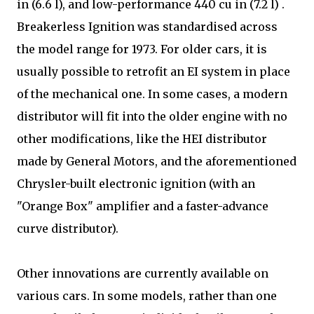
in (6.6 l), and low-performance 440 cu in (7.2 l) .
Breakerless Ignition was standardised across
the model range for 1973. For older cars, it is
usually possible to retrofit an EI system in place
of the mechanical one. In some cases, a modern
distributor will fit into the older engine with no
other modifications, like the HEI distributor
made by General Motors, and the aforementioned
Chrysler-built electronic ignition (with an
"Orange Box" amplifier and a faster-advance
curve distributor).
Other innovations are currently available on
various cars. In some models, rather than one