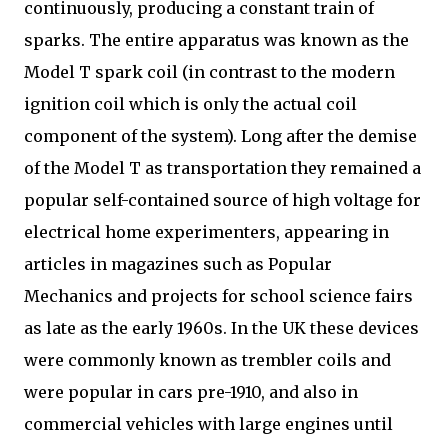
continuously, producing a constant train of
sparks. The entire apparatus was known as the
Model T spark coil (in contrast to the modern
ignition coil which is only the actual coil
component of the system). Long after the demise
of the Model T as transportation they remained a
popular self-contained source of high voltage for
electrical home experimenters, appearing in
articles in magazines such as Popular
Mechanics and projects for school science fairs
as late as the early 1960s. In the UK these devices
were commonly known as trembler coils and
were popular in cars pre-1910, and also in
commercial vehicles with large engines until