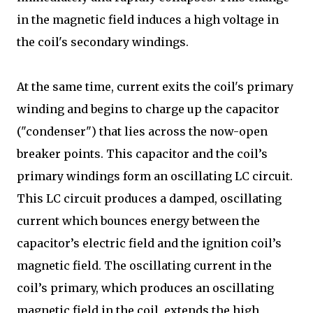
in the magnetic field induces a high voltage in
the coil's secondary windings.
At the same time, current exits the coil's primary
winding and begins to charge up the capacitor
("condenser") that lies across the now-open
breaker points. This capacitor and the coil’s
primary windings form an oscillating LC circuit.
This LC circuit produces a damped, oscillating
current which bounces energy between the
capacitor’s electric field and the ignition coil’s
magnetic field. The oscillating current in the
coil’s primary, which produces an oscillating
magnetic field in the coil, extends the high