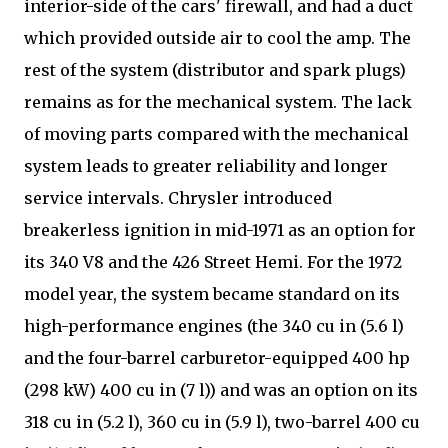
interior-side of the cars' firewall, and had a duct
which provided outside air to cool the amp. The
rest of the system (distributor and spark plugs)
remains as for the mechanical system. The lack
of moving parts compared with the mechanical
system leads to greater reliability and longer
service intervals. Chrysler introduced
breakerless ignition in mid-1971 as an option for
its 340 V8 and the 426 Street Hemi. For the 1972
model year, the system became standard on its
high-performance engines (the 340 cu in (5.6 l)
and the four-barrel carburetor-equipped 400 hp
(298 kW) 400 cu in (7 l)) and was an option on its
318 cu in (5.2 l), 360 cu in (5.9 l), two-barrel 400 cu