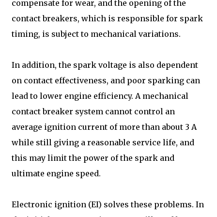
compensate for wear, and the opening of the
contact breakers, which is responsible for spark
timing, is subject to mechanical variations.
In addition, the spark voltage is also dependent
on contact effectiveness, and poor sparking can
lead to lower engine efficiency. A mechanical
contact breaker system cannot control an
average ignition current of more than about 3 A
while still giving a reasonable service life, and
this may limit the power of the spark and
ultimate engine speed.
Electronic ignition (EI) solves these problems. In