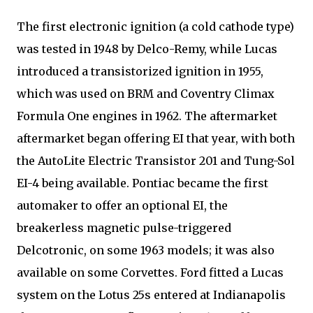
The first electronic ignition (a cold cathode type)
was tested in 1948 by Delco-Remy, while Lucas
introduced a transistorized ignition in 1955,
which was used on BRM and Coventry Climax
Formula One engines in 1962. The aftermarket
aftermarket began offering EI that year, with both
the AutoLite Electric Transistor 201 and Tung-Sol
EI-4 being available. Pontiac became the first
automaker to offer an optional EI, the
breakerless magnetic pulse-triggered
Delcotronic, on some 1963 models; it was also
available on some Corvettes. Ford fitted a Lucas
system on the Lotus 25s entered at Indianapolis