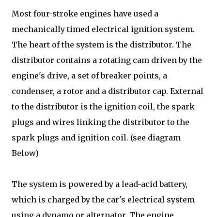
Most four-stroke engines have used a
mechanically timed electrical ignition system.
The heart of the system is the distributor. The
distributor contains a rotating cam driven by the
engine's drive, a set of breaker points, a
condenser, a rotor and a distributor cap. External
to the distributor is the ignition coil, the spark
plugs and wires linking the distributor to the
spark plugs and ignition coil. (see diagram
Below)
The system is powered by a lead-acid battery,
which is charged by the car's electrical system
using a dynamo or alternator. The engine