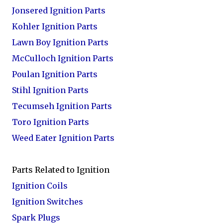
Jonsered Ignition Parts
Kohler Ignition Parts
Lawn Boy Ignition Parts
McCulloch Ignition Parts
Poulan Ignition Parts
Stihl Ignition Parts
Tecumseh Ignition Parts
Toro Ignition Parts
Weed Eater Ignition Parts
Parts Related to Ignition
Ignition Coils
Ignition Switches
Spark Plugs