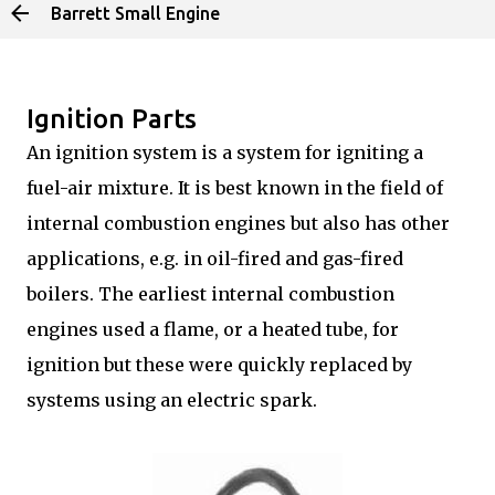
Barrett Small Engine
Skip to main content
Ignition Parts
An ignition system is a system for igniting a
fuel-air mixture. It is best known in the field of
internal combustion engines but also has other
applications, e.g. in oil-fired and gas-fired
boilers. The earliest internal combustion
engines used a flame, or a heated tube, for
ignition but these were quickly replaced by
systems using an electric spark.