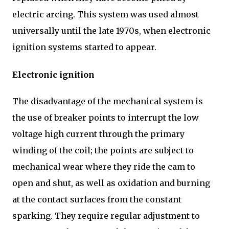
electric arcing. This system was used almost
universally until the late 1970s, when electronic
ignition systems started to appear.
Electronic ignition
The disadvantage of the mechanical system is
the use of breaker points to interrupt the low
voltage high current through the primary
winding of the coil; the points are subject to
mechanical wear where they ride the cam to
open and shut, as well as oxidation and burning
at the contact surfaces from the constant
sparking. They require regular adjustment to