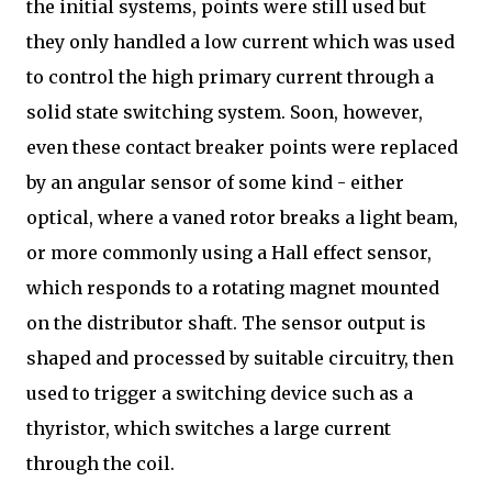
the initial systems, points were still used but
they only handled a low current which was used
to control the high primary current through a
solid state switching system. Soon, however,
even these contact breaker points were replaced
by an angular sensor of some kind - either
optical, where a vaned rotor breaks a light beam,
or more commonly using a Hall effect sensor,
which responds to a rotating magnet mounted
on the distributor shaft. The sensor output is
shaped and processed by suitable circuitry, then
used to trigger a switching device such as a
thyristor, which switches a large current
through the coil.