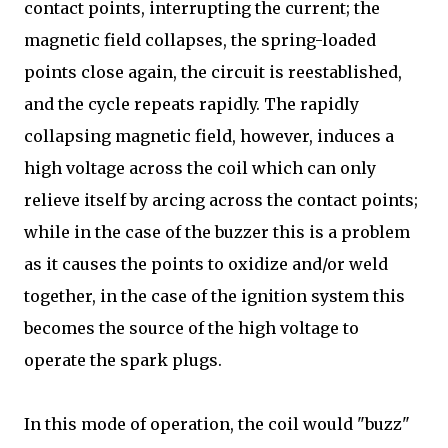
contact points, interrupting the current; the
magnetic field collapses, the spring-loaded
points close again, the circuit is reestablished,
and the cycle repeats rapidly. The rapidly
collapsing magnetic field, however, induces a
high voltage across the coil which can only
relieve itself by arcing across the contact points;
while in the case of the buzzer this is a problem
as it causes the points to oxidize and/or weld
together, in the case of the ignition system this
becomes the source of the high voltage to
operate the spark plugs.
In this mode of operation, the coil would "buzz"