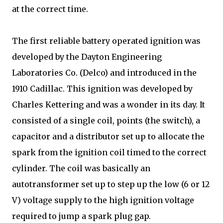
at the correct time.
The first reliable battery operated ignition was
developed by the Dayton Engineering
Laboratories Co. (Delco) and introduced in the
1910 Cadillac. This ignition was developed by
Charles Kettering and was a wonder in its day. It
consisted of a single coil, points (the switch), a
capacitor and a distributor set up to allocate the
spark from the ignition coil timed to the correct
cylinder. The coil was basically an
autotransformer set up to step up the low (6 or 12
V) voltage supply to the high ignition voltage
required to jump a spark plug gap.