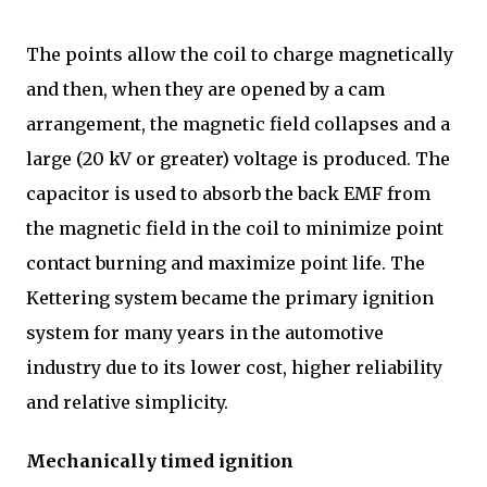
The points allow the coil to charge magnetically
and then, when they are opened by a cam
arrangement, the magnetic field collapses and a
large (20 kV or greater) voltage is produced. The
capacitor is used to absorb the back EMF from
the magnetic field in the coil to minimize point
contact burning and maximize point life. The
Kettering system became the primary ignition
system for many years in the automotive
industry due to its lower cost, higher reliability
and relative simplicity.
Mechanically timed ignition