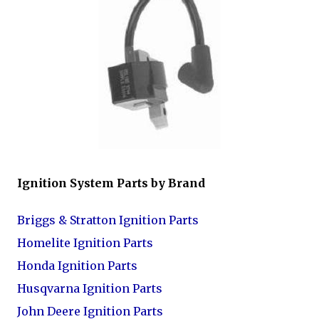
Ignition System Parts by Brand
Briggs & Stratton Ignition Parts
Homelite Ignition Parts
Honda Ignition Parts
Husqvarna Ignition Parts
John Deere Ignition Parts