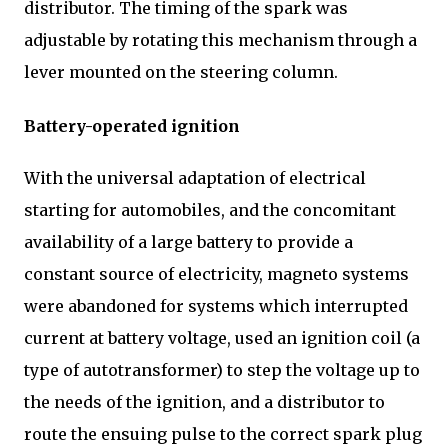
distributor. The timing of the spark was
adjustable by rotating this mechanism through a
lever mounted on the steering column.
Battery-operated ignition
With the universal adaptation of electrical
starting for automobiles, and the concomitant
availability of a large battery to provide a
constant source of electricity, magneto systems
were abandoned for systems which interrupted
current at battery voltage, used an ignition coil (a
type of autotransformer) to step the voltage up to
the needs of the ignition, and a distributor to
route the ensuing pulse to the correct spark plug