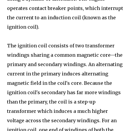
operates contact breaker points, which interrupt
the current to an induction coil (known as the
ignition coil).
The ignition coil consists of two transformer
windings sharing a common magnetic core—the
primary and secondary windings. An alternating
current in the primary induces alternating
magnetic field in the coil's core. Because the
ignition coil's secondary has far more windings
than the primary, the coil is a step-up
transformer which induces a much higher
voltage across the secondary windings. For an
ignition coil, one end of windings of both the