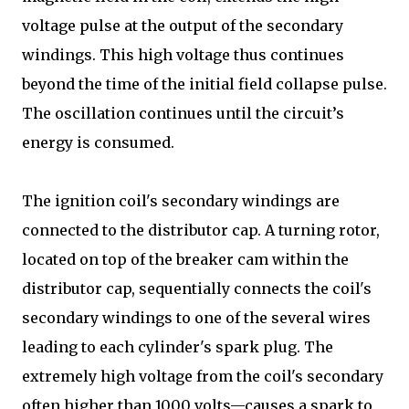
voltage pulse at the output of the secondary
windings. This high voltage thus continues
beyond the time of the initial field collapse pulse.
The oscillation continues until the circuit’s
energy is consumed.
The ignition coil's secondary windings are
connected to the distributor cap. A turning rotor,
located on top of the breaker cam within the
distributor cap, sequentially connects the coil's
secondary windings to one of the several wires
leading to each cylinder's spark plug. The
extremely high voltage from the coil's secondary
often higher than 1000 volts—causes a spark to