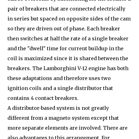
pair of breakers that are connected electrically
in series but spaced on opposite sides of the cam
so they are driven out of phase. Each breaker
then switches at half the rate of a single breaker
and the "dwell" time for current buildup in the
coil is maximized since it is shared between the
breakers. The Lamborghini V-12 engine has both
these adaptations and therefore uses two
ignition coils and a single distributor that
contains 4 contact breakers.
A distributor-based system is not greatly
different from a magneto system except that
more separate elements are involved. There are
also advantages to this arrangement. For