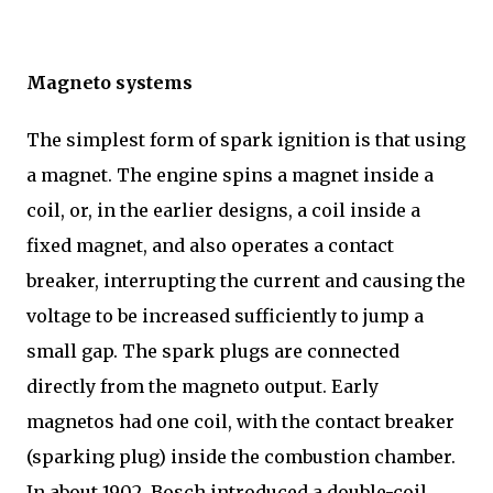
Magneto systems
The simplest form of spark ignition is that using
a magnet. The engine spins a magnet inside a
coil, or, in the earlier designs, a coil inside a
fixed magnet, and also operates a contact
breaker, interrupting the current and causing the
voltage to be increased sufficiently to jump a
small gap. The spark plugs are connected
directly from the magneto output. Early
magnetos had one coil, with the contact breaker
(sparking plug) inside the combustion chamber.
In about 1902, Bosch introduced a double-coil