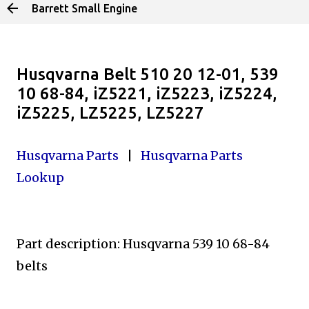
Barrett Small Engine
Skip to main content
Husqvarna Belt 510 20 12-01, 539
10 68-84, iZ5221, iZ5223, iZ5224,
iZ5225, LZ5225, LZ5227
Husqvarna Parts
|
Husqvarna Parts
Lookup
Part description: Husqvarna 539 10 68-84
belts