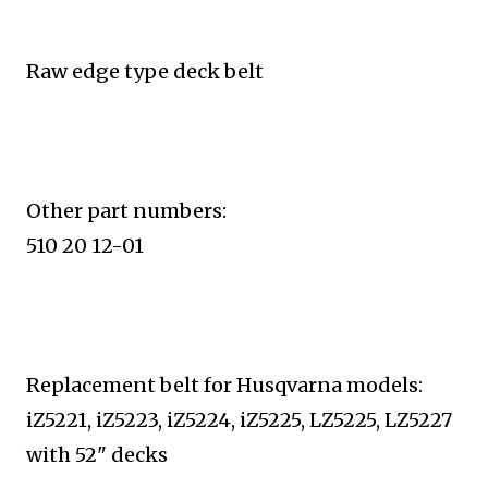
Raw edge type deck belt
Other part numbers:
510 20 12-01
Replacement belt for Husqvarna models:
iZ5221, iZ5223, iZ5224, iZ5225, LZ5225, LZ5227
with 52" decks