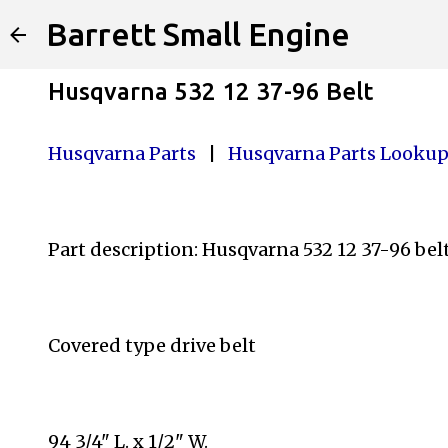
Barrett Small Engine
Husqvarna 532 12 37-96 Belt
Husqvarna Parts
|
Husqvarna Parts Looku
Part description: Husqvarna 532 12 37-96 bel
Covered type drive belt
94 3/4" L. x 1/2" W.