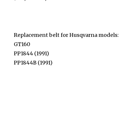
Replacement belt for Husqvarna models:
GT160
PP1844 (1991)
PP1844B (1991)