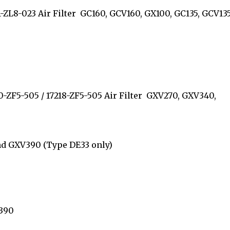
11-ZL8-023 Air Filter GC160, GCV160, GX100, GC135, GCV135
210-ZF5-505 / 17218-ZF5-505 Air Filter GXV270, GXV340,
 and GXV390 (Type DE33 only)
GX390