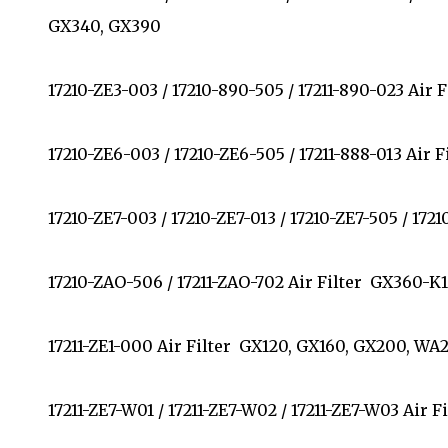
GX340, GX390
17210-ZE3-003 / 17210-890-505 / 17211-890-023 Air
17210-ZE6-003 / 17210-ZE6-505 / 17211-888-013 Air
17210-ZE7-003 / 17210-ZE7-013 / 17210-ZE7-505 / 17
17210-ZAO-506 / 17211-ZAO-702 Air Filter GX360-K
17211-ZE1-000 Air Filter GX120, GX160, GX200, 
17211-ZE7-W01 / 17211-ZE7-W02 / 17211-ZE7-W03 Air