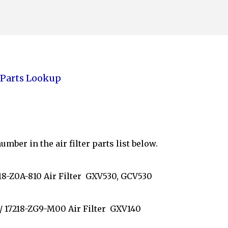
Skip to main content
Parts Lookup
mber in the air filter parts list below.
7218-Z0A-810 Air Filter GXV530, GCV530
/ 17218-ZG9-M00 Air Filter GXV140