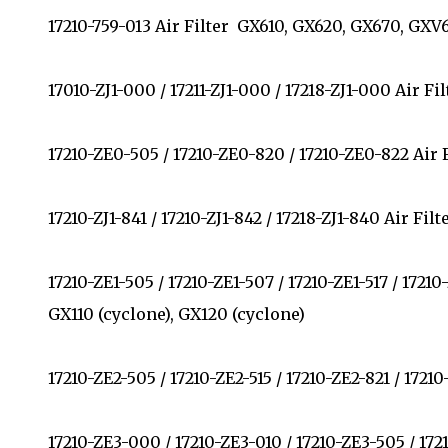
17210-759-013 Air Filter GX610, GX620, GX670, GX
17010-ZJ1-000 / 17211-ZJ1-000 / 17218-ZJ1-000 Air 
17210-ZE0-505 / 17210-ZE0-820 / 17210-ZE0-822 Air
17210-ZJ1-841 / 17210-ZJ1-842 / 17218-ZJ1-840 Air F
17210-ZE1-505 / 17210-ZE1-507 / 17210-ZE1-517 / 1721
GX110 (cyclone), GX120 (cyclone)
17210-ZE2-505 / 17210-ZE2-515 / 17210-ZE2-821 / 17
17210-ZE3-000 / 17210-ZE3-010 / 17210-ZE3-505 / 1