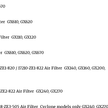
V670
Filter GX610, GX620
 Filter GX110, GX120
ilter GX610, GX620, GX670
0-ZE1-820 / 17210-ZE1-822 Air Filter GX140, GX160, GX200,
210-ZE2-822 Air Filter GX240, GX270
7218-ZE3-505 Air Filter Cyclone models only GX240, GX270