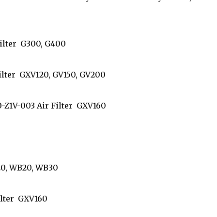
 Filter G300, G400
 Filter GXV120, GV150, GV200
210-Z1V-003 Air Filter GXV160
1
WA20, WB20, WB30
 Filter GXV160