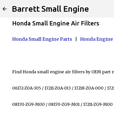
Barrett Small Engine
Honda Small Engine Air Filters
Honda Small Engine Parts
|
Honda Engine 
Find Honda small engine air filters by OEM part nu
06172-Z0A-305 / 17211-Z0A-013 / 17218-Z0A-000 / 1
08170-ZG9-M00 / 08170-ZG9-M01 / 17211-ZG9-M00 