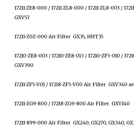
17211-ZE8-000 / 17211-ZL8-000 / 17211-ZL8-003 / 172
GXV57
17211-Z0Z-000 Air Filter GX35, HHT35
17210-ZE8-003 / 17210-ZE8-013 / 17210-ZF5-010 / 17
GXV390
17211-ZF5-V01 / 17218-ZF5-V00 Air Filter GXV340
17211-ZG9-800 / 17218-ZG9-800 Air Filter GXV140
17211-899-000 Air Filter GX240, GX270, GX340, 