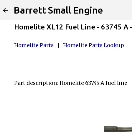
Barrett Small Engine
Homelite XL12 Fuel Line - 63745 A
Homelite Parts
|
Homelite Parts Lookup
Part description: Homelite 63745 A
fuel line