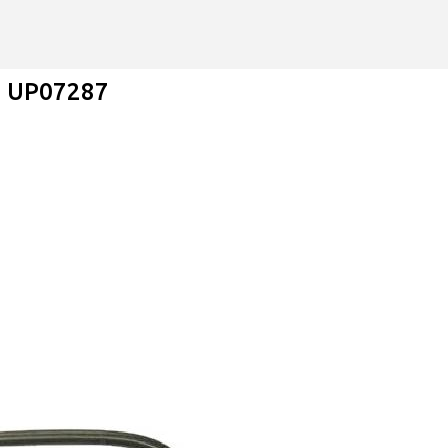
Skip to main content
 - UP07287