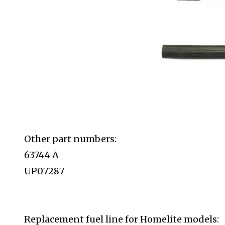
Other part numbers:
63744 A
UP07287
Replacement fuel line for Homelite
models: