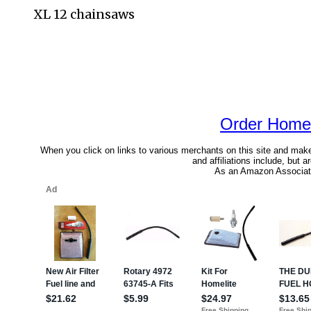
XL 12 chainsaws