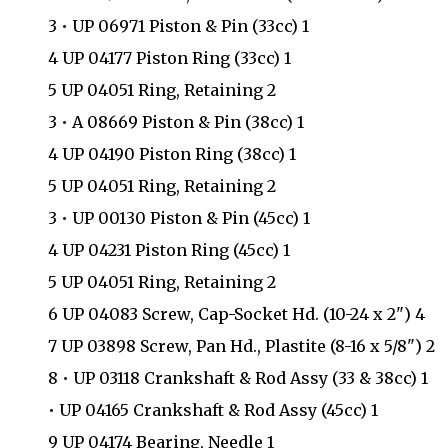
3 • UP 06971 Piston & Pin (33cc) 1
4 UP 04177 Piston Ring (33cc) 1
5 UP 04051 Ring, Retaining 2
3 • A 08669 Piston & Pin (38cc) 1
4 UP 04190 Piston Ring (38cc) 1
5 UP 04051 Ring, Retaining 2
3 • UP 00130 Piston & Pin (45cc) 1
4 UP 04231 Piston Ring (45cc) 1
5 UP 04051 Ring, Retaining 2
6 UP 04083 Screw, Cap-Socket Hd. (10-24 x 2") 4
7 UP 03898 Screw, Pan Hd., Plastite (8-16 x 5/8") 2
8 • UP 03118 Crankshaft & Rod Assy (33 & 38cc) 1
• UP 04165 Crankshaft & Rod Assy (45cc) 1
9 UP 04174 Bearing, Needle 1