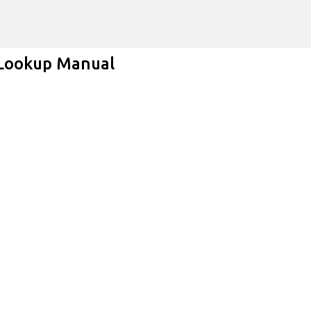
Skip to main content
 Lookup Manual