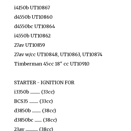
i4150b UT10867
d4550b UT10860
d4550bc UT10864
i4550b UT10862
27av UT10859
27av w/cc UT10848, UT10863, UT10874
Timberman 45cc 18" cc UT10910
STARTER - IGNITION FOR
i3350b ........... (33cc)
BCS35 .......... (33cc)
d3850b .......... (38cc)
d3850bc ........ (38cc)
23av .............. (38cc)