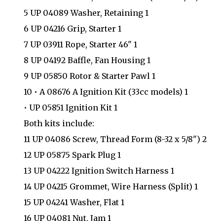
5 UP 04089 Washer, Retaining 1
6 UP 04216 Grip, Starter 1
7 UP 03911 Rope, Starter 46" 1
8 UP 04192 Baffle, Fan Housing 1
9 UP 05850 Rotor & Starter Pawl 1
10 • A 08676 A Ignition Kit (33cc models) 1
• UP 05851 Ignition Kit 1
Both kits include:
11 UP 04086 Screw, Thread Form (8-32 x 5/8") 2
12 UP 05875 Spark Plug 1
13 UP 04222 Ignition Switch Harness 1
14 UP 04215 Grommet, Wire Harness (Split) 1
15 UP 04241 Washer, Flat 1
16 UP 04081 Nut, Jam 1