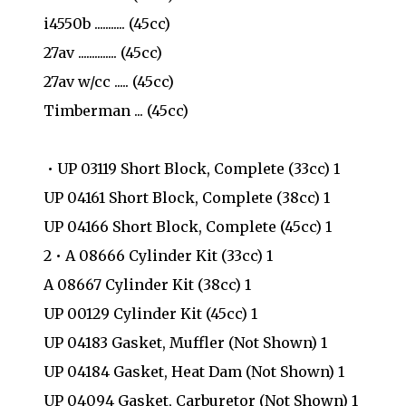
i4550b ........... (45cc)
27av .............. (45cc)
27av w/cc ..... (45cc)
Timberman ... (45cc)
• UP 03119 Short Block, Complete (33cc) 1
UP 04161 Short Block, Complete (38cc) 1
UP 04166 Short Block, Complete (45cc) 1
2 • A 08666 Cylinder Kit (33cc) 1
A 08667 Cylinder Kit (38cc) 1
UP 00129 Cylinder Kit (45cc) 1
UP 04183 Gasket, Muffler (Not Shown) 1
UP 04184 Gasket, Heat Dam (Not Shown) 1
UP 04094 Gasket, Carburetor (Not Shown) 1