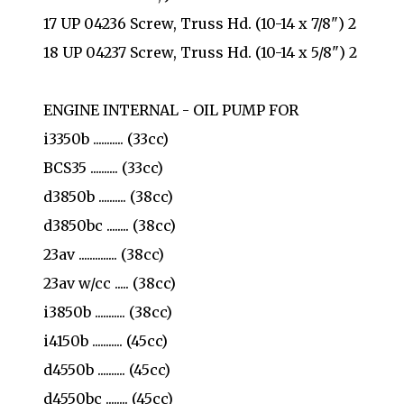
17 UP 04236 Screw, Truss Hd. (10-14 x 7/8") 2
18 UP 04237 Screw, Truss Hd. (10-14 x 5/8") 2
ENGINE INTERNAL - OIL PUMP FOR
i3350b ........... (33cc)
BCS35 .......... (33cc)
d3850b .......... (38cc)
d3850bc ........ (38cc)
23av .............. (38cc)
23av w/cc ..... (38cc)
i3850b ........... (38cc)
i4150b ........... (45cc)
d4550b .......... (45cc)
d4550bc ........ (45cc)