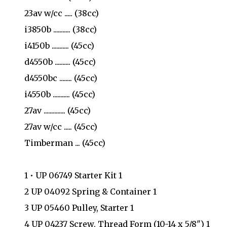
23av w/cc ..... (38cc)
i3850b ........... (38cc)
i4150b ........... (45cc)
d4550b .......... (45cc)
d4550bc ........ (45cc)
i4550b ........... (45cc)
27av .............. (45cc)
27av w/cc ..... (45cc)
Timberman ... (45cc)
1 • UP 06749 Starter Kit 1
2 UP 04092 Spring & Container 1
3 UP 05460 Pulley, Starter 1
4 UP 04237 Screw, Thread Form (10-14 x 5/8") 1