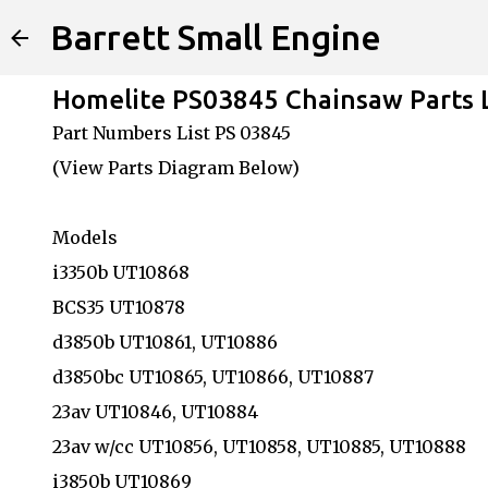
Barrett Small Engine
Homelite PS03845 Chainsaw Parts
Part Numbers List PS 03845
(View Parts Diagram Below)
Models
i3350b UT10868
BCS35 UT10878
d3850b UT10861, UT10886
d3850bc UT10865, UT10866, UT10887
23av UT10846, UT10884
23av w/cc UT10856, UT10858, UT10885, UT10888
i3850b UT10869