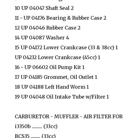
10 UP 04047 Shaft Seal 2
11 • UP 04176 Bearing & Rubber Case 2
12 UP 04046 Rubber Case 2
14 UP 04087 Washer 4
15 UP 04172 Lower Crankcase (33 & 38cc) 1
UP 04232 Lower Crankcase (45cc) 1
16 • UP 06602 Oil Pump Kit 1
17 UP 04185 Grommet, Oil Outlet 1
18 UP 04188 Left Hand Worm 1
19 UP 04048 Oil Intake Tube w/Filter 1
CARBURETOR - MUFFLER - AIR FILTER FOR
i3350b ........... (33cc)
BCS35 .......... (33cc)