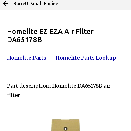
Barrett Small Engine
Skip to main content
Homelite EZ EZA Air Filter
DA65178B
Homelite Parts
|
Homelite Parts Lookup
Part description: Homelite DA65178B
air
filter