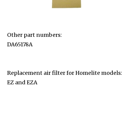
Other part numbers:
DA65178A
Replacement air filter for Homelite
models:
EZ and EZA