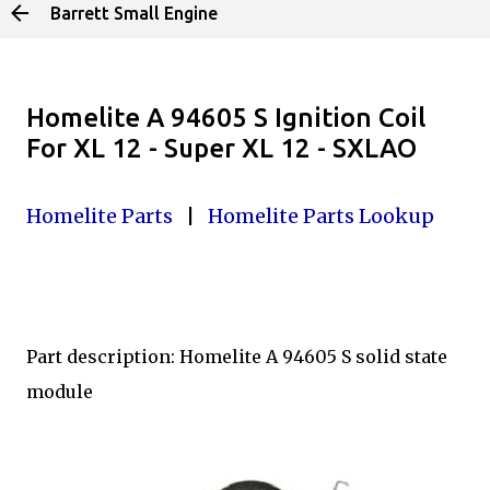
Barrett Small Engine
Skip to main content
Homelite A 94605 S Ignition Coil
For XL 12 - Super XL 12 - SXLAO
Homelite Parts
|
Homelite Parts Lookup
Part description: Homelite A 94605 S solid state
module