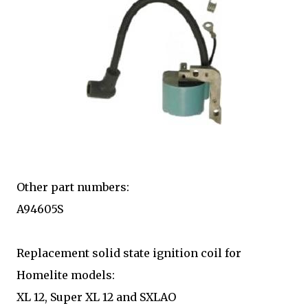
Other part numbers:
A94605S
Replacement solid state ignition coil for
Homelite models:
XL 12, Super XL 12 and SXLAO