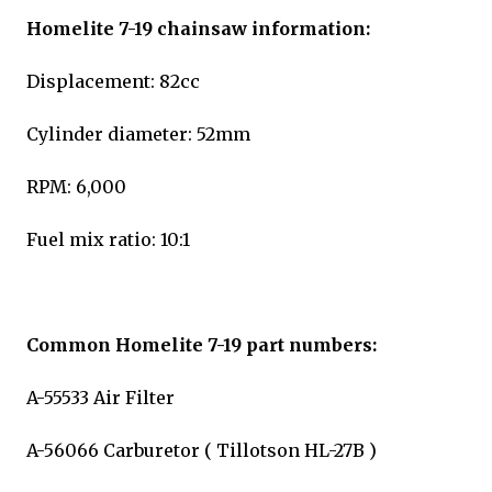
Homelite 7-19 chainsaw information:
Displacement: 82cc
Cylinder diameter: 52mm
RPM: 6,000
Fuel mix ratio: 10:1
Common Homelite 7-19 part numbers:
A-55533 Air Filter
A-56066 Carburetor ( Tillotson HL-27B )