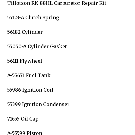
Tillotson RK-88HL Carburetor Repair Kit
55123-A Clutch Spring
56182 Cylinder
55050-A Cylinder Gasket
56111 Flywheel
A-55671 Fuel Tank
55986 Ignition Coil
55399 Ignition Condenser
71655 Oil Cap
A-55599 Piston