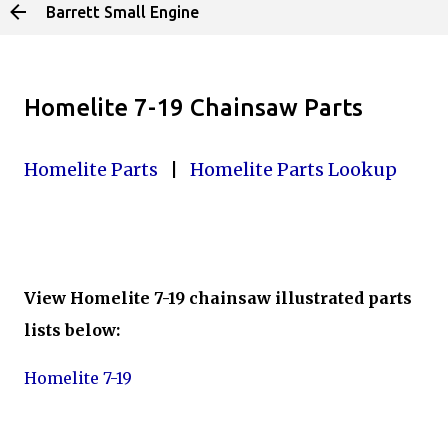
Barrett Small Engine
Skip to main content
Homelite 7-19 Chainsaw Parts
Homelite Parts
|
Homelite Parts Lookup
View Homelite 7-19 chainsaw illustrated parts
lists below:
Homelite 7-19