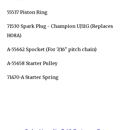
55537 Piston Ring
71530 Spark Plug - Champion UJ11G (Replaces
H08A)
A-55662 Spocket (For 7/16" pitch chain)
A-55658 Starter Pulley
71470-A Starter Spring