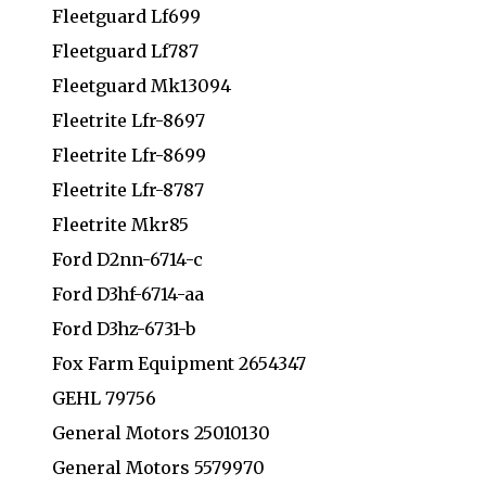
Fleetguard Lf699
Fleetguard Lf787
Fleetguard Mk13094
Fleetrite Lfr-8697
Fleetrite Lfr-8699
Fleetrite Lfr-8787
Fleetrite Mkr85
Ford D2nn-6714-c
Ford D3hf-6714-aa
Ford D3hz-6731-b
Fox Farm Equipment 2654347
GEHL 79756
General Motors 25010130
General Motors 5579970