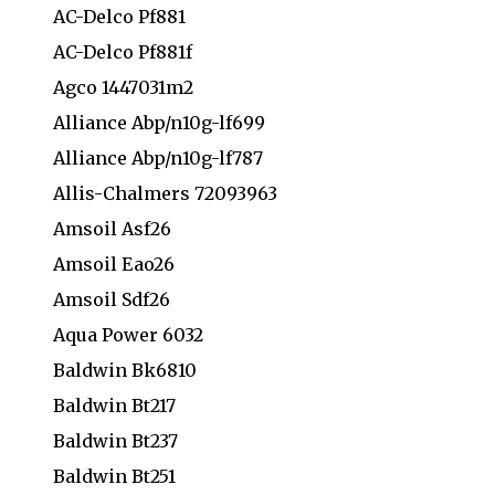
AC-Delco Pf881
AC-Delco Pf881f
Agco 1447031m2
Alliance Abp/n10g-lf699
Alliance Abp/n10g-lf787
Allis-Chalmers 72093963
Amsoil Asf26
Amsoil Eao26
Amsoil Sdf26
Aqua Power 6032
Baldwin Bk6810
Baldwin Bt217
Baldwin Bt237
Baldwin Bt251