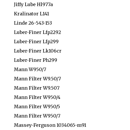
Jiffy Lube Hl977a
Kralinator L141
Linde 26-543-153
Luber-Finer Lfp2292
Luber-Finer Lfp299
Luber-Finer Lk106cr
Luber-Finer Ph299
Mann W950/7
Mann Filter W9.50/7
Mann Filter W9.507
Mann Filter W950/4
Mann Filter W950/5
Mann Filter W950/7
Massey-Ferguson 1034065-m91