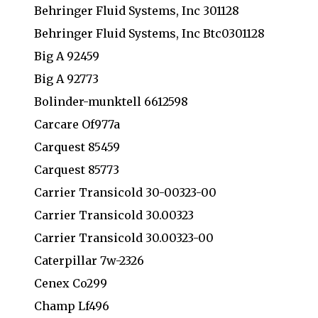
Behringer Fluid Systems, Inc 301128
Behringer Fluid Systems, Inc Btc0301128
Big A 92459
Big A 92773
Bolinder-munktell 6612598
Carcare Of977a
Carquest 85459
Carquest 85773
Carrier Transicold 30-00323-00
Carrier Transicold 30.00323
Carrier Transicold 30.00323-00
Caterpillar 7w-2326
Cenex Co299
Champ Lf496