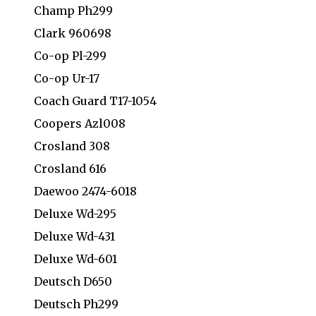
Champ Ph299
Clark 960698
Co-op Pl-299
Co-op Ur-17
Coach Guard T17-1054
Coopers Azl008
Crosland 308
Crosland 616
Daewoo 2474-6018
Deluxe Wd-295
Deluxe Wd-431
Deluxe Wd-601
Deutsch D650
Deutsch Ph299