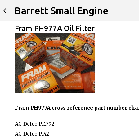
Barrett Small Engine
Fram PH977A Oil Filter
Fram PH977A cross reference part number cha
AC-Delco Pf1792
AC-Delco Pf42