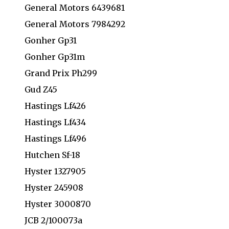
General Motors 6439681
General Motors 7984292
Gonher Gp31
Gonher Gp31m
Grand Prix Ph299
Gud Z45
Hastings Lf426
Hastings Lf434
Hastings Lf496
Hutchen Sf-18
Hyster 1327905
Hyster 245908
Hyster 3000870
JCB 2/100073a