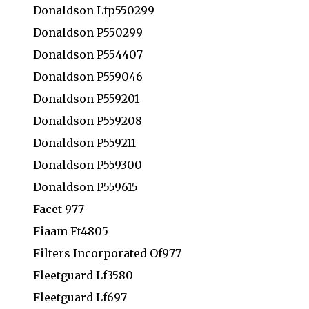
Donaldson Lfp550299
Donaldson P550299
Donaldson P554407
Donaldson P559046
Donaldson P559201
Donaldson P559208
Donaldson P559211
Donaldson P559300
Donaldson P559615
Facet 977
Fiaam Ft4805
Filters Incorporated Of977
Fleetguard Lf3580
Fleetguard Lf697