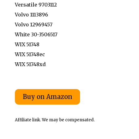
Versatile 9703112
Volvo 1113896
Volvo 12969457
White 30-3506517
WIX 51748
WIX 51748ec
WIX 51748xd
Affiliate link. We may be compensated.