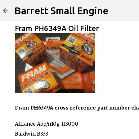
Barrett Small Engine
Fram PH6349A Oil Filter
Fram PH6349A cross reference part number ch
Alliance Abp/n10g-lf3000
Baldwin B333