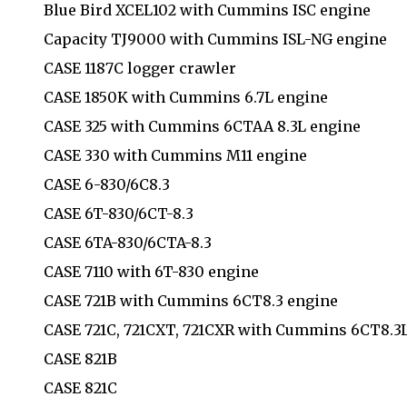
Blue Bird XCEL102 with Cummins ISC engine
Capacity TJ9000 with Cummins ISL-NG engine
CASE 1187C logger crawler
CASE 1850K with Cummins 6.7L engine
CASE 325 with Cummins 6CTAA 8.3L engine
CASE 330 with Cummins M11 engine
CASE 6-830/6C8.3
CASE 6T-830/6CT-8.3
CASE 6TA-830/6CTA-8.3
CASE 7110 with 6T-830 engine
CASE 721B with Cummins 6CT8.3 engine
CASE 721C, 721CXT, 721CXR with Cummins 6CT8.3
CASE 821B
CASE 821C