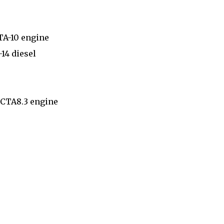
TA-10 engine
14 diesel
6CTA8.3 engine