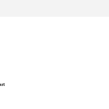
Skip to main content
art