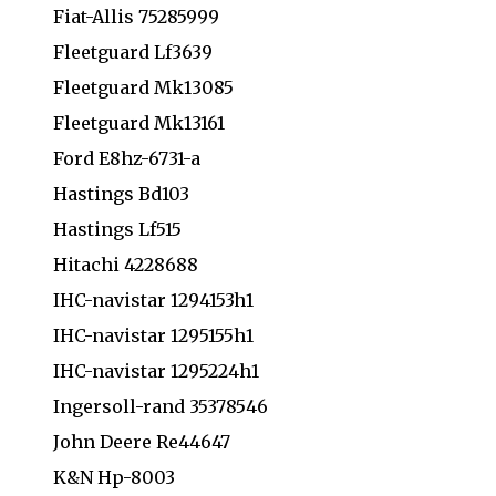
Fiat-Allis 75285999
Fleetguard Lf3639
Fleetguard Mk13085
Fleetguard Mk13161
Ford E8hz-6731-a
Hastings Bd103
Hastings Lf515
Hitachi 4228688
IHC-navistar 1294153h1
IHC-navistar 1295155h1
IHC-navistar 1295224h1
Ingersoll-rand 35378546
John Deere Re44647
K&N Hp-8003