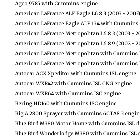
Agco 9785 with Cummins engine
American LaFrance ALF Eagle L6 8.3 (2003 - 2003
American LaFrance Eagle ALF 134 with Cummins 
American LaFrance Metropolitan L6 8.3 (2003 - 2
American LaFrance Metropolitan L6 8.9 (2002 - 2
American LaFrance Metropolitan with Cummins 
American LaFrance Metropolitan with Cummins I
Autocar ACX Xpeditor with Cummins ISL engine
Autocar WXR42 with Cummins ISL CNG engine
Autocar WXR64 with Cummins ISC engine
Bering HD160 with Cummins ISC engine
Big A 2800 Sprayer with Cummins 6CTA8.3 engin
Blue Bird M380 Motor Home with Cummins ISL di
Blue Bird Wonderlodge M380 with Cummins ISL 