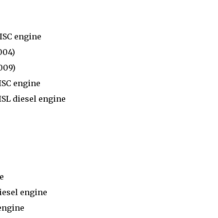
)
ISC engine
004)
009)
ISC engine
SL diesel engine
e
esel engine
engine