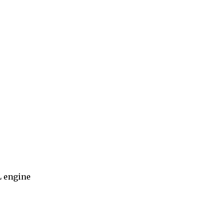
L engine