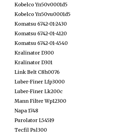
Kobelco Yn50v0001d5
Kobelco Yn50vu0001d5
Komatsu 6742-01-2430
Komatsu 6742-01-4120
Komatsu 6742-01-4540
Kralinator D300
Kralinator D301
Link Belt C8h0076
Luber-Finer Lfp3000
Luber-Finer Lk200c
Mann Filter Wp12300
Napa 1748
Purolator L54519
Tecfil Psl300