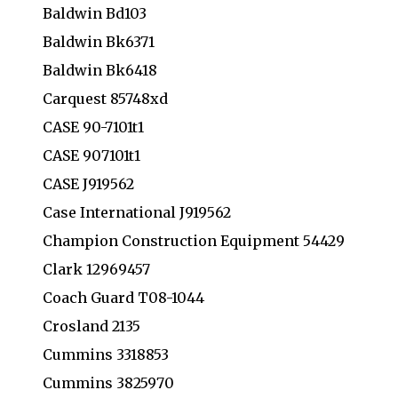
Baldwin Bd103
Baldwin Bk6371
Baldwin Bk6418
Carquest 85748xd
CASE 90-7101t1
CASE 907101t1
CASE J919562
Case International J919562
Champion Construction Equipment 54429
Clark 12969457
Coach Guard T08-1044
Crosland 2135
Cummins 3318853
Cummins 3825970