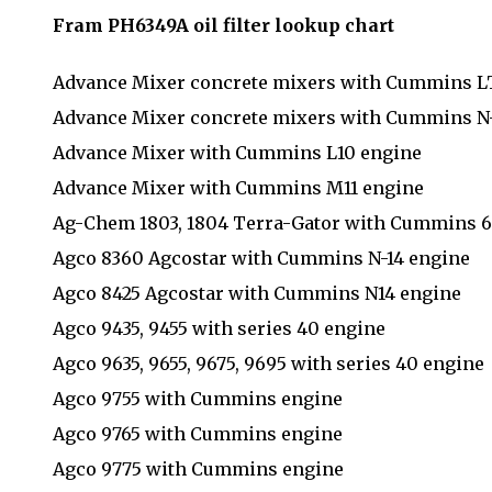
Fram PH6349A oil filter lookup chart
Advance Mixer concrete mixers with Cummins L
Advance Mixer concrete mixers with Cummins N-
Advance Mixer with Cummins L10 engine
Advance Mixer with Cummins M11 engine
Ag-Chem 1803, 1804 Terra-Gator with Cummins 
Agco 8360 Agcostar with Cummins N-14 engine
Agco 8425 Agcostar with Cummins N14 engine
Agco 9435, 9455 with series 40 engine
Agco 9635, 9655, 9675, 9695 with series 40 engine
Agco 9755 with Cummins engine
Agco 9765 with Cummins engine
Agco 9775 with Cummins engine