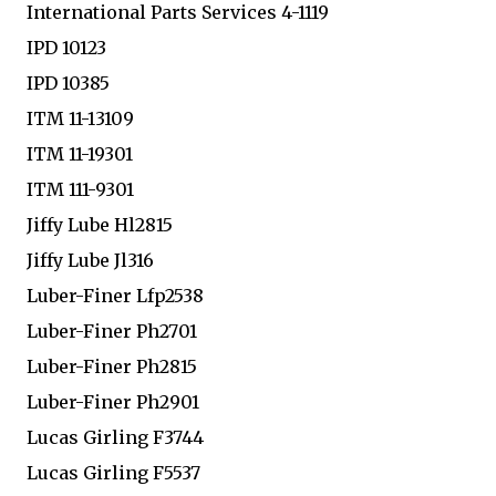
International Parts Services 4-1119
IPD 10123
IPD 10385
ITM 11-13109
ITM 11-19301
ITM 111-9301
Jiffy Lube Hl2815
Jiffy Lube Jl316
Luber-Finer Lfp2538
Luber-Finer Ph2701
Luber-Finer Ph2815
Luber-Finer Ph2901
Lucas Girling F3744
Lucas Girling F5537