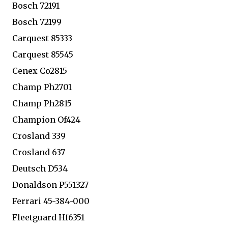
Bosch 72191
Bosch 72199
Carquest 85333
Carquest 85545
Cenex Co2815
Champ Ph2701
Champ Ph2815
Champion Of424
Crosland 339
Crosland 637
Deutsch D534
Donaldson P551327
Ferrari 45-384-000
Fleetguard Hf6351