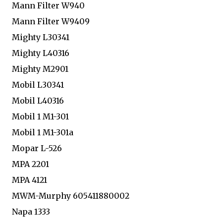
Mann Filter W940
Mann Filter W9409
Mighty L30341
Mighty L40316
Mighty M2901
Mobil L30341
Mobil L40316
Mobil 1 M1-301
Mobil 1 M1-301a
Mopar L-526
MPA 2201
MPA 4121
MWM-Murphy 605411880002
Napa 1333