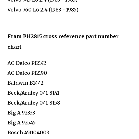
Volvo 760 L6 2.4 (1983 - 1985)
Fram PH2815 cross reference part number
chart
AC-Delco Pf2142
AC-Delco Pf2190
Baldwin B1442
Beck/Arnley 041-8141
Beck/Arnley 041-8158
Big A 92333
Big A 92545
Bosch 451104003