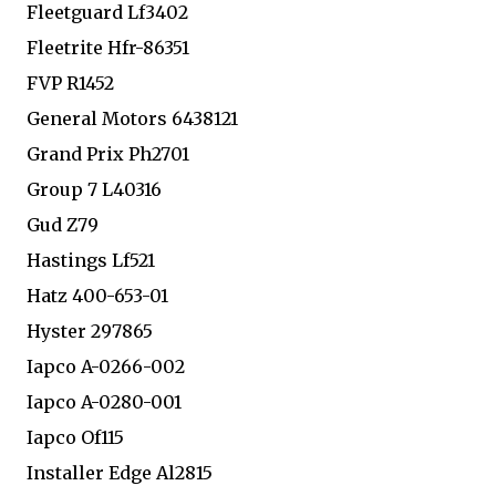
Fleetguard Lf3402
Fleetrite Hfr-86351
FVP R1452
General Motors 6438121
Grand Prix Ph2701
Group 7 L40316
Gud Z79
Hastings Lf521
Hatz 400-653-01
Hyster 297865
Iapco A-0266-002
Iapco A-0280-001
Iapco Of115
Installer Edge Al2815