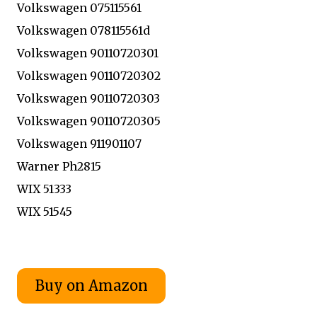
Volkswagen 075115561
Volkswagen 078115561d
Volkswagen 90110720301
Volkswagen 90110720302
Volkswagen 90110720303
Volkswagen 90110720305
Volkswagen 911901107
Warner Ph2815
WIX 51333
WIX 51545