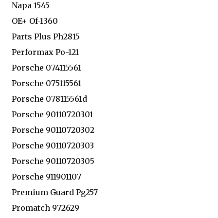
Napa 1545
OE+ Of-1360
Parts Plus Ph2815
Performax Po-121
Porsche 074115561
Porsche 075115561
Porsche 078115561d
Porsche 90110720301
Porsche 90110720302
Porsche 90110720303
Porsche 90110720305
Porsche 911901107
Premium Guard Pg257
Promatch 972629