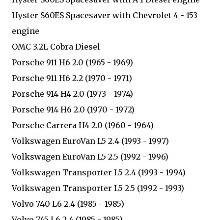
Hyster S60ES Spacesaver with Chevrolet 4 - 153
engine
OMC 3.2L Cobra Diesel
Porsche 911 H6 2.0 (1965 - 1969)
Porsche 911 H6 2.2 (1970 - 1971)
Porsche 914 H4 2.0 (1973 - 1974)
Porsche 914 H6 2.0 (1970 - 1972)
Porsche Carrera H4 2.0 (1960 - 1964)
Volkswagen EuroVan L5 2.4 (1993 - 1997)
Volkswagen EuroVan L5 2.5 (1992 - 1996)
Volkswagen Transporter L5 2.4 (1993 - 1994)
Volkswagen Transporter L5 2.5 (1992 - 1993)
Volvo 740 L6 2.4 (1985 - 1985)
Volvo 745 L6 2.4 (1985 - 1985)