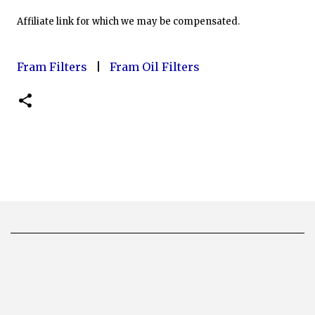
Affiliate link for which we may be compensated.
Fram Filters
|
Fram Oil Filters