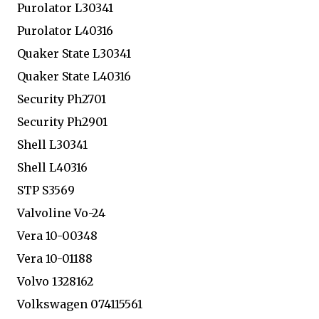
Purolator L30341
Purolator L40316
Quaker State L30341
Quaker State L40316
Security Ph2701
Security Ph2901
Shell L30341
Shell L40316
STP S3569
Valvoline Vo-24
Vera 10-00348
Vera 10-01188
Volvo 1328162
Volkswagen 074115561