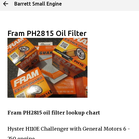
Barrett Small Engine
Skip to main content
Fram PH2815 Oil Filter
Fram PH2815 oil filter lookup chart
Hyster H110E Challenger with General Motors 6 -
250 engine