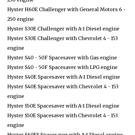
Hyster H60E Challenger with General Motors 6 -
250 engine
Hyster S30E Challenger with A-1 Diesel engine
Hyster S30E Challenger with Chevrolet 4 - 153
engine
Hyster S40 - 50F Spacesaver with Gas engine
Hyster S40 - 50F Spacesaver with LPG engine
Hyster S40E Spacesaver with A-1 Diesel engine
Hyster S40E Spacesaver with Chevrolet 4 - 153
engine
Hyster S50E Spacesaver with A-1 Diesel engine
Hyster S50E Spacesaver with Chevrolet 4 - 153
engine
Hyster S60ES Spacesaver with A-1 Diesel engine