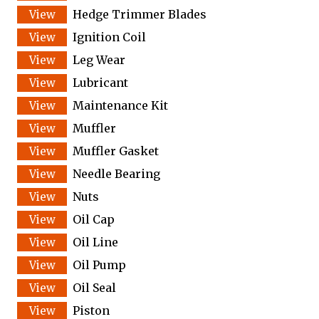
Hedge Trimmer Blades
Ignition Coil
Leg Wear
Lubricant
Maintenance Kit
Muffler
Muffler Gasket
Needle Bearing
Nuts
Oil Cap
Oil Line
Oil Pump
Oil Seal
Piston