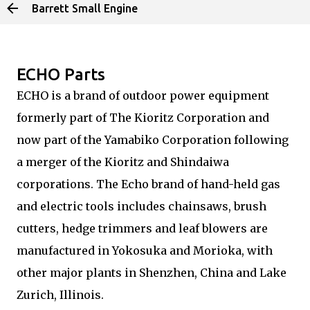
Barrett Small Engine
Skip to main content
ECHO Parts
ECHO is a brand of outdoor power equipment
formerly part of The Kioritz Corporation and
now part of the Yamabiko Corporation following
a merger of the Kioritz and Shindaiwa
corporations. The Echo brand of hand-held gas
and electric tools includes chainsaws, brush
cutters, hedge trimmers and leaf blowers are
manufactured in Yokosuka and Morioka, with
other major plants in Shenzhen, China and Lake
Zurich, Illinois.