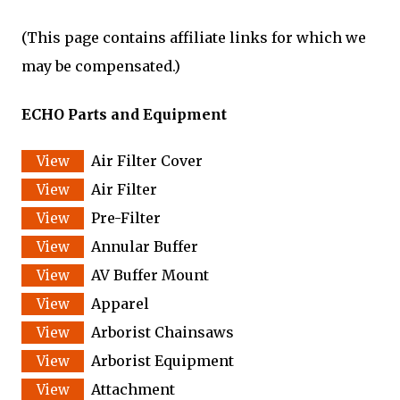
(This page contains affiliate links for which we
may be compensated.)
ECHO Parts and Equipment
Air Filter Cover
Air Filter
Pre-Filter
Annular Buffer
AV Buffer Mount
Apparel
Arborist Chainsaws
Arborist Equipment
Attachment