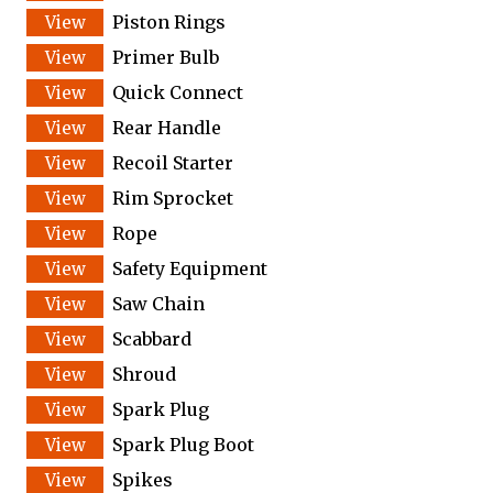
Piston Rings
Primer Bulb
Quick Connect
Rear Handle
Recoil Starter
Rim Sprocket
Rope
Safety Equipment
Saw Chain
Scabbard
Shroud
Spark Plug
Spark Plug Boot
Spikes