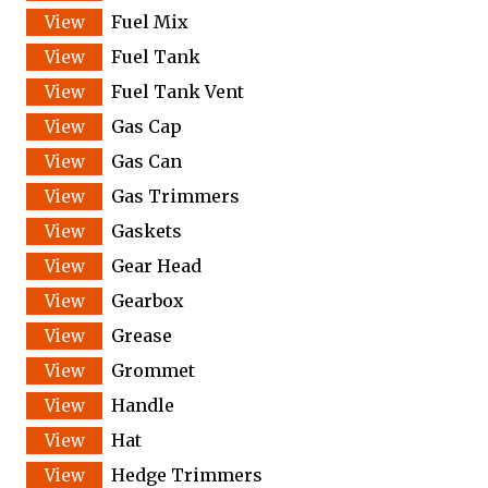
Fuel Mix
Fuel Tank
Fuel Tank Vent
Gas Cap
Gas Can
Gas Trimmers
Gaskets
Gear Head
Gearbox
Grease
Grommet
Handle
Hat
Hedge Trimmers