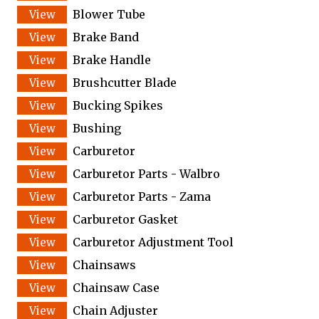
Blower Tube
Brake Band
Brake Handle
Brushcutter Blade
Bucking Spikes
Bushing
Carburetor
Carburetor Parts - Walbro
Carburetor Parts - Zama
Carburetor Gasket
Carburetor Adjustment Tool
Chainsaws
Chainsaw Case
Chain Adjuster