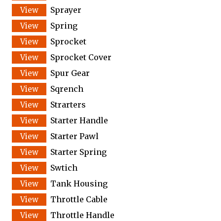
Sprayer
Spring
Sprocket
Sprocket Cover
Spur Gear
Sqrench
Strarters
Starter Handle
Starter Pawl
Starter Spring
Swtich
Tank Housing
Throttle Cable
Throttle Handle