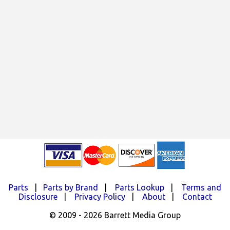
Parts
|
Parts by Brand
|
Parts Lookup
|
Terms and
Disclosure
|
Privacy Policy
|
About
|
Contact
© 2009 - 2026 Barrett Media Group