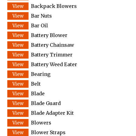
Backpack Blowers
Bar Nuts
Bar Oil
Battery Blower
Battery Chainsaw
Battery Trimmer
Battery Weed Eater
Bearing
Belt
Blade
Blade Guard
Blade Adapter Kit
Blowers
Blower Straps