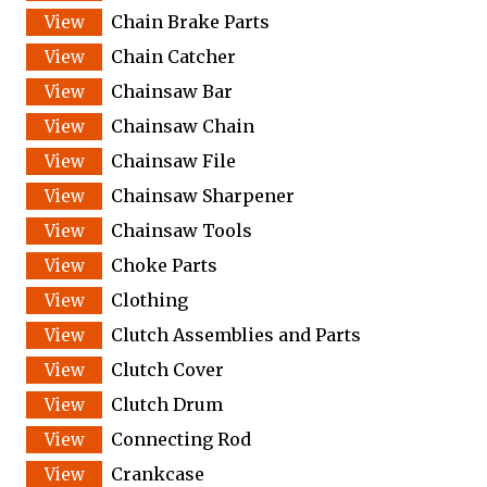
Chain Brake Parts
Chain Catcher
Chainsaw Bar
Chainsaw Chain
Chainsaw File
Chainsaw Sharpener
Chainsaw Tools
Choke Parts
Clothing
Clutch Assemblies and Parts
Clutch Cover
Clutch Drum
Connecting Rod
Crankcase