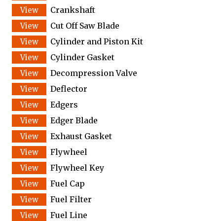
Crankshaft
Cut Off Saw Blade
Cylinder and Piston Kit
Cylinder Gasket
Decompression Valve
Deflector
Edgers
Edger Blade
Exhaust Gasket
Flywheel
Flywheel Key
Fuel Cap
Fuel Filter
Fuel Line