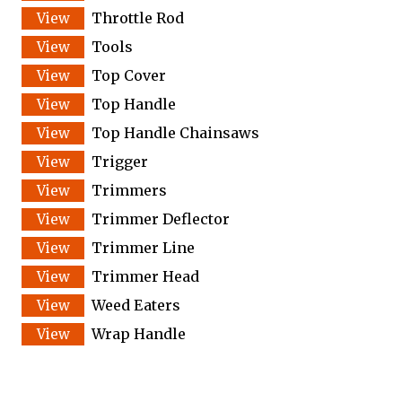
Throttle Rod
Tools
Top Cover
Top Handle
Top Handle Chainsaws
Trigger
Trimmers
Trimmer Deflector
Trimmer Line
Trimmer Head
Weed Eaters
Wrap Handle