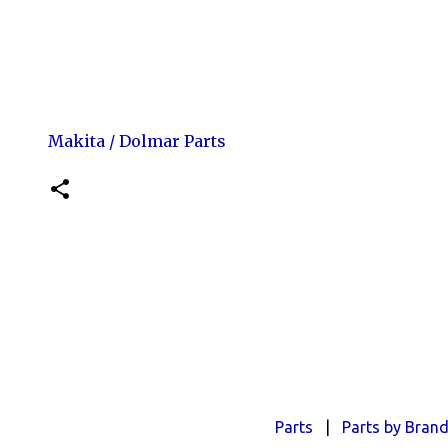
Makita / Dolmar Parts
Parts
|
Parts by Bran