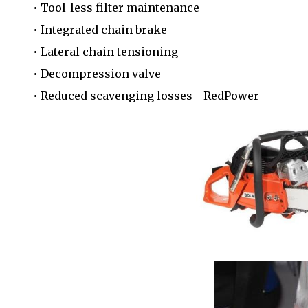
• Tool-less filter maintenance
• Integrated chain brake
• Lateral chain tensioning
• Decompression valve
• Reduced scavenging losses - RedPower