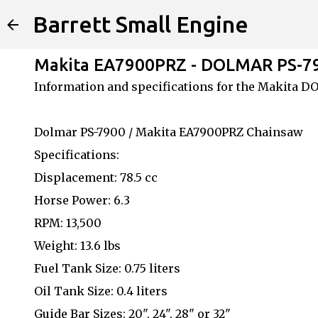
Barrett Small Engine
Makita EA7900PRZ - DOLMAR PS-7
Information and specifications for the Makita 
Dolmar PS-7900 / Makita EA7900PRZ Chainsaw
Specifications:
Displacement: 78.5 cc
Horse Power: 6.3
RPM: 13,500
Weight: 13.6 lbs
Fuel Tank Size: 0.75 liters
Oil Tank Size: 0.4 liters
Guide Bar Sizes: 20", 24", 28" or 32"