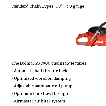
Standard Chain Types: 3/8" - .50 gauge
The Dolmar PS-7900 chainsaw features:
• Automatic half-throttle lock
• Optimized vibration damping
• Adjustable automatic oil pump
• Optimum chip flow through
• Airmaster air filter system