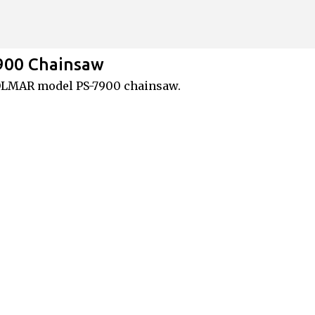
Skip to main content
900 Chainsaw
DOLMAR model PS-7900 chainsaw.