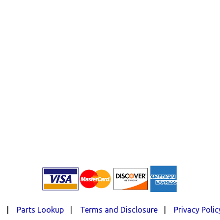
d
|
Parts Lookup
|
Terms and Disclosure
|
Privacy Polic