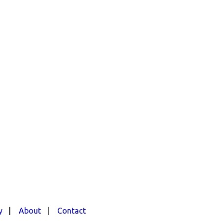
y
|
About
|
Contact