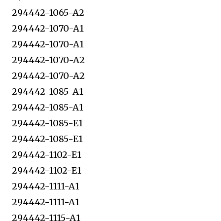
294442-1065-A2
294442-1070-A1
294442-1070-A1
294442-1070-A2
294442-1070-A2
294442-1085-A1
294442-1085-A1
294442-1085-E1
294442-1085-E1
294442-1102-E1
294442-1102-E1
294442-1111-A1
294442-1111-A1
294442-1115-A1