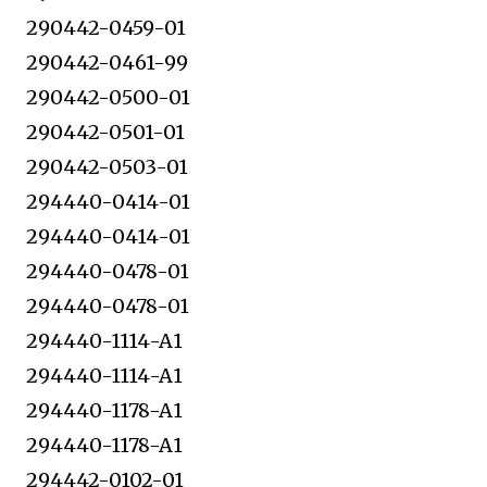
290442-0459-01
290442-0461-99
290442-0500-01
290442-0501-01
290442-0503-01
294440-0414-01
294440-0414-01
294440-0478-01
294440-0478-01
294440-1114-A1
294440-1114-A1
294440-1178-A1
294440-1178-A1
294442-0102-01