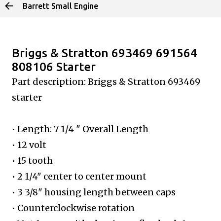
Barrett Small Engine
Skip to main content
Briggs & Stratton 693469 691564
808106 Starter
Part description: Briggs & Stratton
693469
starter
• Length: 7 1/4 " Overall Length
• 12 volt
• 15 tooth
• 2 1/4" center to center mount
• 3 3/8" housing length between caps
• Counterclockwise rotation