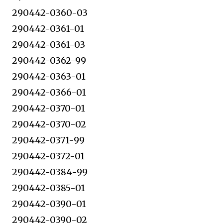
290442-0360-03
290442-0361-01
290442-0361-03
290442-0362-99
290442-0363-01
290442-0366-01
290442-0370-01
290442-0370-02
290442-0371-99
290442-0372-01
290442-0384-99
290442-0385-01
290442-0390-01
290442-0390-02