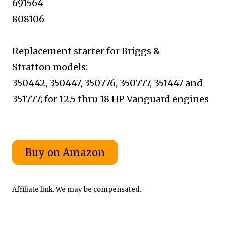
691564
808106
Replacement starter for Briggs &
Stratton
models:
350442, 350447, 350776, 350777,
351447 and
351777; for 12.5 thru 18
HP Vanguard engines
Affiliate link. We may be compensated.