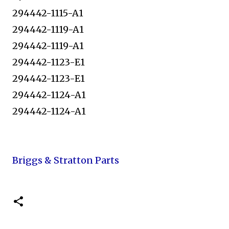
294442-1115-A1
294442-1119-A1
294442-1119-A1
294442-1123-E1
294442-1123-E1
294442-1124-A1
294442-1124-A1
Briggs & Stratton Parts