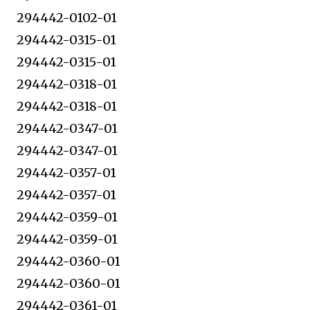
294442-0102-01
294442-0315-01
294442-0315-01
294442-0318-01
294442-0318-01
294442-0347-01
294442-0347-01
294442-0357-01
294442-0357-01
294442-0359-01
294442-0359-01
294442-0360-01
294442-0360-01
294442-0361-01