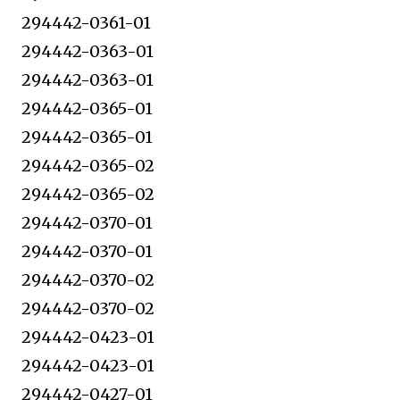
294442-0361-01
294442-0363-01
294442-0363-01
294442-0365-01
294442-0365-01
294442-0365-02
294442-0365-02
294442-0370-01
294442-0370-01
294442-0370-02
294442-0370-02
294442-0423-01
294442-0423-01
294442-0427-01