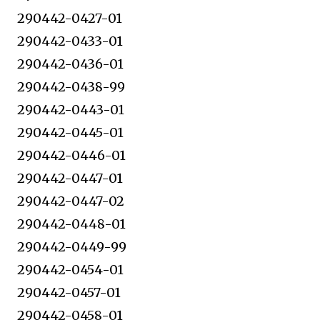
290442-0427-01
290442-0433-01
290442-0436-01
290442-0438-99
290442-0443-01
290442-0445-01
290442-0446-01
290442-0447-01
290442-0447-02
290442-0448-01
290442-0449-99
290442-0454-01
290442-0457-01
290442-0458-01