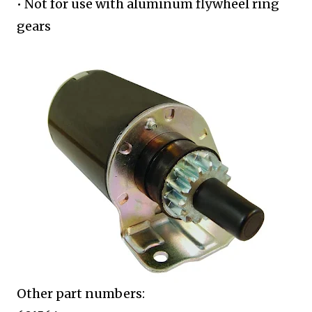
• Not for use with aluminum flywheel
ring
gears
Other part numbers: