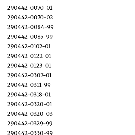
290442-0070-01
290442-0070-02
290442-0084-99
290442-0085-99
290442-0102-01
290442-0122-01
290442-0123-01
290442-0307-01
290442-0311-99
290442-0318-01
290442-0320-01
290442-0320-03
290442-0329-99
290442-0330-99