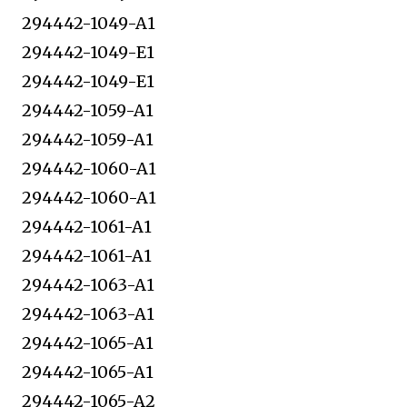
294442-1049-A1
294442-1049-E1
294442-1049-E1
294442-1059-A1
294442-1059-A1
294442-1060-A1
294442-1060-A1
294442-1061-A1
294442-1061-A1
294442-1063-A1
294442-1063-A1
294442-1065-A1
294442-1065-A1
294442-1065-A2