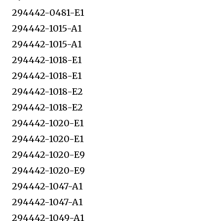
294442-0481-E1
294442-1015-A1
294442-1015-A1
294442-1018-E1
294442-1018-E1
294442-1018-E2
294442-1018-E2
294442-1020-E1
294442-1020-E1
294442-1020-E9
294442-1020-E9
294442-1047-A1
294442-1047-A1
294442-1049-A1