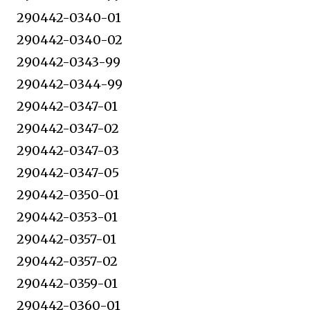
290442-0340-01
290442-0340-02
290442-0343-99
290442-0344-99
290442-0347-01
290442-0347-02
290442-0347-03
290442-0347-05
290442-0350-01
290442-0353-01
290442-0357-01
290442-0357-02
290442-0359-01
290442-0360-01