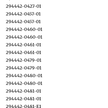
294442-0427-01
294442-0457-01
294442-0457-01
294442-0460-01
294442-0460-01
294442-0461-01
294442-0461-01
294442-0479-01
294442-0479-01
294442-0480-01
294442-0480-01
294442-0481-01
294442-0481-01
294442-0481-E1