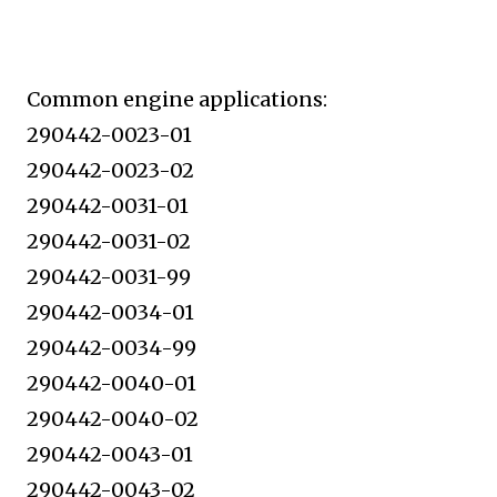
Common engine applications:
290442-0023-01
290442-0023-02
290442-0031-01
290442-0031-02
290442-0031-99
290442-0034-01
290442-0034-99
290442-0040-01
290442-0040-02
290442-0043-01
290442-0043-02