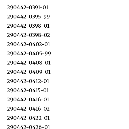
290442-0391-01
290442-0395-99
290442-0398-01
290442-0398-02
290442-0402-01
290442-0405-99
290442-0408-01
290442-0409-01
290442-0412-01
290442-0415-01
290442-0416-01
290442-0416-02
290442-0422-01
290442-0426-01