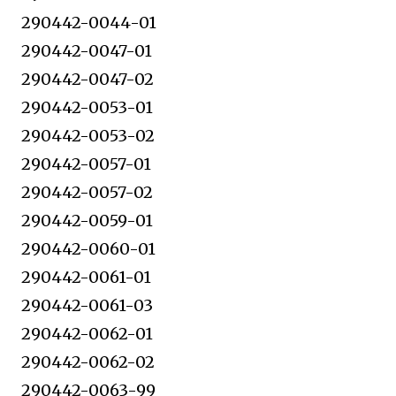
290442-0044-01
290442-0047-01
290442-0047-02
290442-0053-01
290442-0053-02
290442-0057-01
290442-0057-02
290442-0059-01
290442-0060-01
290442-0061-01
290442-0061-03
290442-0062-01
290442-0062-02
290442-0063-99