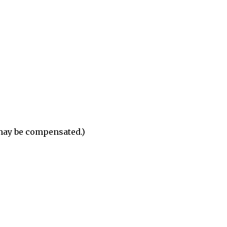
 may be compensated.)