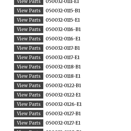
050032-0111-E1
050032-0115-B1
050032-0115-E1
050032-0116-B1
050032-0116-E1
050032-0117-B1
050032-0117-E1
050032-0118-B1
050032-0118-E1
050032-0122-B1
050032-0122-E1
050032-0126-E1
050032-0127-B1
050032-0127-E1