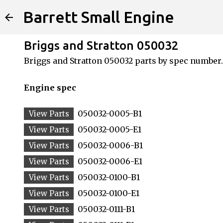
Barrett Small Engine
Briggs and Stratton 050032
Briggs and Stratton 050032 parts by spec number.
Engine spec
050032-0005-B1
050032-0005-E1
050032-0006-B1
050032-0006-E1
050032-0100-B1
050032-0100-E1
050032-0111-B1