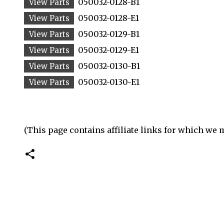
050032-0128-B1
050032-0128-E1
050032-0129-B1
050032-0129-E1
050032-0130-B1
050032-0130-E1
(This page contains affiliate links for which we