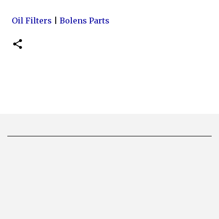
Oil Filters
|
Bolens Parts