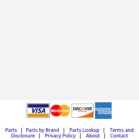
Parts
|
Parts by Brand
|
Parts Lookup
|
Terms and
Disclosure
|
Privacy Policy
|
About
|
Contact