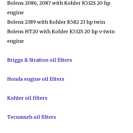
Bolens 2086, 2087 with Kohler K532S 20 hp
engine
Bolens 2389 with Kohler K582 23 hp twin
Bolens HT20 with Kohler K532S 20 hp v-twin
engine
Briggs & Stratton oil filters
Honda engine oil filters
Kohler oil filters
Tecumseh oil filters