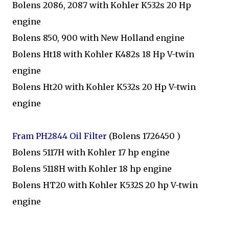
Bolens 2086, 2087 with Kohler K532s 20 Hp
engine
Bolens 850, 900 with New Holland engine
Bolens Ht18 with Kohler K482s 18 Hp V-twin
engine
Bolens Ht20 with Kohler K532s 20 Hp V-twin
engine
Fram PH2844 Oil Filter
(Bolens 1726450 )
Bolens 5117H with Kohler 17 hp engine
Bolens 5118H with Kohler 18 hp engine
Bolens HT20 with Kohler K532S 20 hp V-twin
engine