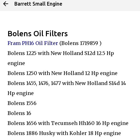
Barrett Small Engine
Skip to main content
Bolens Oil Filters
Fram PH16 Oil Filter
(Bolens 1719859 )
Bolens 1225 with New Holland S12d 12.5 Hp
engine
Bolens 1250 with New Holland 12 Hp engine
Bolens 1455, 1476, 1477 with New Holland S14d 14
Hp engine
Bolens 1556
Bolens 16
Bolens 1656 with Tecumseh Hh160 16 Hp engine
Bolens 1886 Husky with Kohler 18 Hp engine