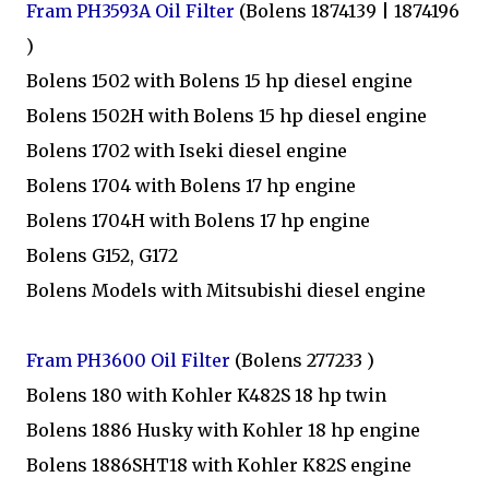
Fram PH3593A Oil Filter
(Bolens 1874139 | 1874196
)
Bolens 1502 with Bolens 15 hp diesel engine
Bolens 1502H with Bolens 15 hp diesel engine
Bolens 1702 with Iseki diesel engine
Bolens 1704 with Bolens 17 hp engine
Bolens 1704H with Bolens 17 hp engine
Bolens G152, G172
Bolens Models with Mitsubishi diesel engine
Fram PH3600 Oil Filter
(Bolens 277233 )
Bolens 180 with Kohler K482S 18 hp twin
Bolens 1886 Husky with Kohler 18 hp engine
Bolens 1886SHT18 with Kohler K82S engine