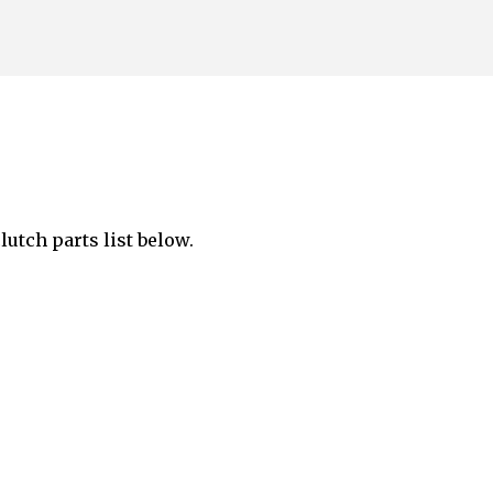
Skip to main content
lutch parts list below.