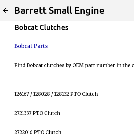
Barrett Small Engine
Bobcat Clutches
Bobcat Parts
Find Bobcat clutches by OEM part number in the c
126167 / 128028 / 128132 PTO Clutch
2721337 PTO Clutch
2722016 PTO Clutch