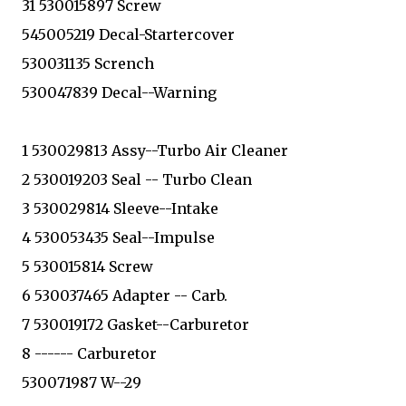
31 530015897 Screw
545005219 Decal-Startercover
530031135 Scrench
530047839 Decal--Warning
1 530029813 Assy--Turbo Air Cleaner
2 530019203 Seal -- Turbo Clean
3 530029814 Sleeve--Intake
4 530053435 Seal--Impulse
5 530015814 Screw
6 530037465 Adapter -- Carb.
7 530019172 Gasket--Carburetor
8 ------ Carburetor
530071987 W--29