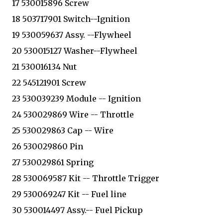
17 530015896 Screw
18 503717901 Switch--Ignition
19 530059637 Assy. --Flywheel
20 530015127 Washer--Flywheel
21 530016134 Nut
22 545121901 Screw
23 530039239 Module -- Ignition
24 530029869 Wire -- Throttle
25 530029863 Cap -- Wire
26 530029860 Pin
27 530029861 Spring
28 530069587 Kit -- Throttle Trigger
29 530069247 Kit -- Fuel line
30 530014497 Assy.-- Fuel Pickup