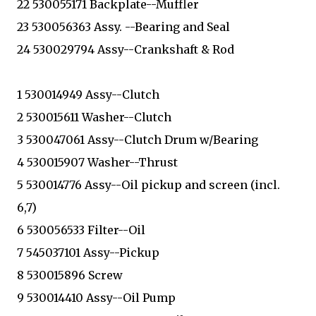
22 530055171 Backplate--Muffler
23 530056363 Assy. --Bearing and Seal
24 530029794 Assy--Crankshaft & Rod
1 530014949 Assy--Clutch
2 530015611 Washer--Clutch
3 530047061 Assy--Clutch Drum w/Bearing
4 530015907 Washer--Thrust
5 530014776 Assy--Oil pickup and screen (incl.
6,7)
6 530056533 Filter--Oil
7 545037101 Assy--Pickup
8 530015896 Screw
9 530014410 Assy--Oil Pump