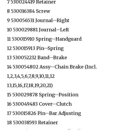
7 530024419 Retainer
8 530016384 Screw
9 530056531 Journal--Right
10 530029881 Journal--Left
11 530015910 Spring--Handguard
12 530015913 Pin--Spring
13 530052232 Band--Brake
14 530054802 Assy--Chain Brake (Incl.
1,2,3,4,5,6,7,8,9,10,11,12
13,15,16,17,18,19,20,21)
15 530029878 Spring--Position
16 530049483 Cover--Clutch
17 530015826 Pin--Bar Adjusting
18 530038593 Retainer