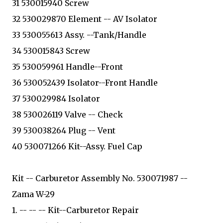
31 530015940 Screw
32 530029870 Element -- AV Isolator
33 530055613 Assy. --Tank/Handle
34 530015843 Screw
35 530059961 Handle--Front
36 530052439 Isolator--Front Handle
37 530029984 Isolator
38 530026119 Valve -- Check
39 530038264 Plug -- Vent
40 530071266 Kit--Assy. Fuel Cap
Kit -- Carburetor Assembly No. 530071987 --
Zama W-29
1. -- -- -- Kit--Carburetor Repair