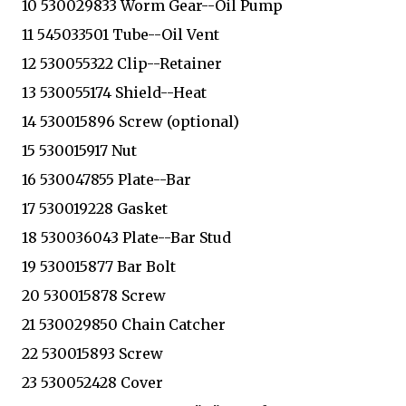
10 530029833 Worm Gear--Oil Pump
11 545033501 Tube--Oil Vent
12 530055322 Clip--Retainer
13 530055174 Shield--Heat
14 530015896 Screw (optional)
15 530015917 Nut
16 530047855 Plate--Bar
17 530019228 Gasket
18 530036043 Plate--Bar Stud
19 530015877 Bar Bolt
20 530015878 Screw
21 530029850 Chain Catcher
22 530015893 Screw
23 530052428 Cover