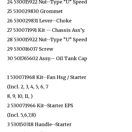
24 530015922 Nut--Type ”U” Speed
25 530029830 Grommet
26 530029831 Lever--Choke
27 530071991 Kit -- Chassis Ass’y.
28 530015922 Nut--Type ”U” Speed
29 530016037 Screw
30 501765602 Assy.-- Oil Tank Cap
1 530071968 Kit--Fan Hsg / Starter
(Incl. 2, 3, 4, 5, 6, 7
8, 9, 10, 11, )
2 530071966 Kit--Starter EPS
(Incl. 5,6,7,8)
3 530150318 Handle--Starter