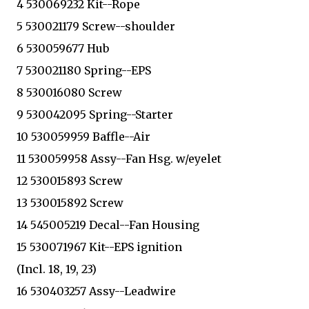
4 530069232 Kit--Rope
5 530021179 Screw--shoulder
6 530059677 Hub
7 530021180 Spring--EPS
8 530016080 Screw
9 530042095 Spring--Starter
10 530059959 Baffle--Air
11 530059958 Assy--Fan Hsg. w/eyelet
12 530015893 Screw
13 530015892 Screw
14 545005219 Decal--Fan Housing
15 530071967 Kit--EPS ignition
(Incl. 18, 19, 23)
16 530403257 Assy--Leadwire