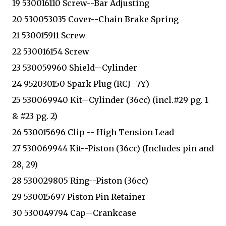
19 530016110 Screw--Bar Adjusting
20 530053035 Cover--Chain Brake Spring
21 530015911 Screw
22 530016154 Screw
23 530059960 Shield--Cylinder
24 952030150 Spark Plug (RCJ--7Y)
25 530069940 Kit--Cylinder (36cc) (incl.#29 pg. 1
& #23 pg. 2)
26 530015696 Clip -- High Tension Lead
27 530069944 Kit--Piston (36cc) (Includes pin and
28, 29)
28 530029805 Ring--Piston (36cc)
29 530015697 Piston Pin Retainer
30 530049794 Cap--Crankcase