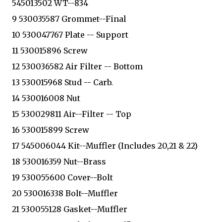
545013502 WT--834
9 530035587 Grommet--Final
10 530047767 Plate -- Support
11 530015896 Screw
12 530036582 Air Filter -- Bottom
13 530015968 Stud -- Carb.
14 530016008 Nut
15 530029811 Air--Filter -- Top
16 530015899 Screw
17 545006044 Kit--Muffler (Includes 20,21 & 22)
18 530016359 Nut--Brass
19 530055600 Cover--Bolt
20 530016338 Bolt--Muffler
21 530055128 Gasket--Muffler