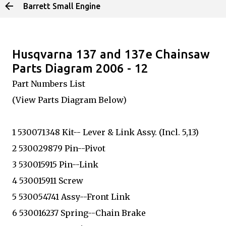
Barrett Small Engine
Skip to main content
Husqvarna 137 and 137e Chainsaw
Parts Diagram 2006 - 12
Part Numbers List
(View Parts Diagram Below)
1 530071348 Kit-- Lever & Link Assy. (Incl. 5,13)
2 530029879 Pin--Pivot
3 530015915 Pin--Link
4 530015911 Screw
5 530054741 Assy--Front Link
6 530016237 Spring--Chain Brake