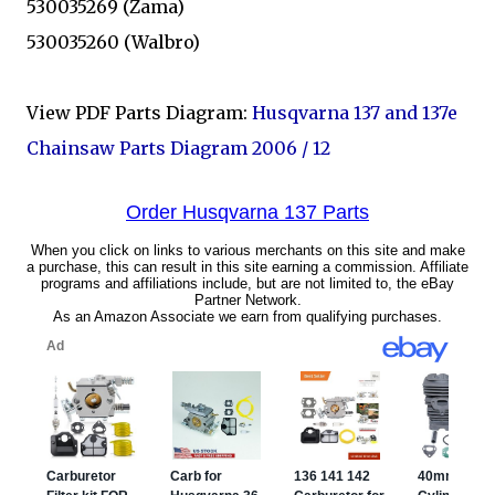
530035269 (Zama)
530035260 (Walbro)
View PDF Parts Diagram:
Husqvarna 137 and 137e
Chainsaw Parts Diagram 2006 / 12