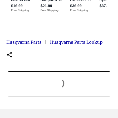
Husqvarna Parts
|
Husqvarna Parts Lookup
C
o
m
m
e
n