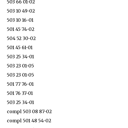
503 66 01-02
503 10 49-02
503 10 16-01
501 45 74-02
504 52 30-02
501 45 61-01
503 25 34-01
503 23 01-05
503 23 01-05
501 77 76-01
501 76 37-01
503 25 34-01
compl 503 08 87-02
compl 501 48 54-02