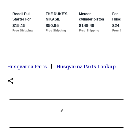
Husqvarna Parts
|
Husqvarna Parts Lookup
C
o
m