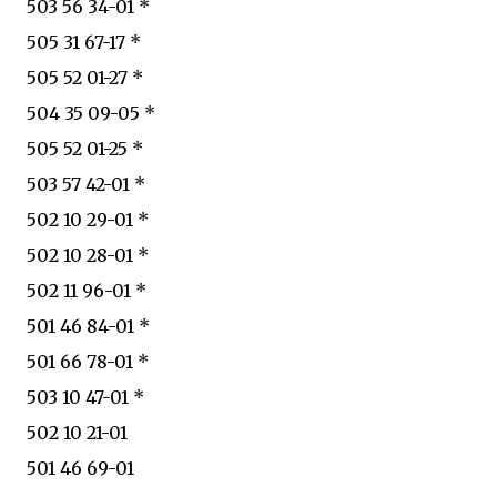
503 56 34-01 *
505 31 67-17 *
505 52 01-27 *
504 35 09-05 *
505 52 01-25 *
503 57 42-01 *
502 10 29-01 *
502 10 28-01 *
502 11 96-01 *
501 46 84-01 *
501 66 78-01 *
503 10 47-01 *
502 10 21-01
501 46 69-01