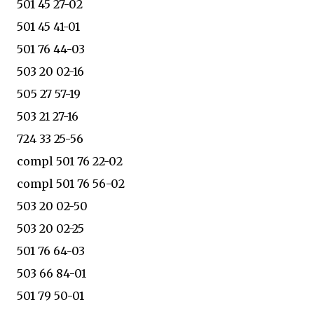
501 45 27-02
501 45 41-01
501 76 44-03
503 20 02-16
505 27 57-19
503 21 27-16
724 33 25-56
compl 501 76 22-02
compl 501 76 56-02
503 20 02-50
503 20 02-25
501 76 64-03
503 66 84-01
501 79 50-01