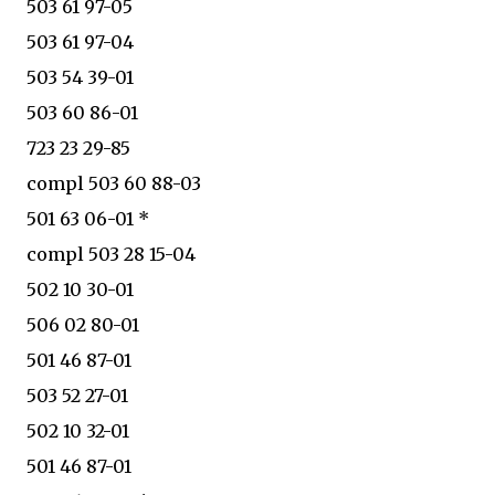
503 61 97-05
503 61 97-04
503 54 39-01
503 60 86-01
723 23 29-85
compl 503 60 88-03
501 63 06-01 *
compl 503 28 15-04
502 10 30-01
506 02 80-01
501 46 87-01
503 52 27-01
502 10 32-01
501 46 87-01