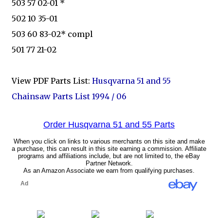
503 57 02-01 *
502 10 35-01
503 60 83-02* compl
501 77 21-02
View PDF Parts List:
Husqvarna 51 and 55
Chainsaw Parts List 1994 / 06