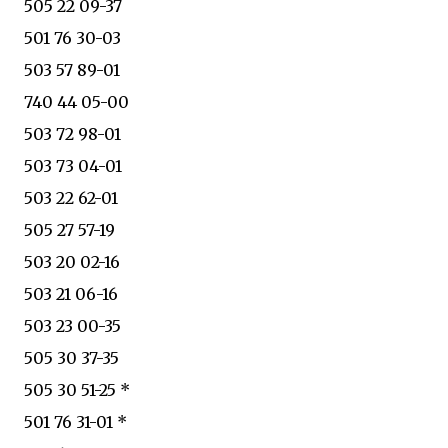
505 22 09-37
501 76 30-03
503 57 89-01
740 44 05-00
503 72 98-01
503 73 04-01
503 22 62-01
505 27 57-19
503 20 02-16
503 21 06-16
503 23 00-35
505 30 37-35
505 30 51-25 *
501 76 31-01 *