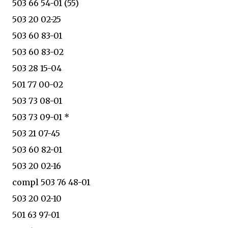
503 66 54-01 (55)
503 20 02-25
503 60 83-01
503 60 83-02
503 28 15-04
501 77 00-02
503 73 08-01
503 73 09-01 *
503 21 07-45
503 60 82-01
503 20 02-16
compl 503 76 48-01
503 20 02-10
501 63 97-01