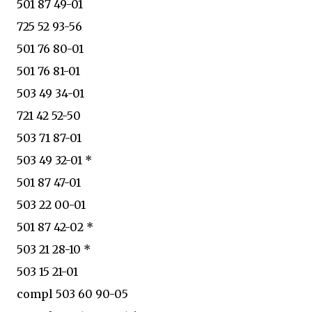
501 87 49-01
725 52 93-56
501 76 80-01
501 76 81-01
503 49 34-01
721 42 52-50
503 71 87-01
503 49 32-01 *
501 87 47-01
503 22 00-01
501 87 42-02 *
503 21 28-10 *
503 15 21-01
compl 503 60 90-05