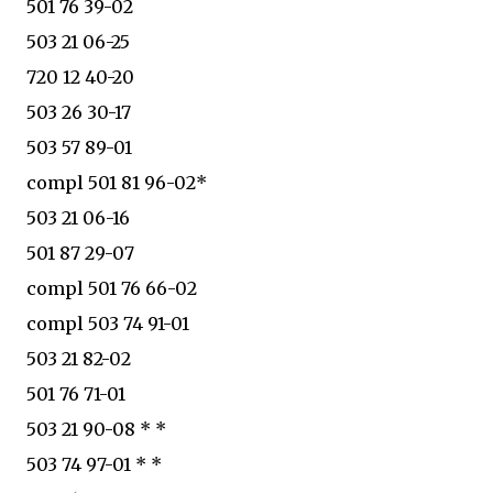
501 76 39-02
503 21 06-25
720 12 40-20
503 26 30-17
503 57 89-01
compl 501 81 96-02*
503 21 06-16
501 87 29-07
compl 501 76 66-02
compl 503 74 91-01
503 21 82-02
501 76 71-01
503 21 90-08 * *
503 74 97-01 * *