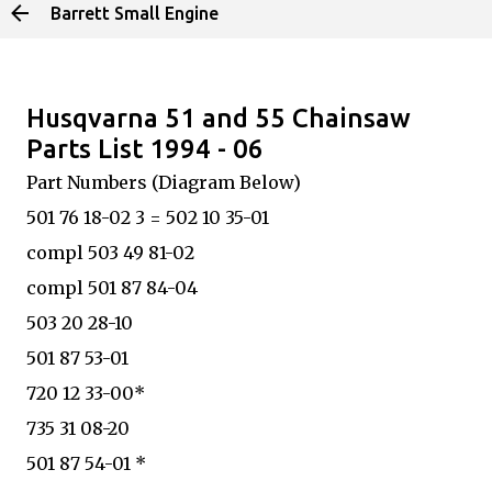
Barrett Small Engine
Skip to main content
Husqvarna 51 and 55 Chainsaw
Parts List 1994 - 06
Part Numbers (Diagram Below)
501 76 18-02 3 = 502 10 35-01
compl 503 49 81-02
compl 501 87 84-04
503 20 28-10
501 87 53-01
720 12 33-00*
735 31 08-20
501 87 54-01 *