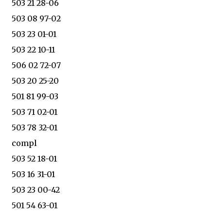
503 21 28-06
503 08 97-02
503 23 01-01
503 22 10-11
506 02 72-07
503 20 25-20
501 81 99-03
503 71 02-01
503 78 32-01
compl
503 52 18-01
503 16 31-01
503 23 00-42
501 54 63-01