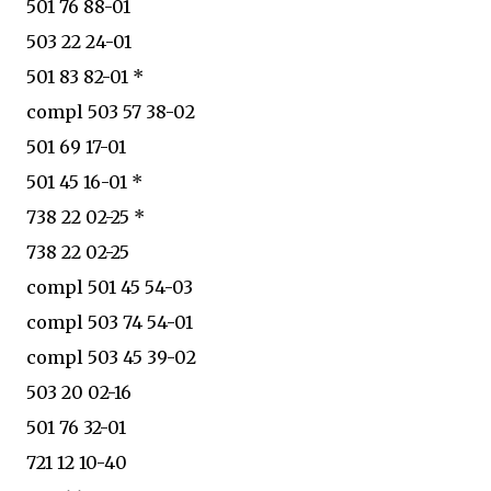
501 76 88-01
503 22 24-01
501 83 82-01 *
compl 503 57 38-02
501 69 17-01
501 45 16-01 *
738 22 02-25 *
738 22 02-25
compl 501 45 54-03
compl 503 74 54-01
compl 503 45 39-02
503 20 02-16
501 76 32-01
721 12 10-40