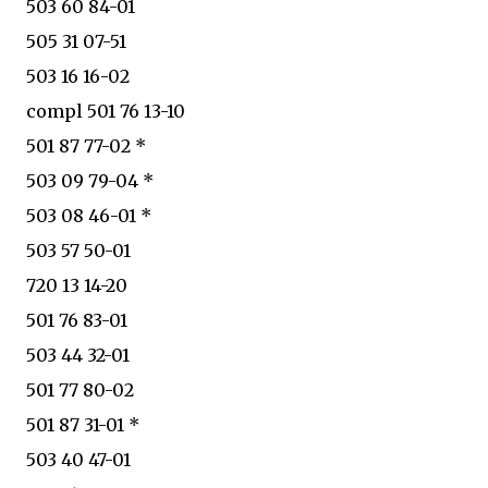
503 60 84-01
505 31 07-51
503 16 16-02
compl 501 76 13-10
501 87 77-02 *
503 09 79-04 *
503 08 46-01 *
503 57 50-01
720 13 14-20
501 76 83-01
503 44 32-01
501 77 80-02
501 87 31-01 *
503 40 47-01