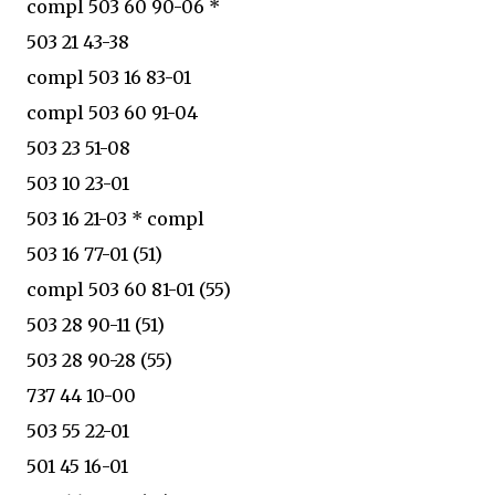
compl 503 60 90-06 *
503 21 43-38
compl 503 16 83-01
compl 503 60 91-04
503 23 51-08
503 10 23-01
503 16 21-03 * compl
503 16 77-01 (51)
compl 503 60 81-01 (55)
503 28 90-11 (51)
503 28 90-28 (55)
737 44 10-00
503 55 22-01
501 45 16-01