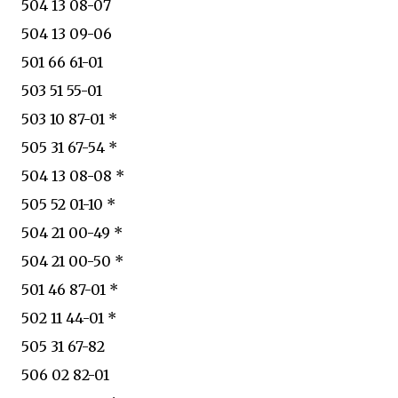
504 13 08-07
504 13 09-06
501 66 61-01
503 51 55-01
503 10 87-01 *
505 31 67-54 *
504 13 08-08 *
505 52 01-10 *
504 21 00-49 *
504 21 00-50 *
501 46 87-01 *
502 11 44-01 *
505 31 67-82
506 02 82-01