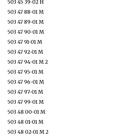
503 45 39-02 H
503 47 88-01 M
503 47 89-01 M
503 47 90-01 M
503 47 91-01 M
503 47 92-01 M
503 47 94-01 M 2
503 47 95-01 M
503 47 96-01 M
503 47 97-01 M
503 47 99-01 M
503 48 00-01 M
503 48 01-01 M
503 48 02-01 M 2