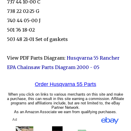
737 44 10-00 C
738 22 02-25 G
740 44 05-00 J
501 76 18-02
503 48 21-01 Set of gaskets
View PDF Parts Diagram:
Husqvarna 55 Rancher
EPA Chainsaw Parts Diagram 2000 - 05