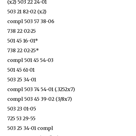
(x2) 503 22 24-01
503 21 82-02 (x2)
compl 503 57 38-06
738 22 02-25
501 45 16-01*
738 22 02-25*
compl 501 45 54-03
501 45 61-01
503 25 34-01
compl 503 74 54-01 (.3252x7)
compl 503 45 39-02 (3/8x7)
503 23 01-05
725 53 29-55
503 25 34-01 compl