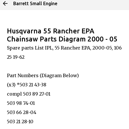
Barrett Small Engine
Skip to main content
Husqvarna 55 Rancher EPA
Chainsaw Parts Diagram 2000 - 05
Spare parts List IPL, 55 Rancher EPA, 2000-05, 106
25 19-62
Part Numbers (Diagram Below)
(x3) *503 21 43-38
compl 503 89 27-01
503 98 74-01
503 66 28-04
503 21 28-10