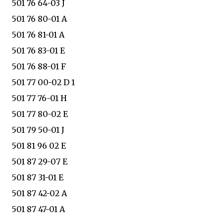
501 76 64-03 J
501 76 80-01 A
501 76 81-01 A
501 76 83-01 E
501 76 88-01 F
501 77 00-02 D 1
501 77 76-01 H
501 77 80-02 E
501 79 50-01 J
501 81 96 02 E
501 87 29-07 E
501 87 31-01 E
501 87 42-02 A
501 87 47-01 A