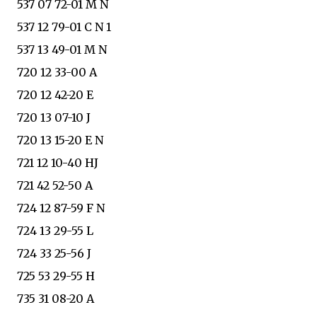
537 07 72-01 M N
537 12 79-01 C N 1
537 13 49-01 M N
720 12 33-00 A
720 12 42-20 E
720 13 07-10 J
720 13 15-20 E N
721 12 10-40 HJ
721 42 52-50 A
724 12 87-59 F N
724 13 29-55 L
724 33 25-56 J
725 53 29-55 H
735 31 08-20 A