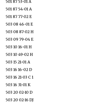
501 87 53-01 A
501 87 54-01 A
501 87 77-02 E
503 08 46-01 E
503 08 87-02 H
503 09 79-04 E
503 10 16-01 H
503 10 49-02 H
503 15 21-01 A
503 16 16-02 D
503 16 21-03 C 1
503 16 31-01 K
503 20 02-10 D
503 20 02-16 DJ