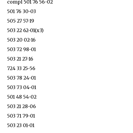
compl 501 76 56-02
501 76 30-03
505 27 57-19
503 22 62-01(x3)
503 20 02-16
503 72 98-01
503 21 27-16
724 33 25-56
503 78 24-01
503 73 04-01
501 48 54-02
503 21 28-06
503 71 79-01
503 23 01-01