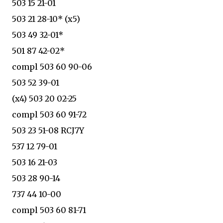
503 15 21-01
503 21 28-10* (x5)
503 49 32-01*
501 87 42-02*
compl 503 60 90-06
503 52 39-01
(x4) 503 20 02-25
compl 503 60 91-72
503 23 51-08 RCJ7Y
537 12 79-01
503 16 21-03
503 28 90-14
737 44 10-00
compl 503 60 81-71