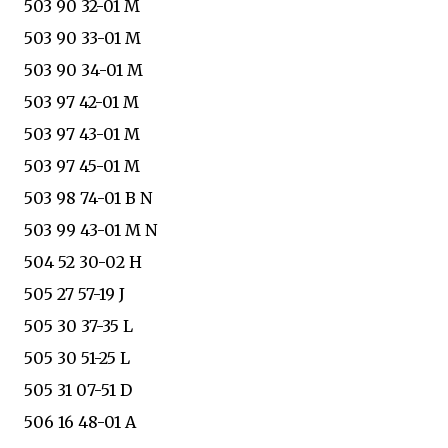
503 90 32-01 M
503 90 33-01 M
503 90 34-01 M
503 97 42-01 M
503 97 43-01 M
503 97 45-01 M
503 98 74-01 B N
503 99 43-01 M N
504 52 30-02 H
505 27 57-19 J
505 30 37-35 L
505 30 51-25 L
505 31 07-51 D
506 16 48-01 A