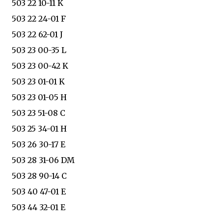
503 22 10-11 K
503 22 24-01 F
503 22 62-01 J
503 23 00-35 L
503 23 00-42 K
503 23 01-01 K
503 23 01-05 H
503 23 51-08 C
503 25 34-01 H
503 26 30-17 E
503 28 31-06 DM
503 28 90-14 C
503 40 47-01 E
503 44 32-01 E