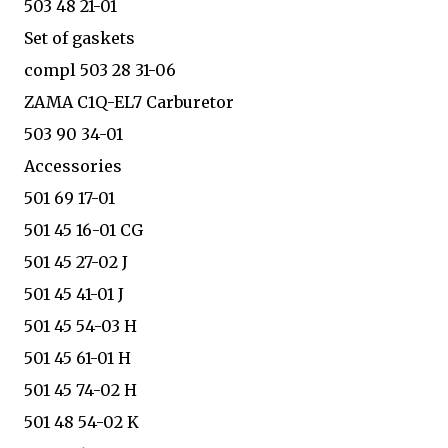
503 48 21-01
Set of gaskets
compl 503 28 31-06
ZAMA C1Q-EL7 Carburetor
503 90 34-01
Accessories
501 69 17-01
501 45 16-01 CG
501 45 27-02 J
501 45 41-01 J
501 45 54-03 H
501 45 61-01 H
501 45 74-02 H
501 48 54-02 K