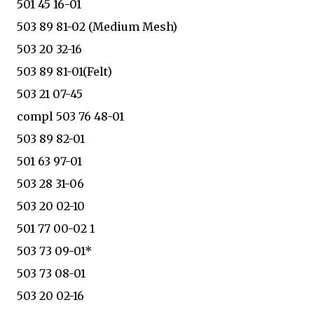
501 45 16-01
503 89 81-02 (Medium Mesh)
503 20 32-16
503 89 81-01(Felt)
503 21 07-45
compl 503 76 48-01
503 89 82-01
501 63 97-01
503 28 31-06
503 20 02-10
501 77 00-02 1
503 73 09-01*
503 73 08-01
503 20 02-16