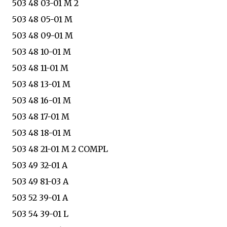
503 48 03-01 M 2
503 48 05-01 M
503 48 09-01 M
503 48 10-01 M
503 48 11-01 M
503 48 13-01 M
503 48 16-01 M
503 48 17-01 M
503 48 18-01 M
503 48 21-01 M 2 COMPL
503 49 32-01 A
503 49 81-03 A
503 52 39-01 A
503 54 39-01 L