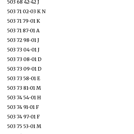
503 68 42-42 J
503 71 02-03 K N
503 71 79-01 K
503 71 87-01 A
503 72 98-01 J
503 73 04-01 J
503 73 08-01 D
503 73 09-01 D
503 73 58-01 E
503 73 81-01 M
503 74 54-01 H
503 74 91-01 F
503 74 97-01 F
503 75 53-01 M