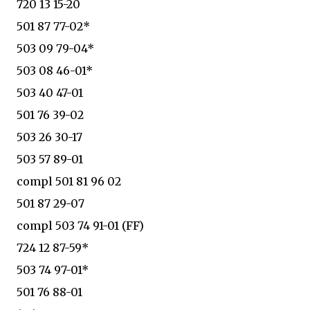
720 13 15-20
501 87 77-02*
503 09 79-04*
503 08 46-01*
503 40 47-01
501 76 39-02
503 26 30-17
503 57 89-01
compl 501 81 96 02
501 87 29-07
compl 503 74 91-01 (FF)
724 12 87-59*
503 74 97-01*
501 76 88-01