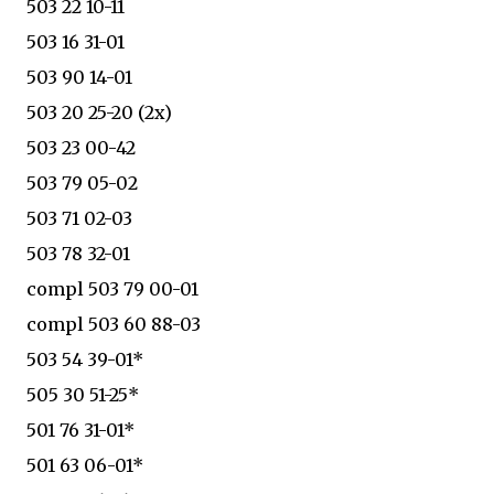
503 22 10-11
503 16 31-01
503 90 14-01
503 20 25-20 (2x)
503 23 00-42
503 79 05-02
503 71 02-03
503 78 32-01
compl 503 79 00-01
compl 503 60 88-03
503 54 39-01*
505 30 51-25*
501 76 31-01*
501 63 06-01*