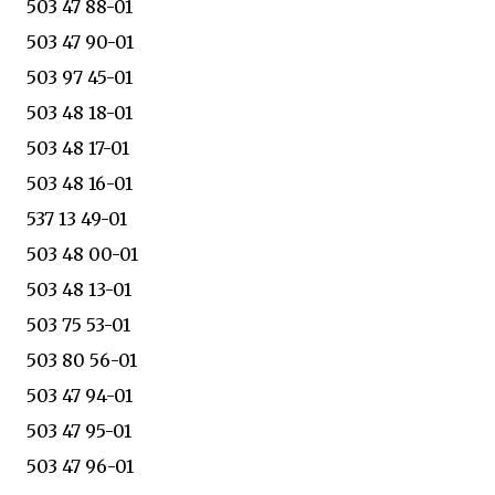
503 47 88-01
503 47 90-01
503 97 45-01
503 48 18-01
503 48 17-01
503 48 16-01
537 13 49-01
503 48 00-01
503 48 13-01
503 75 53-01
503 80 56-01
503 47 94-01
503 47 95-01
503 47 96-01