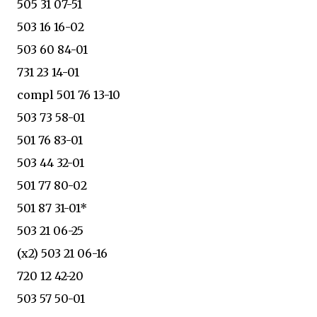
505 31 07-51
503 16 16-02
503 60 84-01
731 23 14-01
compl 501 76 13-10
503 73 58-01
501 76 83-01
503 44 32-01
501 77 80-02
501 87 31-01*
503 21 06-25
(x2) 503 21 06-16
720 12 42-20
503 57 50-01