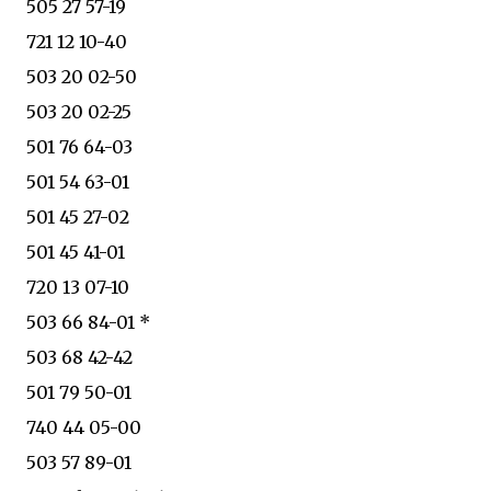
505 27 57-19
721 12 10-40
503 20 02-50
503 20 02-25
501 76 64-03
501 54 63-01
501 45 27-02
501 45 41-01
720 13 07-10
503 66 84-01 *
503 68 42-42
501 79 50-01
740 44 05-00
503 57 89-01