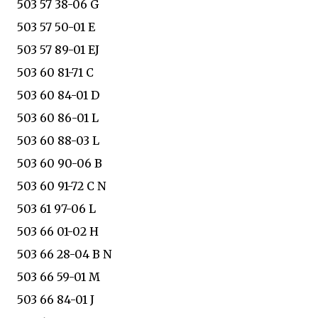
503 57 38-06 G
503 57 50-01 E
503 57 89-01 EJ
503 60 81-71 C
503 60 84-01 D
503 60 86-01 L
503 60 88-03 L
503 60 90-06 B
503 60 91-72 C N
503 61 97-06 L
503 66 01-02 H
503 66 28-04 B N
503 66 59-01 M
503 66 84-01 J