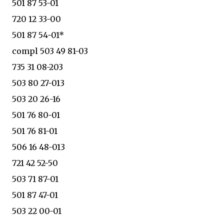
501 87 53-01
720 12 33-00
501 87 54-01*
compl 503 49 81-03
735 31 08-203
503 80 27-013
503 20 26-16
501 76 80-01
501 76 81-01
506 16 48-013
721 42 52-50
503 71 87-01
501 87 47-01
503 22 00-01