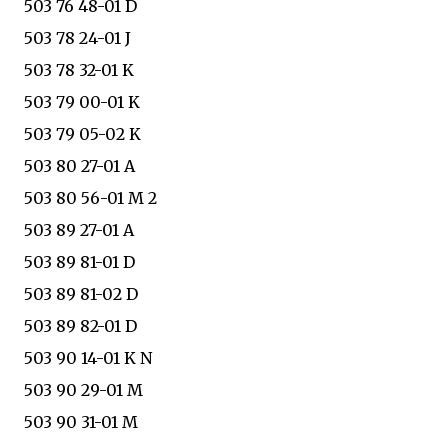
503 76 48-01 D
503 78 24-01 J
503 78 32-01 K
503 79 00-01 K
503 79 05-02 K
503 80 27-01 A
503 80 56-01 M 2
503 89 27-01 A
503 89 81-01 D
503 89 81-02 D
503 89 82-01 D
503 90 14-01 K N
503 90 29-01 M
503 90 31-01 M