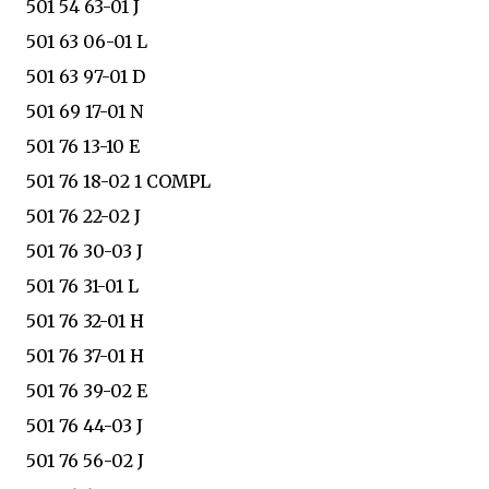
501 54 63-01 J
501 63 06-01 L
501 63 97-01 D
501 69 17-01 N
501 76 13-10 E
501 76 18-02 1 COMPL
501 76 22-02 J
501 76 30-03 J
501 76 31-01 L
501 76 32-01 H
501 76 37-01 H
501 76 39-02 E
501 76 44-03 J
501 76 56-02 J