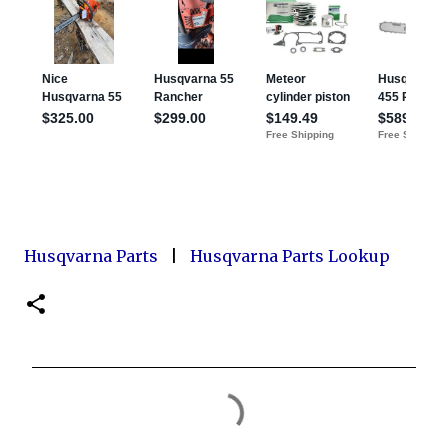
Husqvarna Parts
|
Husqvarna Parts Lookup
C
o