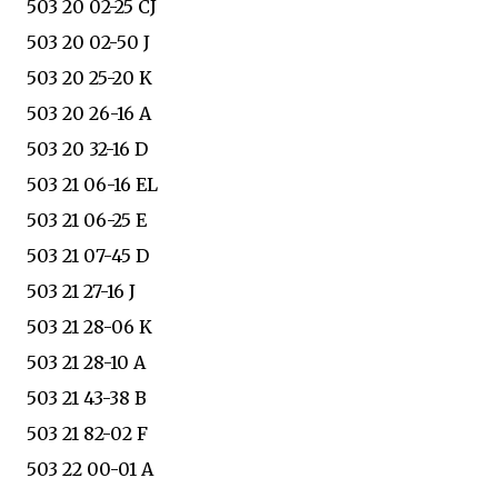
503 20 02-25 CJ
503 20 02-50 J
503 20 25-20 K
503 20 26-16 A
503 20 32-16 D
503 21 06-16 EL
503 21 06-25 E
503 21 07-45 D
503 21 27-16 J
503 21 28-06 K
503 21 28-10 A
503 21 43-38 B
503 21 82-02 F
503 22 00-01 A