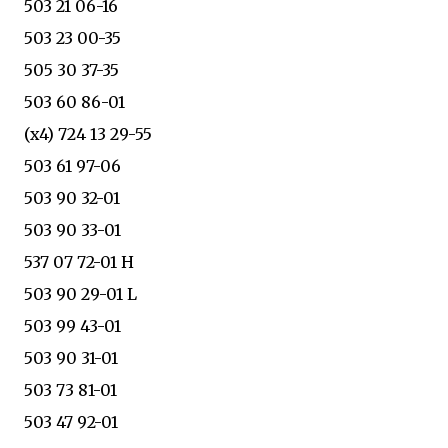
503 21 06-16
503 23 00-35
505 30 37-35
503 60 86-01
(x4) 724 13 29-55
503 61 97-06
503 90 32-01
503 90 33-01
537 07 72-01 H
503 90 29-01 L
503 99 43-01
503 90 31-01
503 73 81-01
503 47 92-01