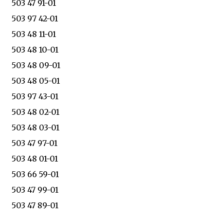
503 47 91-01
503 97 42-01
503 48 11-01
503 48 10-01
503 48 09-01
503 48 05-01
503 97 43-01
503 48 02-01
503 48 03-01
503 47 97-01
503 48 01-01
503 66 59-01
503 47 99-01
503 47 89-01