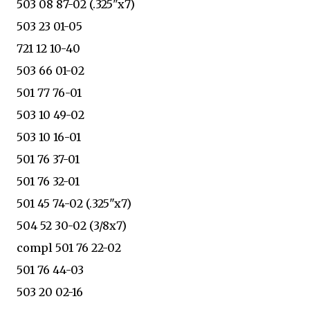
503 08 87-02 (.325"x7)
503 23 01-05
721 12 10-40
503 66 01-02
501 77 76-01
503 10 49-02
503 10 16-01
501 76 37-01
501 76 32-01
501 45 74-02 (.325"x7)
504 52 30-02 (3/8x7)
compl 501 76 22-02
501 76 44-03
503 20 02-16