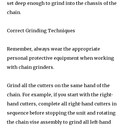
set deep enough to grind into the chassis of the
chain.
Correct Grinding Techniques
Remember, always wear the appropriate
personal protective equipment when working
with chain grinders.
Grind all the cutters on the same hand of the
chain. For example, if you start with the right-
hand cutters, complete all right-hand cutters in
sequence before stopping the unit and rotating
the chain vise assembly to grind all left-hand