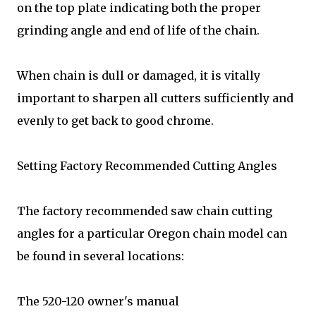
on the top plate indicating both the proper
grinding angle and end of life of the chain.
When chain is dull or damaged, it is vitally
important to sharpen all cutters sufficiently and
evenly to get back to good chrome.
Setting Factory Recommended Cutting Angles
The factory recommended saw chain cutting
angles for a particular Oregon chain model can
be found in several locations:
The 520-120 owner's manual