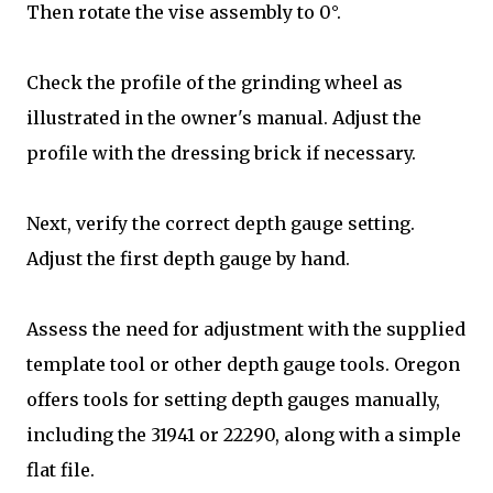
Then rotate the vise assembly to 0°.
Check the profile of the grinding wheel as
illustrated in the owner's manual. Adjust the
profile with the dressing brick if necessary.
Next, verify the correct depth gauge setting.
Adjust the first depth gauge by hand.
Assess the need for adjustment with the supplied
template tool or other depth gauge tools. Oregon
offers tools for setting depth gauges manually,
including the 31941 or 22290, along with a simple
flat file.