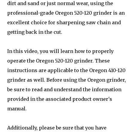
dirt and sand or just normal wear, using the
professional-grade Oregon 520-120 grinder is an
excellent choice for sharpening saw chain and
getting back in the cut.
In this video, you will learn how to properly
operate the Oregon 520-120 grinder. These
instructions are applicable to the Oregon 410-120
grinder as well. Before using the Oregon grinder,
be sure to read and understand the information
provided in the associated product owner's
manual.
Additionally, please be sure that you have