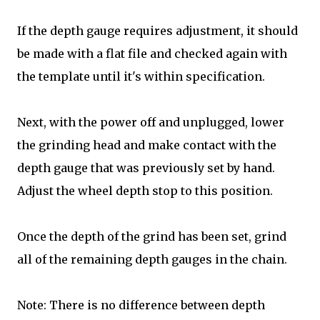
If the depth gauge requires adjustment, it should
be made with a flat file and checked again with
the template until it's within specification.
Next, with the power off and unplugged, lower
the grinding head and make contact with the
depth gauge that was previously set by hand.
Adjust the wheel depth stop to this position.
Once the depth of the grind has been set, grind
all of the remaining depth gauges in the chain.
Note: There is no difference between depth