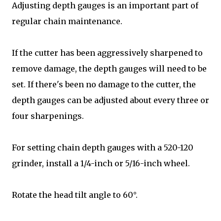
Adjusting depth gauges is an important part of
regular chain maintenance.
If the cutter has been aggressively sharpened to
remove damage, the depth gauges will need to be
set. If there's been no damage to the cutter, the
depth gauges can be adjusted about every three or
four sharpenings.
For setting chain depth gauges with a 520-120
grinder, install a 1/4-inch or 5/16-inch wheel.
Rotate the head tilt angle to 60°.