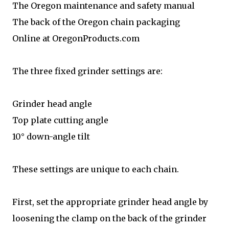
The Oregon maintenance and safety manual
The back of the Oregon chain packaging
Online at OregonProducts.com
The three fixed grinder settings are:
Grinder head angle
Top plate cutting angle
10° down-angle tilt
These settings are unique to each chain.
First, set the appropriate grinder head angle by
loosening the clamp on the back of the grinder