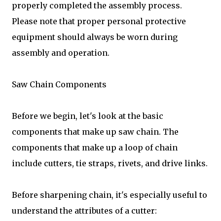
properly completed the assembly process.
Please note that proper personal protective
equipment should always be worn during
assembly and operation.
Saw Chain Components
Before we begin, let's look at the basic
components that make up saw chain. The
components that make up a loop of chain
include cutters, tie straps, rivets, and drive links.
Before sharpening chain, it's especially useful to
understand the attributes of a cutter: