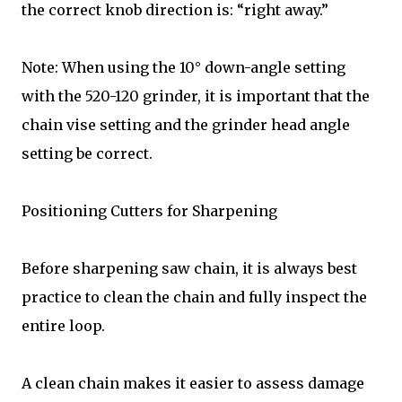
the correct knob direction is: “right away.”
Note: When using the 10° down-angle setting
with the 520-120 grinder, it is important that the
chain vise setting and the grinder head angle
setting be correct.
Positioning Cutters for Sharpening
Before sharpening saw chain, it is always best
practice to clean the chain and fully inspect the
entire loop.
A clean chain makes it easier to assess damage