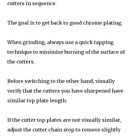
cutters in sequence.
The goal is to get back to good chrome plating.
When grinding, always use a quick tapping
technique to minimize burning of the surface of
the cutters.
Before switching to the other hand, visually
verify that the cutters you have sharpened have
similar top plate length.
If the cutter top plates are not visually similar,
adjust the cutter chain stop to remove slightly