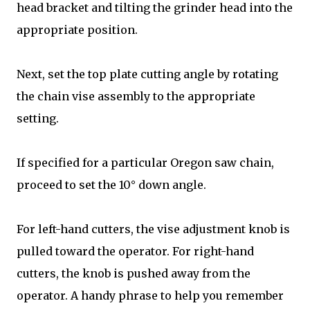
head bracket and tilting the grinder head into the
appropriate position.
Next, set the top plate cutting angle by rotating
the chain vise assembly to the appropriate
setting.
If specified for a particular Oregon saw chain,
proceed to set the 10° down angle.
For left-hand cutters, the vise adjustment knob is
pulled toward the operator. For right-hand
cutters, the knob is pushed away from the
operator. A handy phrase to help you remember