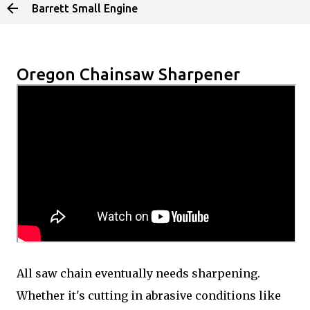
Barrett Small Engine
Skip to main content
Oregon Chainsaw Sharpener
All saw chain eventually needs sharpening.
Whether it's cutting in abrasive conditions like