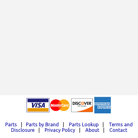
Parts
|
Parts by Brand
|
Parts Lookup
|
Terms and
Disclosure
|
Privacy Policy
|
About
|
Contact