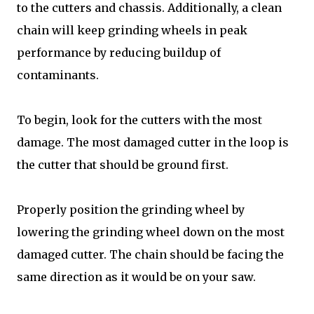
to the cutters and chassis. Additionally, a clean
chain will keep grinding wheels in peak
performance by reducing buildup of
contaminants.
To begin, look for the cutters with the most
damage. The most damaged cutter in the loop is
the cutter that should be ground first.
Properly position the grinding wheel by
lowering the grinding wheel down on the most
damaged cutter. The chain should be facing the
same direction as it would be on your saw.