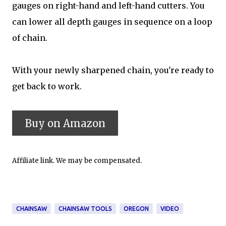
gauges on right-hand and left-hand cutters. You
can lower all depth gauges in sequence on a loop
of chain.
With your newly sharpened chain, you're ready to
get back to work.
Affiliate link. We may be compensated.
CHAINSAW
CHAINSAW TOOLS
OREGON
VIDEO