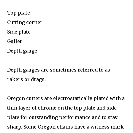
Top plate
Cutting corner
Side plate
Gullet
Depth gauge
Depth gauges are sometimes referred to as
rakers or drags.
Oregon cutters are electrostatically plated with a
thin layer of chrome on the top plate and side
plate for outstanding performance and to stay
sharp. Some Oregon chains have a witness mark