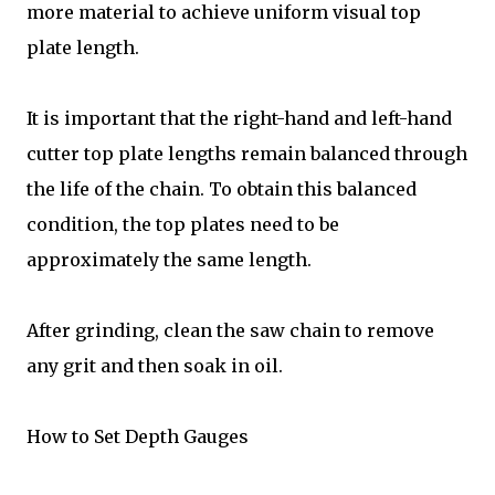
more material to achieve uniform visual top
plate length.
It is important that the right-hand and left-hand
cutter top plate lengths remain balanced through
the life of the chain. To obtain this balanced
condition, the top plates need to be
approximately the same length.
After grinding, clean the saw chain to remove
any grit and then soak in oil.
How to Set Depth Gauges