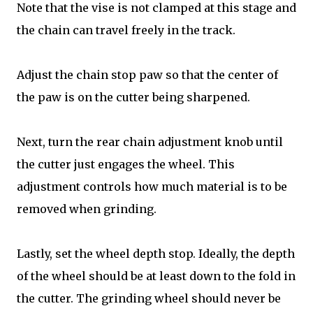
Note that the vise is not clamped at this stage and
the chain can travel freely in the track.
Adjust the chain stop paw so that the center of
the paw is on the cutter being sharpened.
Next, turn the rear chain adjustment knob until
the cutter just engages the wheel. This
adjustment controls how much material is to be
removed when grinding.
Lastly, set the wheel depth stop. Ideally, the depth
of the wheel should be at least down to the fold in
the cutter. The grinding wheel should never be