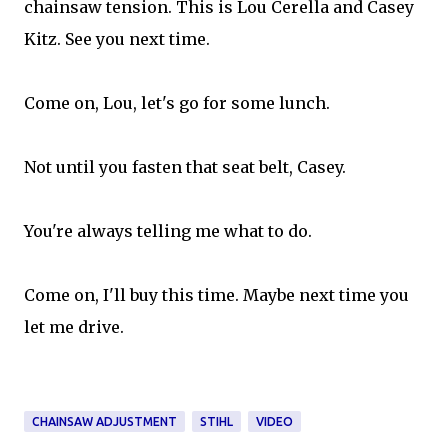
chainsaw tension. This is Lou Cerella and Casey
Kitz. See you next time.
Come on, Lou, let's go for some lunch.
Not until you fasten that seat belt, Casey.
You're always telling me what to do.
Come on, I'll buy this time. Maybe next time you
let me drive.
CHAINSAW ADJUSTMENT
STIHL
VIDEO