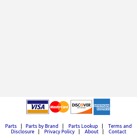
Parts
|
Parts by Brand
|
Parts Lookup
|
Terms and
Disclosure
|
Privacy Policy
|
About
|
Contact