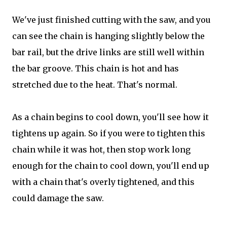
We've just finished cutting with the saw, and you
can see the chain is hanging slightly below the
bar rail, but the drive links are still well within
the bar groove. This chain is hot and has
stretched due to the heat. That's normal.
As a chain begins to cool down, you'll see how it
tightens up again. So if you were to tighten this
chain while it was hot, then stop work long
enough for the chain to cool down, you'll end up
with a chain that's overly tightened, and this
could damage the saw.