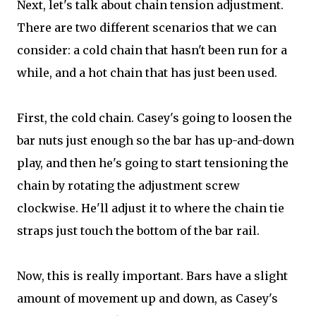
Next, let's talk about chain tension adjustment.
There are two different scenarios that we can
consider: a cold chain that hasn't been run for a
while, and a hot chain that has just been used.
First, the cold chain. Casey's going to loosen the
bar nuts just enough so the bar has up-and-down
play, and then he's going to start tensioning the
chain by rotating the adjustment screw
clockwise. He'll adjust it to where the chain tie
straps just touch the bottom of the bar rail.
Now, this is really important. Bars have a slight
amount of movement up and down, as Casey's