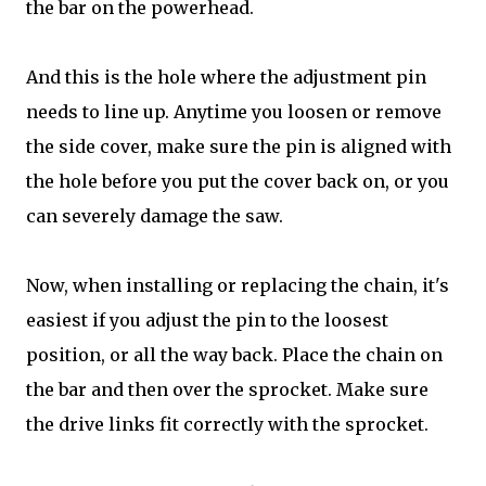
the bar on the powerhead.
And this is the hole where the adjustment pin
needs to line up. Anytime you loosen or remove
the side cover, make sure the pin is aligned with
the hole before you put the cover back on, or you
can severely damage the saw.
Now, when installing or replacing the chain, it's
easiest if you adjust the pin to the loosest
position, or all the way back. Place the chain on
the bar and then over the sprocket. Make sure
the drive links fit correctly with the sprocket.