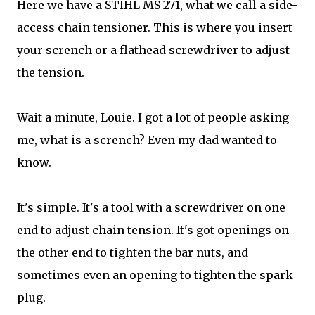
Here we have a STIHL MS 271, what we call a side-
access chain tensioner. This is where you insert
your scrench or a flathead screwdriver to adjust
the tension.
Wait a minute, Louie. I got a lot of people asking
me, what is a scrench? Even my dad wanted to
know.
It's simple. It's a tool with a screwdriver on one
end to adjust chain tension. It's got openings on
the other end to tighten the bar nuts, and
sometimes even an opening to tighten the spark
plug.