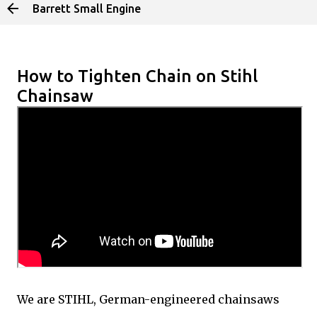
Barrett Small Engine
Skip to main content
How to Tighten Chain on Stihl
Chainsaw
We are STIHL, German-engineered chainsaws