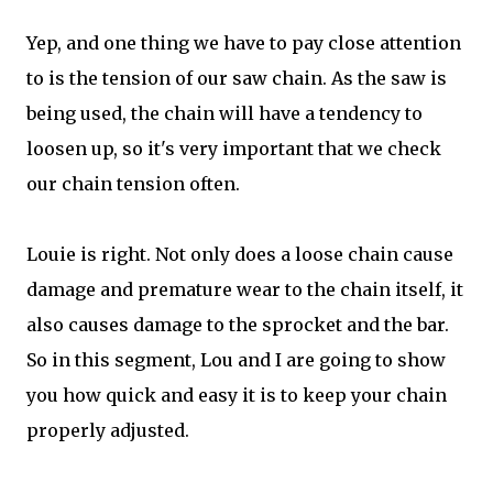
Yep, and one thing we have to pay close attention
to is the tension of our saw chain. As the saw is
being used, the chain will have a tendency to
loosen up, so it's very important that we check
our chain tension often.
Louie is right. Not only does a loose chain cause
damage and premature wear to the chain itself, it
also causes damage to the sprocket and the bar.
So in this segment, Lou and I are going to show
you how quick and easy it is to keep your chain
properly adjusted.