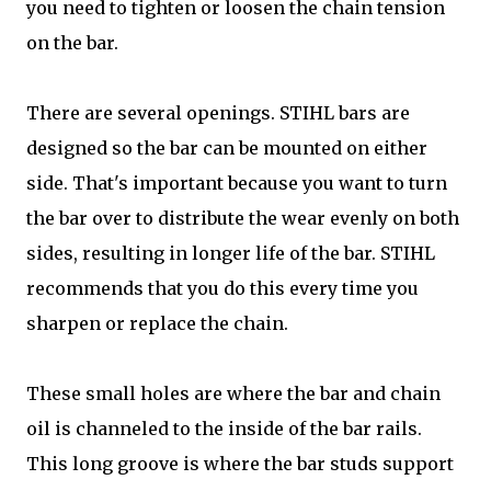
you need to tighten or loosen the chain tension
on the bar.
There are several openings. STIHL bars are
designed so the bar can be mounted on either
side. That's important because you want to turn
the bar over to distribute the wear evenly on both
sides, resulting in longer life of the bar. STIHL
recommends that you do this every time you
sharpen or replace the chain.
These small holes are where the bar and chain
oil is channeled to the inside of the bar rails.
This long groove is where the bar studs support