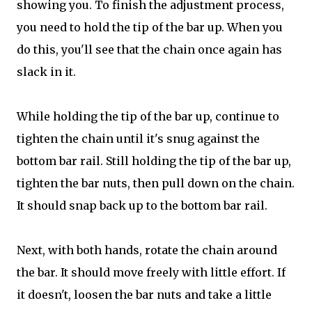
showing you. To finish the adjustment process,
you need to hold the tip of the bar up. When you
do this, you'll see that the chain once again has
slack in it.
While holding the tip of the bar up, continue to
tighten the chain until it's snug against the
bottom bar rail. Still holding the tip of the bar up,
tighten the bar nuts, then pull down on the chain.
It should snap back up to the bottom bar rail.
Next, with both hands, rotate the chain around
the bar. It should move freely with little effort. If
it doesn't, loosen the bar nuts and take a little