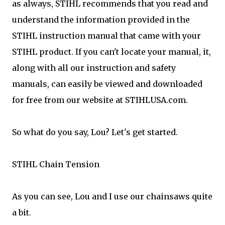
as always, STIHL recommends that you read and
understand the information provided in the
STIHL instruction manual that came with your
STIHL product. If you can't locate your manual, it,
along with all our instruction and safety
manuals, can easily be viewed and downloaded
for free from our website at STIHLUSA.com.
So what do you say, Lou? Let's get started.
STIHL Chain Tension
As you can see, Lou and I use our chainsaws quite
a bit.