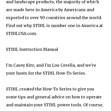
and landscape products, the majority of which
are made here in America by Americans and
exported to over 90 countries around the world.
Find out why STIHL is number one in America at
STIHLUSA.com.
STIHL Instruction Manual
I'm Casey Kitz, and I'm Lou Cerella, and we're
your hosts for the STIHL How-To Series.
STIHL created the How-To Series to give you
some tips and general advice on how to operate
and maintain your STIHL power tools. Of course,