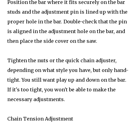
Position the bar where it fits securely on the bar
studs and the adjustment pin is lined up with the
proper hole in the bar. Double-check that the pin
is aligned in the adjustment hole on the bar, and
then place the side cover on the saw.
Tighten the nuts or the quick chain adjuster,
depending on what style you have, but only hand-
tight. You still want play up and down on the bar.
If it's too tight, you won't be able to make the
necessary adjustments.
Chain Tension Adjustment