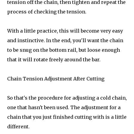
tension off the chain, then tighten and repeat the
process of checking the tension.
With a little practice, this will become very easy
and instinctive. In the end, you'll want the chain
to be snug on the bottom rail, but loose enough
that it will rotate freely around the bar.
Chain Tension Adjustment After Cutting
So that's the procedure for adjusting a cold chain,
one that hasn't been used. The adjustment for a
chain that you just finished cutting with is a little
different.