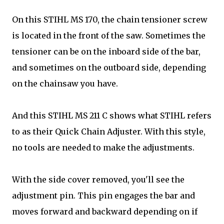
On this STIHL MS 170, the chain tensioner screw
is located in the front of the saw. Sometimes the
tensioner can be on the inboard side of the bar,
and sometimes on the outboard side, depending
on the chainsaw you have.
And this STIHL MS 211 C shows what STIHL refers
to as their Quick Chain Adjuster. With this style,
no tools are needed to make the adjustments.
With the side cover removed, you'll see the
adjustment pin. This pin engages the bar and
moves forward and backward depending on if