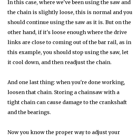
In this case, where we've been using the saw and
the chain is slightly loose, this is normal and you
should continue using the saw as it is. But on the
other hand, if it's loose enough where the drive
links are close to coming out of the bar rail, as in
this example, you should stop using the saw, let
it cool down, and then readjust the chain.
And one last thing: when you're done working,
loosen that chain. Storing a chainsaw with a
tight chain can cause damage to the crankshaft
and the bearings.
Now you know the proper way to adjust your