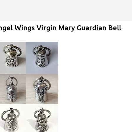
Skip to main content
ngel Wings Virgin Mary Guardian Bell