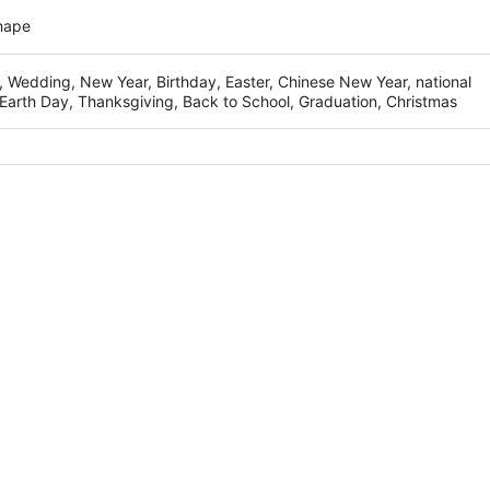
hape
, Wedding, New Year, Birthday, Easter, Chinese New Year, national
Earth Day, Thanksgiving, Back to School, Graduation, Christmas