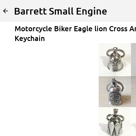
Barrett Small Engine
Motorcycle Biker Eagle lion Cross A
Keychain