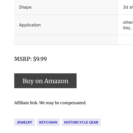
Shape
3d s
other
Application
day, 
MSRP: $9.99
Affiliate link. We may be compensated.
JEWELRY
KEYCHAIN
MOTORCYCLE GEAR