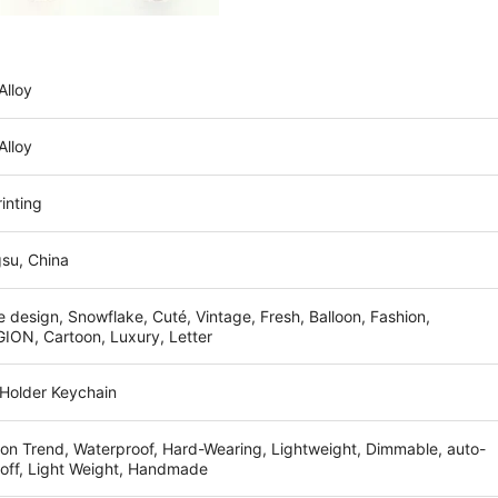
Alloy
Alloy
inting
su, China
 design, Snowflake, Cuté, Vintage, Fresh, Balloon, Fashion,
ION, Cartoon, Luxury, Letter
 Holder Keychain
on Trend, Waterproof, Hard-Wearing, Lightweight, Dimmable, auto-
-off, Light Weight, Handmade