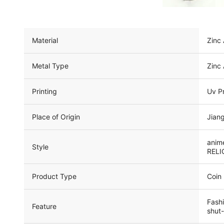
Material
Zinc 
Metal Type
Zinc 
Printing
Uv Pr
Place of Origin
Jiang
anime
Style
RELIG
Product Type
Coin
Fashi
Feature
shut