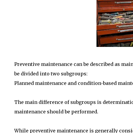
Preventive maintenance can be described as maint
be divided into two subgroups:
Planned maintenance and condition-based maint
The main difference of subgroups is determinat
maintenance should be performed.
While preventive maintenance is generally consi