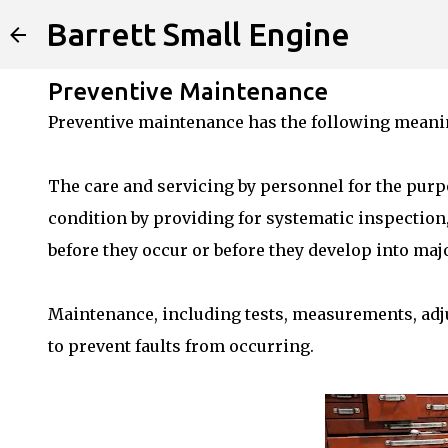
Barrett Small Engine
Preventive Maintenance
Preventive maintenance has the following meani
The care and servicing by personnel for the purp
condition by providing for systematic inspection, 
before they occur or before they develop into majo
Maintenance, including tests, measurements, adj
to prevent faults from occurring.