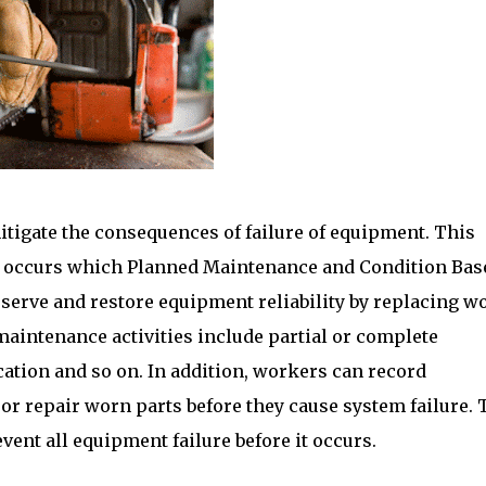
itigate the consequences of failure of equipment. This
lly occurs which Planned Maintenance and Condition Bas
eserve and restore equipment reliability by replacing w
maintenance activities include partial or complete
ication and so on. In addition, workers can record
or repair worn parts before they cause system failure. 
nt all equipment failure before it occurs.