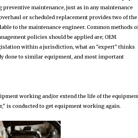
 preventive maintenance, just as in any maintenance
overhaul or scheduled replacement provides two of the
ilable to the maintenance engineer. Common methods o
management policies should be applied are; OEM
lation within a jurisdiction, what an "expert" thinks
ady done to similar equipment, and most important
ipment working and/or extend the life of the equipment
r," is conducted to get equipment working again.