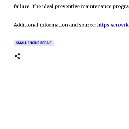
failure. The ideal preventive maintenance progra
Additional information and source:
https://en.wi
SMALL ENGINE REPAIR
C
o
m
m
e
n