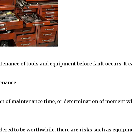
enance of tools and equipment before fault occurs. It c
enance.
ion of maintenance time, or determination of moment 
dered to be worthwhile, there are risks such as equipm