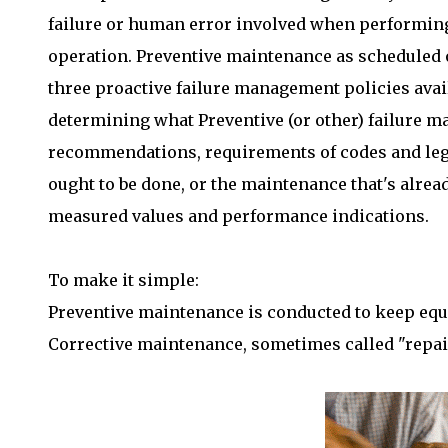
failure or human error involved when performing
operation. Preventive maintenance as scheduled 
three proactive failure management policies ava
determining what Preventive (or other) failure 
recommendations, requirements of codes and legis
ought to be done, or the maintenance that's alre
measured values and performance indications.
To make it simple:
Preventive maintenance is conducted to keep equ
Corrective maintenance, sometimes called "repai