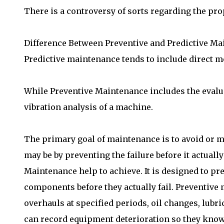
There is a controversy of sorts regarding the prop
Difference Between Preventive and Predictive M
Predictive maintenance tends to include direct m
While Preventive Maintenance includes the evalua
vibration analysis of a machine.
The primary goal of maintenance is to avoid or m
may be by preventing the failure before it actua
Maintenance help to achieve. It is designed to pr
components before they actually fail. Preventive 
overhauls at specified periods, oil changes, lubr
can record equipment deterioration so they know 