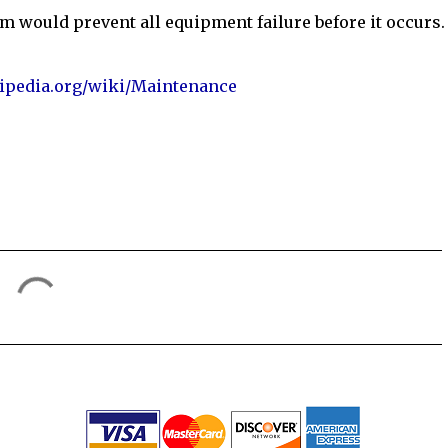
m would prevent all equipment failure before it occurs.
kipedia.org/wiki/Maintenance