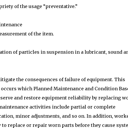
riety of the usage “preventative.”
aintenance
easurement of the item.
tion of particles in suspension in a lubricant, sound a
itigate the consequences of failure of equipment. This
lly occurs which Planned Maintenance and Condition Bas
eserve and restore equipment reliability by replacing w
maintenance activities include partial or complete
ication, minor adjustments, and so on. In addition, work
to replace or repair worn parts before they cause sys