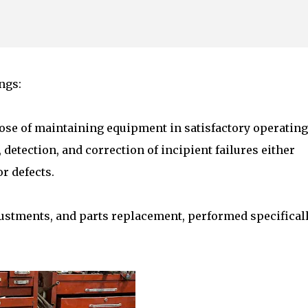
Skip to main content
ngs:
ose of maintaining equipment in satisfactory operating
detection, and correction of incipient failures either
r defects.
ustments, and parts replacement, performed specifical