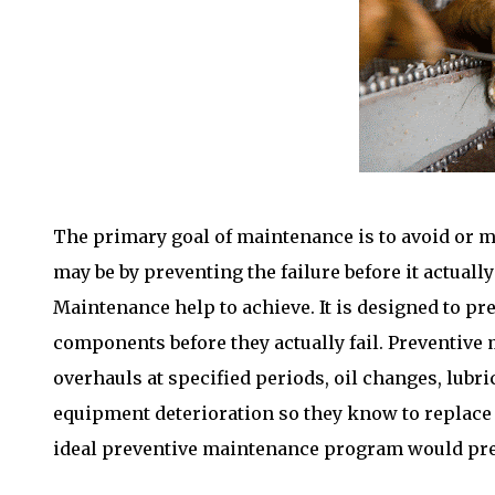
The primary goal of maintenance is to avoid or m
may be by preventing the failure before it actua
Maintenance help to achieve. It is designed to pr
components before they actually fail. Preventive 
overhauls at specified periods, oil changes, lubr
equipment deterioration so they know to replace 
ideal preventive maintenance program would preve