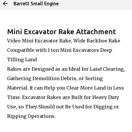
Barrett Small Engine
Skip to main content
Mini Excavator Rake Attachment
Video Mini Excavator Rake, Wide Backhoe Rake
Compatible with 1 ton Mini Excavators Deep
Tilling Land
Rakes are Designed as an Ideal for Land Clearing,
Gathering Demolition Debris, or Sorting
Material. It can Help you Clear More Land in Less
Time. Excavator Rakes are Built for Heavy Duty
Use, so They Should not Be Used for Digging or
Ripping Operations.