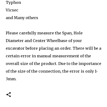
Typhon
Vicsec
and Many others
Please carefully measure the Span, Hole
Diameter and Center Wheelbase of your
excavator before placing an order. There will be a
certain error in manual measurement of the
overall size of the product. Due to the importance
of the size of the connection, the error is only 1-
3mm.