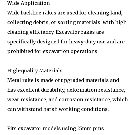
Wide Application
Wide backhoe rakes are used for cleaning land,
collecting debris, or sorting materials, with high
cleaning efficiency. Excavator rakes are
specifically designed for heavy-duty use and are
prohibited for excavation operations.
High-quality Materials
Metal rake is made of upgraded materials and
has excellent durability, deformation resistance,
wear resistance, and corrosion resistance, which
can withstand harsh working conditions.
Fits excavator models using 25mm pins