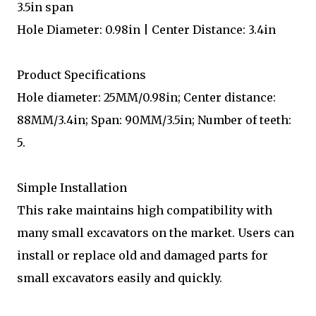
3.5in span
Hole Diameter: 0.98in | Center Distance: 3.4in
Product Specifications
Hole diameter: 25MM/0.98in; Center distance:
88MM/3.4in; Span: 90MM/3.5in; Number of teeth:
5.
Simple Installation
This rake maintains high compatibility with
many small excavators on the market. Users can
install or replace old and damaged parts for
small excavators easily and quickly.