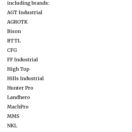
including brands:
AGT Industrial
AGROTK
Bison
BTTL
CFG
FF Industrial
High Top
Hills Industrial
Hunter Pro
Landhero
MachPro
MMS
NKL