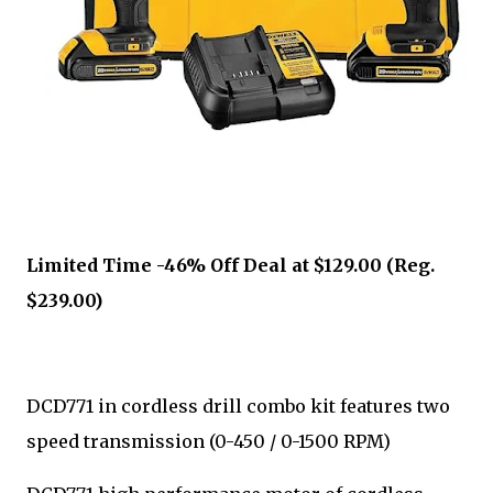
Limited Time -46% Off Deal at $129.00 (Reg.
$239.00)
DCD771 in cordless drill combo kit features two
speed transmission (0-450 / 0-1500 RPM)