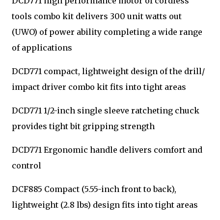
DCD771 high performance motor of cordless
tools combo kit delivers 300 unit watts out
(UWO) of power ability completing a wide range
of applications
DCD771 compact, lightweight design of the drill/
impact driver combo kit fits into tight areas
DCD771 1/2-inch single sleeve ratcheting chuck
provides tight bit gripping strength
DCD771 Ergonomic handle delivers comfort and
control
DCF885 Compact (5.55-inch front to back),
lightweight (2.8 lbs) design fits into tight areas