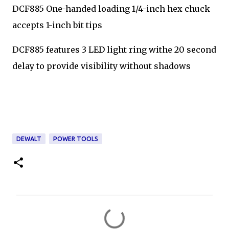
DCF885 One-handed loading 1/4-inch hex chuck
accepts 1-inch bit tips
DCF885 features 3 LED light ring withe 20 second
delay to provide visibility without shadows
DEWALT
POWER TOOLS
C
o