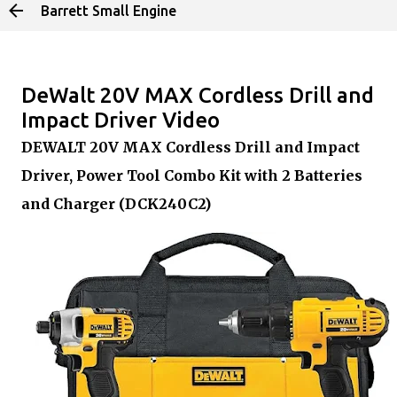
Barrett Small Engine
Skip to main content
DeWalt 20V MAX Cordless Drill and
Impact Driver Video
DEWALT 20V MAX Cordless Drill and Impact
Driver, Power Tool Combo Kit with 2 Batteries
and Charger (DCK240C2)